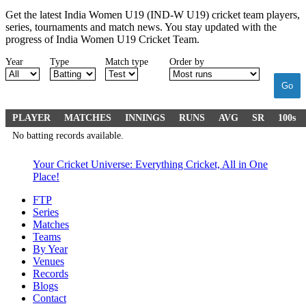
Get the latest India Women U19 (IND-W U19) cricket team players,
series, tournaments and match news. You stay updated with the
progress of India Women U19 Cricket Team.
Year
Type
Match type
Order by
Go
PLAYER
MATCHES
INNINGS
RUNS
AVG
SR
100s
No batting records available.
Your Cricket Universe: Everything Cricket, All in One
Place!
FTP
Series
Matches
Teams
By Year
Venues
Records
Blogs
Contact