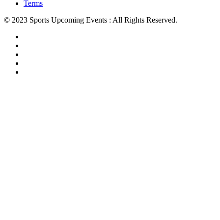
Terms
© 2023 Sports Upcoming Events : All Rights Reserved.