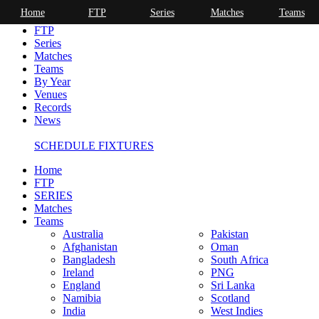
Home
FTP
Series
Matches
Teams
Home
FTP
Series
Matches
Teams
By Year
Venues
Records
News
SCHEDULE FIXTURES
Home
FTP
SERIES
Matches
Teams
Australia
Pakistan
Afghanistan
Oman
Bangladesh
South Africa
Ireland
PNG
England
Sri Lanka
Namibia
Scotland
India
West Indies