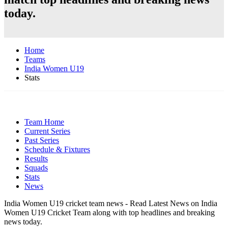
today.
Home
Teams
India Women U19
Stats
Team Home
Current Series
Past Series
Schedule & Fixtures
Results
Squads
Stats
News
India Women U19 cricket team news - Read Latest News on India
Women U19 Cricket Team along with top headlines and breaking
news today.