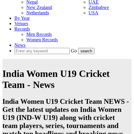
Nepal
UAE
New Zealand
Zimbabwe
Netherlands
USA
By Year
Venues
Records
Men Records
Women Records
News
Go
India Women U19 Cricket
Team - News
India Women U19 Cricket Team NEWS -
Get the latest updates on India Women
U19 (IND-W U19) along with cricket
team players, series, tournaments and
match top headlines and breaking news