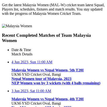
Get the latest Malaysia Women (MAL-W) cricket team latest Squad,
Players list, schedules, fixtures and match results. You stay updated
with the progress of Malaysia Women Cricket Team.
Recent Completed Matches of Team Malaysia
Women
Date & Time
Match Details
4 Jun 2023, Sun
11:00 AM
Malaysia Women vs Nepal Women, 5th T20I
UKM-YSD Cricket Oval, Bangi
Nepal Women tour of Malaysia, 2023
NEP Women won by 3 wickets (with 4 balls remaining)
3 Jun 2023, Sat
11:00 AM
Malaysia Women vs Nepal Women, 4th T20I
UKM-YSD Cricket Oval, Bangi