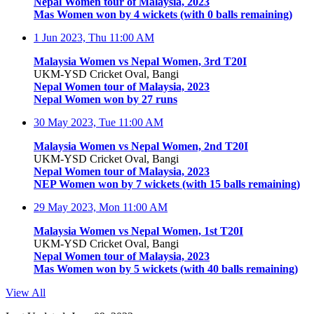
Nepal Women tour of Malaysia, 2023
Mas Women won by 4 wickets (with 0 balls remaining)
1 Jun 2023, Thu
11:00 AM
Malaysia Women vs Nepal Women, 3rd T20I
UKM-YSD Cricket Oval, Bangi
Nepal Women tour of Malaysia, 2023
Nepal Women won by 27 runs
30 May 2023, Tue
11:00 AM
Malaysia Women vs Nepal Women, 2nd T20I
UKM-YSD Cricket Oval, Bangi
Nepal Women tour of Malaysia, 2023
NEP Women won by 7 wickets (with 15 balls remaining)
29 May 2023, Mon
11:00 AM
Malaysia Women vs Nepal Women, 1st T20I
UKM-YSD Cricket Oval, Bangi
Nepal Women tour of Malaysia, 2023
Mas Women won by 5 wickets (with 40 balls remaining)
View All