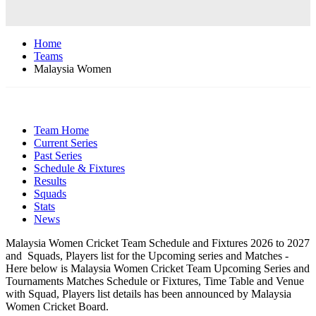
Home
Teams
Malaysia Women
Team Home
Current Series
Past Series
Schedule & Fixtures
Results
Squads
Stats
News
Malaysia Women Cricket Team Schedule and Fixtures 2026 to 2027
and Squads, Players list for the Upcoming series and Matches -
Here below is Malaysia Women Cricket Team Upcoming Series and
Tournaments Matches Schedule or Fixtures, Time Table and Venue
with Squad, Players list details has been announced by Malaysia
Women Cricket Board.