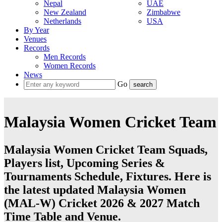
Nepal
UAE
New Zealand
Zimbabwe
Netherlands
USA
By Year
Venues
Records
Men Records
Women Records
News
Go
Malaysia Women Cricket Team
Malaysia Women Cricket Team Squads,
Players list, Upcoming Series &
Tournaments Schedule, Fixtures. Here is
the latest updated Malaysia Women
(MAL-W) Cricket 2026 & 2027 Match
Time Table and Venue.