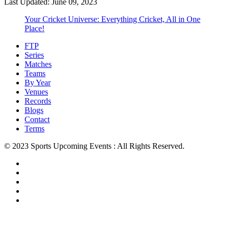
Last Updated: June 09, 2023
Your Cricket Universe: Everything Cricket, All in One
Place!
FTP
Series
Matches
Teams
By Year
Venues
Records
Blogs
Contact
Terms
© 2023 Sports Upcoming Events : All Rights Reserved.