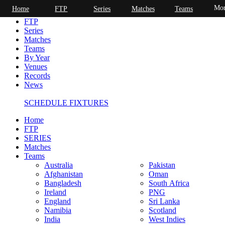
Mor
Home
FTP
Series
Matches
Teams
Home
FTP
Series
Matches
Teams
By Year
Venues
Records
News
SCHEDULE FIXTURES
Home
FTP
SERIES
Matches
Teams
Australia
Pakistan
Afghanistan
Oman
Bangladesh
South Africa
Ireland
PNG
England
Sri Lanka
Namibia
Scotland
India
West Indies