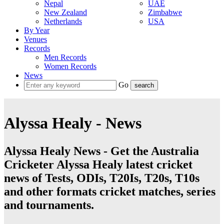
Nepal
UAE
New Zealand
Zimbabwe
Netherlands
USA
By Year
Venues
Records
Men Records
Women Records
News
Go
Alyssa Healy - News
Alyssa Healy News - Get the Australia
Cricketer Alyssa Healy latest cricket
news of Tests, ODIs, T20Is, T20s, T10s
and other formats cricket matches, series
and tournaments.