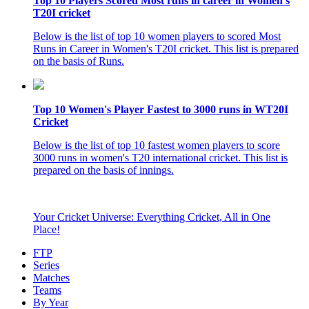
Top 10 Players Scored Most runs in career in Women's
T20I cricket
Below is the list of top 10 women players to scored Most
Runs in Career in Women's T20I cricket. This list is prepared
on the basis of Runs.
Top 10 Women's Player Fastest to 3000 runs in WT20I
Cricket
Below is the list of top 10 fastest women players to score
3000 runs in women's T20 international cricket. This list is
prepared on the basis of innings.
Your Cricket Universe: Everything Cricket, All in One
Place!
FTP
Series
Matches
Teams
By Year