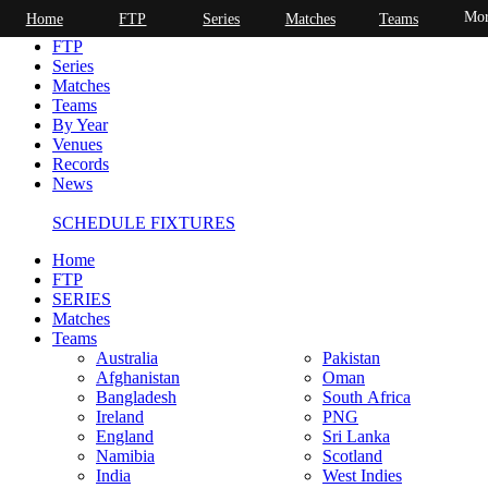
Mor
Home
FTP
Series
Matches
Teams
Home
FTP
Series
Matches
Teams
By Year
Venues
Records
News
SCHEDULE FIXTURES
Home
FTP
SERIES
Matches
Teams
Australia
Pakistan
Afghanistan
Oman
Bangladesh
South Africa
Ireland
PNG
England
Sri Lanka
Namibia
Scotland
India
West Indies