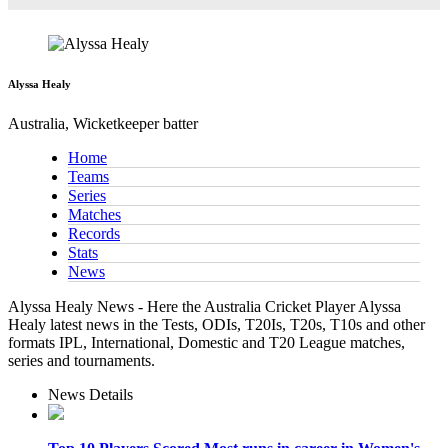
Alyssa Healy
Australia, Wicketkeeper batter
Home
Teams
Series
Matches
Records
Stats
News
Alyssa Healy News - Here the Australia Cricket Player Alyssa
Healy latest news in the Tests, ODIs, T20Is, T20s, T10s and other
formats IPL, International, Domestic and T20 League matches,
series and tournaments.
News Details