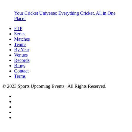
Your Cricket Universe: Everything Cricket, All in One
Place!
FTP
Series
Matches
Teams
By Year
Venues
Records
Blogs
Contact
Terms
© 2023 Sports Upcoming Events : All Rights Reserved.