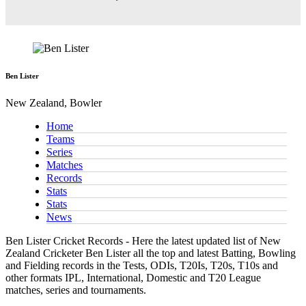
Ben Lister
New Zealand, Bowler
Home
Teams
Series
Matches
Records
Stats
Stats
News
Ben Lister Cricket Records - Here the latest updated list of New
Zealand Cricketer Ben Lister all the top and latest Batting, Bowling
and Fielding records in the Tests, ODIs, T20Is, T20s, T10s and
other formats IPL, International, Domestic and T20 League
matches, series and tournaments.