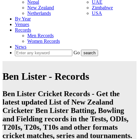
Nepal
UAE
New Zealand
Zimbabwe
Netherlands
USA
By Year
Venues
Records
Men Records
Women Records
News
Go
Ben Lister - Records
Ben Lister Cricket Records - Get the
latest updated List of New Zealand
Cricketer Ben Lister Batting, Bowling
and Fielding records in the Tests, ODIs,
T20Is, T20s, T10s and other formats
cricket matches, series and tournaments.