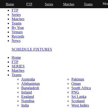
Mor
Home
FTP
Series
Matches
Teams
Home
FTP
Series
Matches
Teams
By Year
Venues
Records
News
SCHEDULE FIXTURES
Home
FTP
SERIES
Matches
Teams
Australia
Pakistan
Afghanistan
Oman
Bangladesh
South Africa
Ireland
PNG
England
Sri Lanka
Namibia
Scotland
India
West Indies