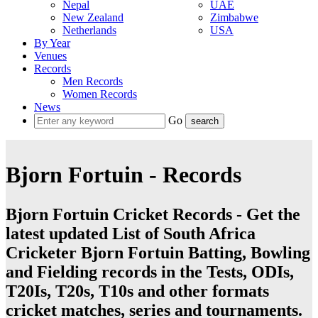
Nepal
UAE
New Zealand
Zimbabwe
Netherlands
USA
By Year
Venues
Records
Men Records
Women Records
News
Go
Bjorn Fortuin - Records
Bjorn Fortuin Cricket Records - Get the
latest updated List of South Africa
Cricketer Bjorn Fortuin Batting, Bowling
and Fielding records in the Tests, ODIs,
T20Is, T20s, T10s and other formats
cricket matches, series and tournaments.