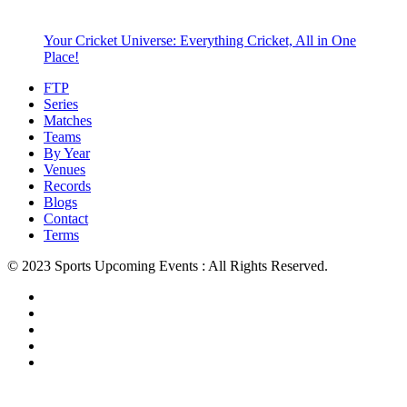
Your Cricket Universe: Everything Cricket, All in One
Place!
FTP
Series
Matches
Teams
By Year
Venues
Records
Blogs
Contact
Terms
© 2023 Sports Upcoming Events : All Rights Reserved.