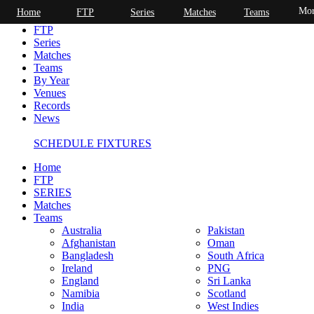
Mor
Home
FTP
Series
Matches
Teams
Home
FTP
Series
Matches
Teams
By Year
Venues
Records
News
SCHEDULE FIXTURES
Home
FTP
SERIES
Matches
Teams
Australia
Pakistan
Afghanistan
Oman
Bangladesh
South Africa
Ireland
PNG
England
Sri Lanka
Namibia
Scotland
India
West Indies