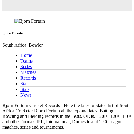
Bjorn Fortuin
South Africa, Bowler
Home
Teams
Series
Matches
Records
Stats
Stats
News
Bjorn Fortuin Cricket Records - Here the latest updated list of South
Africa Cricketer Bjorn Fortuin all the top and latest Batting,
Bowling and Fielding records in the Tests, ODIs, T20Is, T20s, T10s
and other formats IPL, International, Domestic and T20 League
matches, series and tournaments.