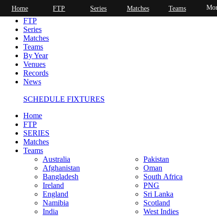
Mor
Home
FTP
Series
Matches
Teams
Home
FTP
Series
Matches
Teams
By Year
Venues
Records
News
SCHEDULE FIXTURES
Home
FTP
SERIES
Matches
Teams
Australia
Pakistan
Afghanistan
Oman
Bangladesh
South Africa
Ireland
PNG
England
Sri Lanka
Namibia
Scotland
India
West Indies