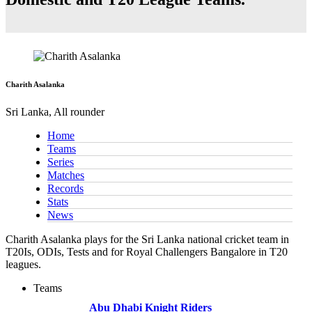
Charith Asalanka
Sri Lanka, All rounder
Home
Teams
Series
Matches
Records
Stats
News
Charith Asalanka plays for the Sri Lanka national cricket team in
T20Is, ODIs, Tests and for Royal Challengers Bangalore in T20
leagues.
Teams
Abu Dhabi Knight Riders