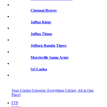
Chennai Braves
Jaffna Kings
Jaffna Titans
JoBurg Bangla Tigers
Morrisville Samp Army
Sri Lanka
Your Cricket Universe: Everything Cricket, All in One
Place!
FTP