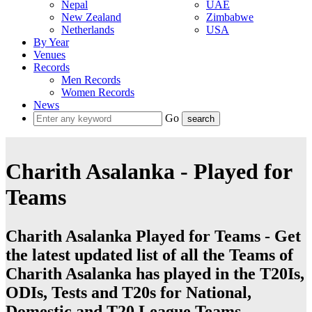
Nepal
UAE
New Zealand
Zimbabwe
Netherlands
USA
By Year
Venues
Records
Men Records
Women Records
News
Go
Charith Asalanka - Played for
Teams
Charith Asalanka Played for Teams - Get
the latest updated list of all the Teams of
Charith Asalanka has played in the T20Is,
ODIs, Tests and T20s for National,
Domestic and T20 League Teams.