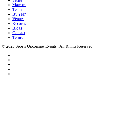
Series
Matches
Teams
By Year
Venues
Records
Blogs
Contact
Terms
© 2023 Sports Upcoming Events : All Rights Reserved.