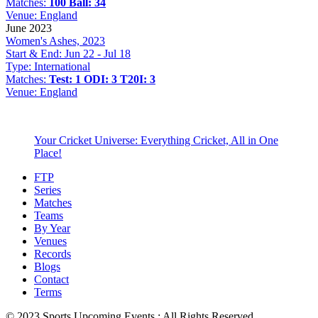
Matches:
100 Ball: 34
Venue:
England
June 2023
Women's Ashes, 2023
Start & End:
Jun 22 - Jul 18
Type:
International
Matches:
Test: 1
ODI: 3
T20I: 3
Venue:
England
Your Cricket Universe: Everything Cricket, All in One
Place!
FTP
Series
Matches
Teams
By Year
Venues
Records
Blogs
Contact
Terms
© 2023 Sports Upcoming Events : All Rights Reserved.