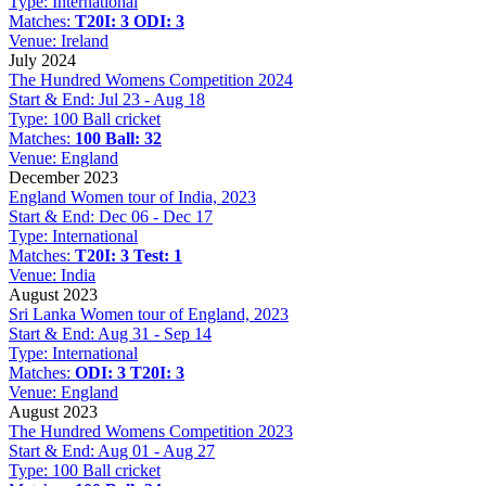
Type:
International
Matches:
T20I: 3
ODI: 3
Venue:
Ireland
July 2024
The Hundred Womens Competition 2024
Start & End:
Jul 23 - Aug 18
Type:
100 Ball cricket
Matches:
100 Ball: 32
Venue:
England
December 2023
England Women tour of India, 2023
Start & End:
Dec 06 - Dec 17
Type:
International
Matches:
T20I: 3
Test: 1
Venue:
India
August 2023
Sri Lanka Women tour of England, 2023
Start & End:
Aug 31 - Sep 14
Type:
International
Matches:
ODI: 3
T20I: 3
Venue:
England
August 2023
The Hundred Womens Competition 2023
Start & End:
Aug 01 - Aug 27
Type:
100 Ball cricket