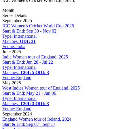
ICC Women's Cricket World Cup 2025.
Month
Series Details
September 2025
ICC Women's Cricket World Cup 2025
Start & End:
Sep 30 - Nov 02
Type:
International
Matches:
ODI: 31
Venue:
India
June 2025
India Women tour of England, 2025
Start & End:
Jun 28 - Jul 22
Type:
International
Matches:
T20I: 5
ODI: 3
Venue:
England
May 2025
West Indies Women tour of England, 2025
Start & End:
May 21 - Jun 06
Type:
International
Matches:
T20I: 3
ODI: 3
Venue:
England
September 2024
England Women tour of Ireland, 2024
Start & End:
Sep 07 - Sep 17