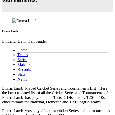
Emma Lamb
England, Batting allrounder
Home
Teams
Series
Matches
Records
Stats
News
Emma Lamb
Played Cricket Series and Tournaments List - Here
the latest updated list of all the Cricket Series and Tournaments of
Emma Lamb has played in the Tests, ODIs, T20Is, T20s, T10s and
other formats for National, Domestic and T20 League Teams.
Emma Lamb
was played her last cricket Series and tournaments is