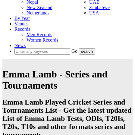
Nepal
UAE
New Zealand
Zimbabwe
Netherlands
USA
By Year
Venues
Records
Men Records
Women Records
News
Go
Emma Lamb - Series and
Tournaments
Emma Lamb Played Cricket Series and
Tournaments List - Get the latest updated
List of Emma Lamb Tests, ODIs, T20Is,
T20s, T10s and other formats series and
tournaments.