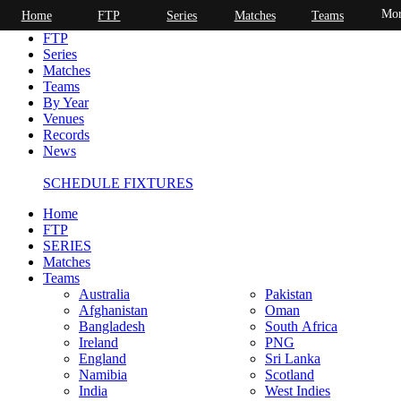
Mor
Home
FTP
Series
Matches
Teams
Home
FTP
Series
Matches
Teams
By Year
Venues
Records
News
SCHEDULE FIXTURES
Home
FTP
SERIES
Matches
Teams
Australia
Pakistan
Afghanistan
Oman
Bangladesh
South Africa
Ireland
PNG
England
Sri Lanka
Namibia
Scotland
India
West Indies