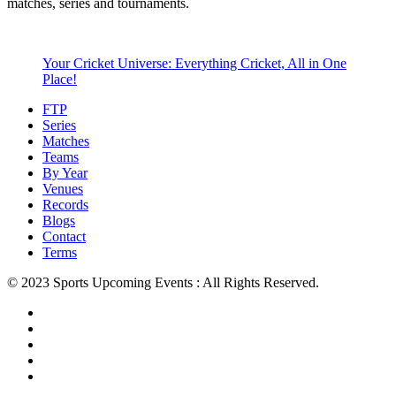
matches, series and tournaments.
Your Cricket Universe: Everything Cricket, All in One
Place!
FTP
Series
Matches
Teams
By Year
Venues
Records
Blogs
Contact
Terms
© 2023 Sports Upcoming Events : All Rights Reserved.