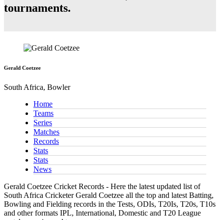
tournaments.
Gerald Coetzee
South Africa, Bowler
Home
Teams
Series
Matches
Records
Stats
Stats
News
Gerald Coetzee Cricket Records - Here the latest updated list of
South Africa Cricketer Gerald Coetzee all the top and latest Batting,
Bowling and Fielding records in the Tests, ODIs, T20Is, T20s, T10s
and other formats IPL, International, Domestic and T20 League