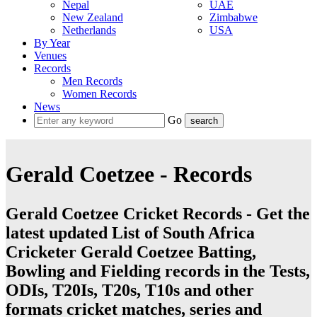
Nepal
UAE
New Zealand
Zimbabwe
Netherlands
USA
By Year
Venues
Records
Men Records
Women Records
News
Go
Gerald Coetzee - Records
Gerald Coetzee Cricket Records - Get the
latest updated List of South Africa
Cricketer Gerald Coetzee Batting,
Bowling and Fielding records in the Tests,
ODIs, T20Is, T20s, T10s and other
formats cricket matches, series and