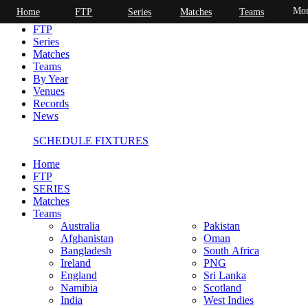
Mor
Home
FTP
Series
Matches
Teams
Home
FTP
Series
Matches
Teams
By Year
Venues
Records
News
SCHEDULE FIXTURES
Home
FTP
SERIES
Matches
Teams
Australia
Pakistan
Afghanistan
Oman
Bangladesh
South Africa
Ireland
PNG
England
Sri Lanka
Namibia
Scotland
India
West Indies