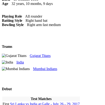
Age
32 years, 10 months, 9 days
Playing Role
All rounder
Batting Style
Right hand bat
Bowling Style
Right arm fast medium
Teams
Gujarat Titans
India
Mumbai Indians
Debut
Test Matches
First
Sri Lanka vs India at Galle - July 26 - 29, 2017