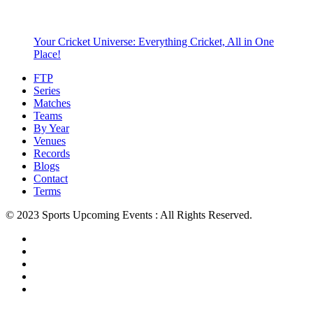
Your Cricket Universe: Everything Cricket, All in One
Place!
FTP
Series
Matches
Teams
By Year
Venues
Records
Blogs
Contact
Terms
© 2023 Sports Upcoming Events : All Rights Reserved.