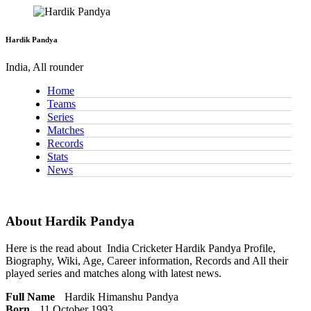
Hardik Pandya
India, All rounder
Home
Teams
Series
Matches
Records
Stats
News
About Hardik Pandya
Here is the read about
India Cricketer
Hardik Pandya Profile,
Biography, Wiki, Age, Career information, Records and All their
played series and matches along with latest news.
Full Name
Hardik Himanshu Pandya
Born
11 October 1993