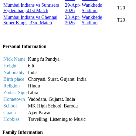
Mumbai Indians vs Sunrisers
29-Apr-
Wankhede
T20
Hyderabad, 41st Match
2026
Stadium
Mumbai Indians vs Chennai
23-Apr-
Wankhede
T20
Super Kings, 33rd Match
2026
Stadium
Personal Information
Nick Name
Kung fu Pandya
Height
6 ft
Nationality
India
Birth place
Choryasi, Surat, Gujarat, India
Religion
Hindu
Zodiac Sign
Libra
Hometown
Vadodara, Gujarat, India
School
MK High School, Baroda
Coach
Ajay Pawar
Hobbies
Travelling, Listening to Music
Family Information