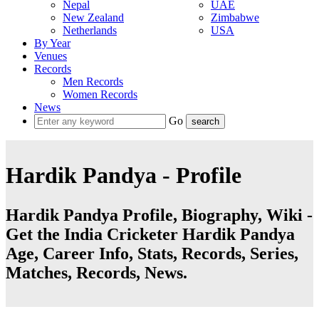
Nepal
UAE
New Zealand
Zimbabwe
Netherlands
USA
By Year
Venues
Records
Men Records
Women Records
News
Go
Hardik Pandya - Profile
Hardik Pandya Profile, Biography, Wiki -
Get the India Cricketer Hardik Pandya
Age, Career Info, Stats, Records, Series,
Matches, Records, News.