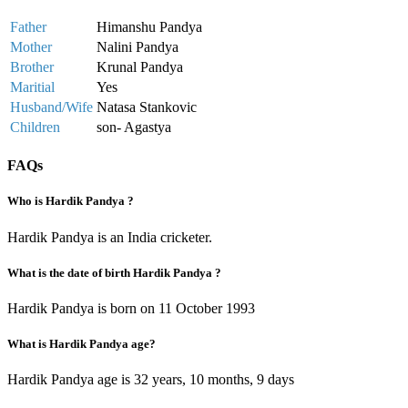
Father
Himanshu Pandya
Mother
Nalini Pandya
Brother
Krunal Pandya
Maritial
Yes
Husband/Wife
Natasa Stankovic
Children
son- Agastya
FAQs
Who is Hardik Pandya ?
Hardik Pandya is an India cricketer.
What is the date of birth Hardik Pandya ?
Hardik Pandya is born on 11 October 1993
What is Hardik Pandya age?
Hardik Pandya age is 32 years, 10 months, 9 days