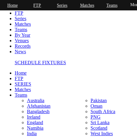
Mor
Home
FTP
Series
Matches
Teams
Home
FTP
Series
Matches
Teams
By Year
Venues
Records
News
SCHEDULE FIXTURES
Home
FTP
SERIES
Matches
Teams
Australia
Pakistan
Afghanistan
Oman
Bangladesh
South Africa
Ireland
PNG
England
Sri Lanka
Namibia
Scotland
India
West Indies