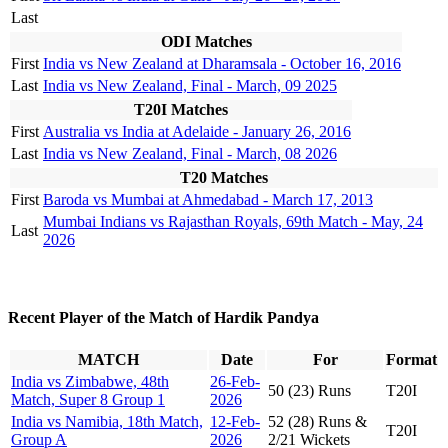
Last
ODI Matches
First
India vs New Zealand at Dharamsala - October 16, 2016
Last
India vs New Zealand, Final - March, 09 2025
T20I Matches
First
Australia vs India at Adelaide - January 26, 2016
Last
India vs New Zealand, Final - March, 08 2026
T20 Matches
First
Baroda vs Mumbai at Ahmedabad - March 17, 2013
Mumbai Indians vs Rajasthan Royals, 69th Match - May, 24
Last
2026
Recent Player of the Match of Hardik Pandya
MATCH
Date
For
Format
India vs Zimbabwe, 48th
26-Feb-
50 (23) Runs
T20I
Match, Super 8 Group 1
2026
India vs Namibia, 18th Match,
12-Feb-
52 (28) Runs &
T20I
Group A
2026
2/21 Wickets