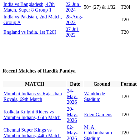
India vs Bangladesh, 47th
22-Jun-
50* (27) & 1/32
T20I
Match, Super 8 Group 1
2024
India vs Pakistan, 2nd Match,
28-Aug-
T20
Group A
2022
07-Jul-
England vs India, 1st T20I
T20
2022
Recent Matches of Hardik Pandya
MATCH
Date
Ground
Format
24-
Mumbai Indians vs Rajasthan
Wankhede
May-
T20
Royals, 69th Match
Stadium
2026
20-
Kolkata Knight Riders vs
May-
Eden Gardens
T20
Mumbai Indians, 65th Match
2026
02-
M. A.
Chennai Super Kings vs
May-
Chidambaram
T20
Mumbai Indians, 44th Match
2026
Stadium