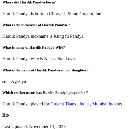
Where did Hardik Pandya born?
Hardik Pandya is born in Choryasi, Surat, Gujarat, India
What is the nickname of Hardik Pandya ?
Hardik Pandya nickname is Kung fu Pandya
What is name of Hardik Pandya Wife?
Hardik Pandya wife is Natasa Stankovic
What is the name of Hardik Pandya son or daughter?
son- Agastya
Which cricket teams has Hardik Pandya played for ?
Hardik Pandya played for
Gujarat Titans
,
India
,
Mumbai Indians
Bio
Last Updated: November 13, 2023