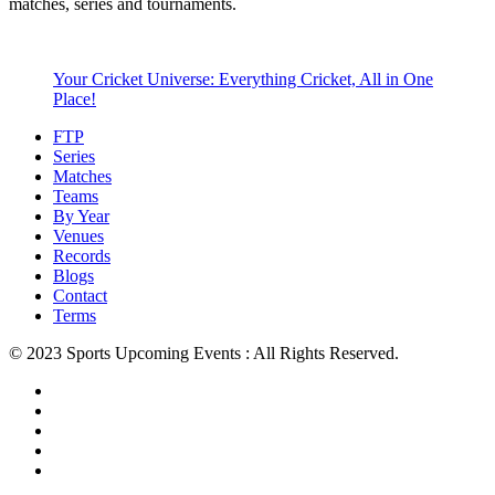
matches, series and tournaments.
Your Cricket Universe: Everything Cricket, All in One
Place!
FTP
Series
Matches
Teams
By Year
Venues
Records
Blogs
Contact
Terms
© 2023 Sports Upcoming Events : All Rights Reserved.