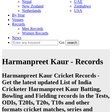
Nepal
UAE
New Zealand
Zimbabwe
Netherlands
USA
By Year
Venues
Records
Men Records
Women Records
News
Go
Harmanpreet Kaur - Records
Harmanpreet Kaur Cricket Records -
Get the latest updated List of India
Cricketer Harmanpreet Kaur Batting,
Bowling and Fielding records in the Tests,
ODIs, T20Is, T20s, T10s and other
formats cricket matches, series and