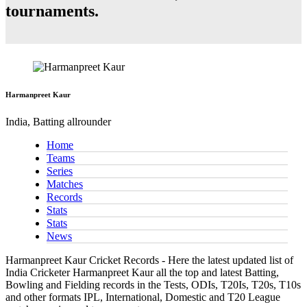
tournaments.
Harmanpreet Kaur
India, Batting allrounder
Home
Teams
Series
Matches
Records
Stats
Stats
News
Harmanpreet Kaur Cricket Records - Here the latest updated list of
India Cricketer Harmanpreet Kaur all the top and latest Batting,
Bowling and Fielding records in the Tests, ODIs, T20Is, T20s, T10s
and other formats IPL, International, Domestic and T20 League