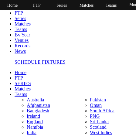
Mor
Home
FTP
Series
Matches
Teams
Home
FTP
Series
Matches
Teams
By Year
Venues
Records
News
SCHEDULE FIXTURES
Home
FTP
SERIES
Matches
Teams
Australia
Pakistan
Afghanistan
Oman
Bangladesh
South Africa
Ireland
PNG
England
Sri Lanka
Namibia
Scotland
India
West Indies