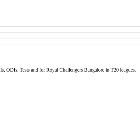
Is, ODIs, Tests and for Royal Challengers Bangalore in T20 leagues.