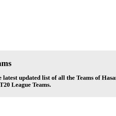
ams
atest updated list of all the Teams of Has
d T20 League Teams.