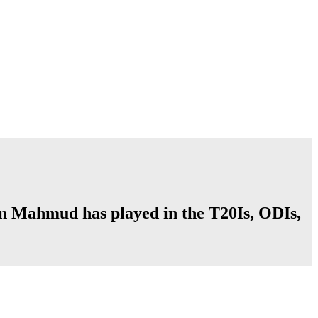
an Mahmud has played in the T20Is, ODIs,