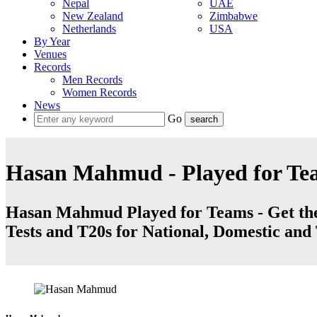
Nepal
UAE
New Zealand
Zimbabwe
Netherlands
USA
By Year
Venues
Records
Men Records
Women Records
News
Go
Hasan Mahmud - Played for Te
Hasan Mahmud Played for Teams - Get the l
Tests and T20s for National, Domestic an