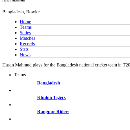
Hasan Mahmud
Bangladesh, Bowler
Home
Teams
Series
Matches
Records
Stats
News
Hasan Mahmud plays for the Bangladesh national cricket team in T20
Teams
Bangladesh
Khulna Tigers
Rangpur Riders