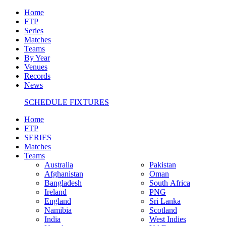
Home
FTP
Series
Matches
Teams
By Year
Venues
Records
News
SCHEDULE FIXTURES
Home
FTP
SERIES
Matches
Teams
Australia
Pakistan
Afghanistan
Oman
Bangladesh
South Africa
Ireland
PNG
England
Sri Lanka
Namibia
Scotland
India
West Indies