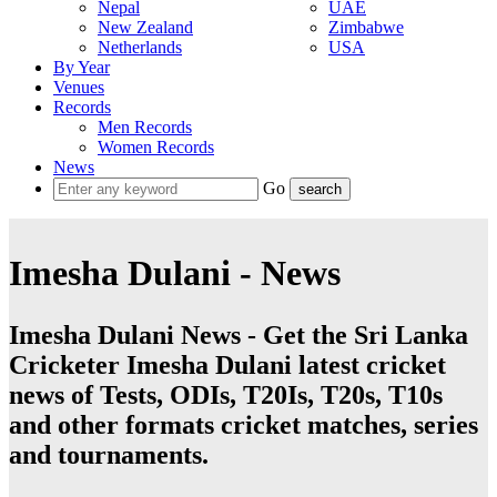
Nepal
UAE
New Zealand
Zimbabwe
Netherlands
USA
By Year
Venues
Records
Men Records
Women Records
News
Go
Imesha Dulani - News
Imesha Dulani News - Get the Sri Lanka
Cricketer Imesha Dulani latest cricket
news of Tests, ODIs, T20Is, T20s, T10s
and other formats cricket matches, series
and tournaments.