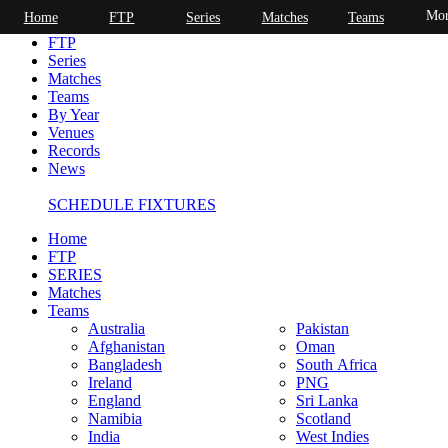
Mor
Home
FTP
Series
Matches
Teams
Home
FTP
Series
Matches
Teams
By Year
Venues
Records
News
SCHEDULE FIXTURES
Home
FTP
SERIES
Matches
Teams
Australia
Pakistan
Afghanistan
Oman
Bangladesh
South Africa
Ireland
PNG
England
Sri Lanka
Namibia
Scotland
India
West Indies