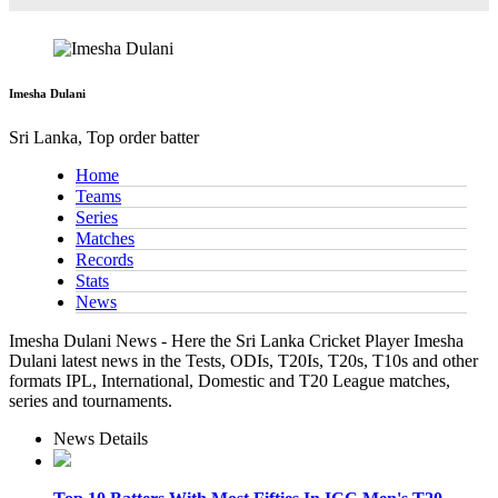
Imesha Dulani
Sri Lanka, Top order batter
Home
Teams
Series
Matches
Records
Stats
News
Imesha Dulani News - Here the Sri Lanka Cricket Player Imesha
Dulani latest news in the Tests, ODIs, T20Is, T20s, T10s and other
formats IPL, International, Domestic and T20 League matches,
series and tournaments.
News Details