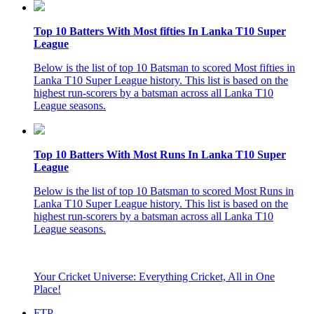
Top 10 Batters With Most fifties In Lanka T10 Super
League
Below is the list of top 10 Batsman to scored Most fifties in
Lanka T10 Super League history. This list is based on the
highest run-scorers by a batsman across all Lanka T10
League seasons.
Top 10 Batters With Most Runs In Lanka T10 Super
League
Below is the list of top 10 Batsman to scored Most Runs in
Lanka T10 Super League history. This list is based on the
highest run-scorers by a batsman across all Lanka T10
League seasons.
Your Cricket Universe: Everything Cricket, All in One
Place!
FTP