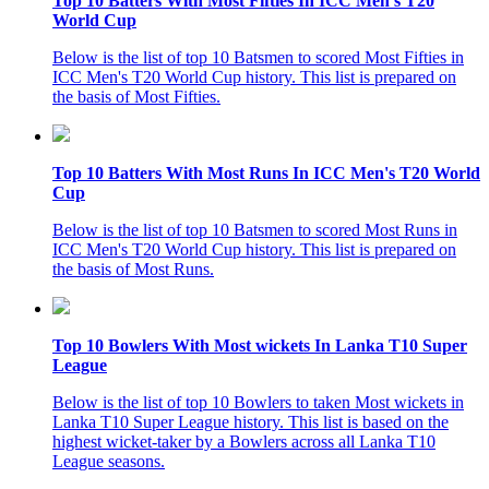
Top 10 Batters With Most Fifties In ICC Men's T20
World Cup
Below is the list of top 10 Batsmen to scored Most Fifties in
ICC Men's T20 World Cup history. This list is prepared on
the basis of Most Fifties.
Top 10 Batters With Most Runs In ICC Men's T20 World
Cup
Below is the list of top 10 Batsmen to scored Most Runs in
ICC Men's T20 World Cup history. This list is prepared on
the basis of Most Runs.
Top 10 Bowlers With Most wickets In Lanka T10 Super
League
Below is the list of top 10 Bowlers to taken Most wickets in
Lanka T10 Super League history. This list is based on the
highest wicket-taker by a Bowlers across all Lanka T10
League seasons.