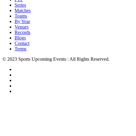
Series
Matches
Teams
By Year
Venues
Records
Blogs
Contact
Terms
© 2023 Sports Upcoming Events : All Rights Reserved.