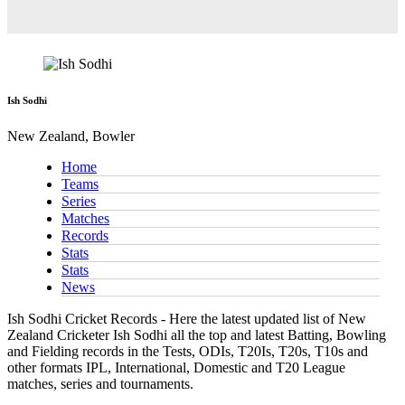
Ish Sodhi
New Zealand, Bowler
Home
Teams
Series
Matches
Records
Stats
Stats
News
Ish Sodhi Cricket Records - Here the latest updated list of New
Zealand Cricketer Ish Sodhi all the top and latest Batting, Bowling
and Fielding records in the Tests, ODIs, T20Is, T20s, T10s and
other formats IPL, International, Domestic and T20 League
matches, series and tournaments.