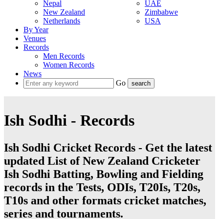
Nepal
UAE
New Zealand
Zimbabwe
Netherlands
USA
By Year
Venues
Records
Men Records
Women Records
News
Go
Ish Sodhi - Records
Ish Sodhi Cricket Records - Get the latest
updated List of New Zealand Cricketer
Ish Sodhi Batting, Bowling and Fielding
records in the Tests, ODIs, T20Is, T20s,
T10s and other formats cricket matches,
series and tournaments.