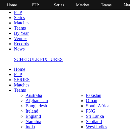
Mor
Home
FTP
Series
Matches
Teams
Home
FTP
Series
Matches
Teams
By Year
Venues
Records
News
SCHEDULE FIXTURES
Home
FTP
SERIES
Matches
Teams
Australia
Pakistan
Afghanistan
Oman
Bangladesh
South Africa
Ireland
PNG
England
Sri Lanka
Namibia
Scotland
India
West Indies