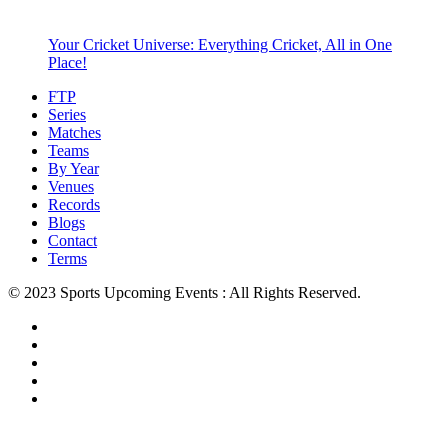
Your Cricket Universe: Everything Cricket, All in One
Place!
FTP
Series
Matches
Teams
By Year
Venues
Records
Blogs
Contact
Terms
© 2023 Sports Upcoming Events : All Rights Reserved.