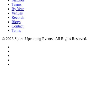
Matches
Teams
By Year
Venues
Records
Blogs
Contact
Terms
© 2023 Sports Upcoming Events : All Rights Reserved.