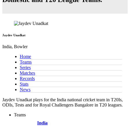
Jaydev Unadkat
India, Bowler
Home
Teams
Series
Matches
Records
Stats
News
Jaydev Unadkat plays for the India national cricket team in T20Is,
ODIs, Tests and for Royal Challengers Bangalore in T20 leagues.
Teams
India