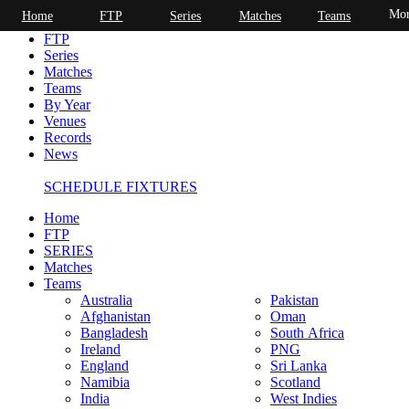
Mor
Home
FTP
Series
Matches
Teams
Home
FTP
Series
Matches
Teams
By Year
Venues
Records
News
SCHEDULE FIXTURES
Home
FTP
SERIES
Matches
Teams
Australia
Pakistan
Afghanistan
Oman
Bangladesh
South Africa
Ireland
PNG
England
Sri Lanka
Namibia
Scotland
India
West Indies