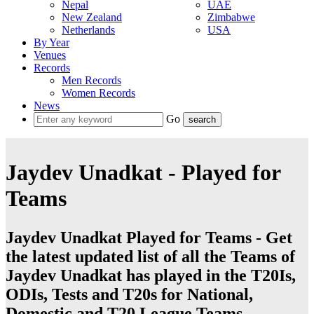
Nepal
UAE
New Zealand
Zimbabwe
Netherlands
USA
By Year
Venues
Records
Men Records
Women Records
News
Go
Jaydev Unadkat - Played for
Teams
Jaydev Unadkat Played for Teams - Get
the latest updated list of all the Teams of
Jaydev Unadkat has played in the T20Is,
ODIs, Tests and T20s for National,
Domestic and T20 League Teams.