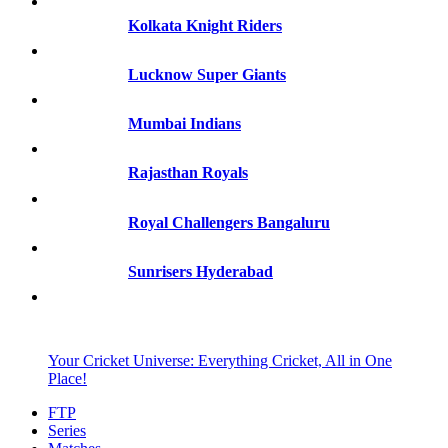
Kolkata Knight Riders
Lucknow Super Giants
Mumbai Indians
Rajasthan Royals
Royal Challengers Bangaluru
Sunrisers Hyderabad
Your Cricket Universe: Everything Cricket, All in One
Place!
FTP
Series