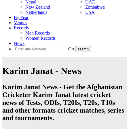
Nepal
UAE
New Zealand
Zimbabwe
Netherlands
USA
By Year
Venues
Records
Men Records
Women Records
News
Go
Karim Janat - News
Karim Janat News - Get the Afghanistan
Cricketer Karim Janat latest cricket
news of Tests, ODIs, T20Is, T20s, T10s
and other formats cricket matches, series
and tournaments.