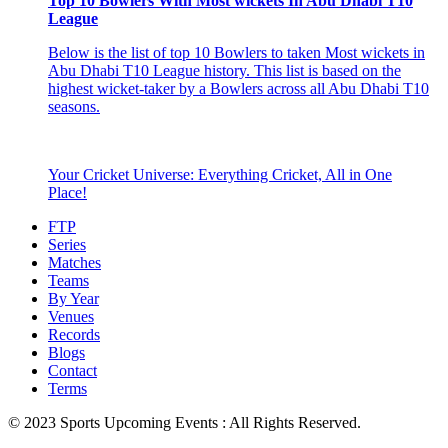
Top 10 Bowlers With Most wickets In Abu Dhabi T10
League
Below is the list of top 10 Bowlers to taken Most wickets in
Abu Dhabi T10 League history. This list is based on the
highest wicket-taker by a Bowlers across all Abu Dhabi T10
seasons.
Your Cricket Universe: Everything Cricket, All in One
Place!
FTP
Series
Matches
Teams
By Year
Venues
Records
Blogs
Contact
Terms
© 2023 Sports Upcoming Events : All Rights Reserved.