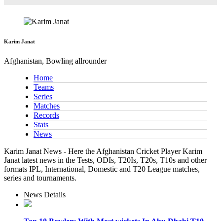
Karim Janat
Afghanistan, Bowling allrounder
Home
Teams
Series
Matches
Records
Stats
News
Karim Janat News - Here the Afghanistan Cricket Player Karim
Janat latest news in the Tests, ODIs, T20Is, T20s, T10s and other
formats IPL, International, Domestic and T20 League matches,
series and tournaments.
News Details