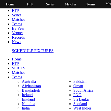
Mor
Home
FTP
Series
Matches
Teams
Home
FTP
Series
Matches
Teams
By Year
Venues
Records
News
SCHEDULE FIXTURES
Home
FTP
SERIES
Matches
Teams
Australia
Pakistan
Afghanistan
Oman
Bangladesh
South Africa
Ireland
PNG
England
Sri Lanka
Namibia
Scotland
India
West Indies