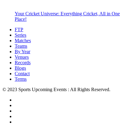
Your Cricket Universe: Everything Cricket, All in One
Place!
FTP
Series
Matches
Teams
By Year
Venues
Records
Blogs
Contact
Terms
© 2023 Sports Upcoming Events : All Rights Reserved.