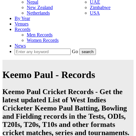
Nepal
UAE
New Zealand
Zimbabwe
Netherlands
USA
By Year
Venues
Records
Men Records
Women Records
News
Go
Keemo Paul - Records
Keemo Paul Cricket Records - Get the
latest updated List of West Indies
Cricketer Keemo Paul Batting, Bowling
and Fielding records in the Tests, ODIs,
T20Is, T20s, T10s and other formats
cricket matches, series and tournaments.