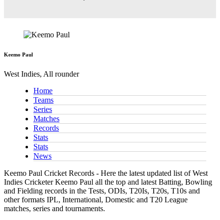
Keemo Paul
West Indies, All rounder
Home
Teams
Series
Matches
Records
Stats
Stats
News
Keemo Paul Cricket Records - Here the latest updated list of West
Indies Cricketer Keemo Paul all the top and latest Batting, Bowling
and Fielding records in the Tests, ODIs, T20Is, T20s, T10s and
other formats IPL, International, Domestic and T20 League
matches, series and tournaments.