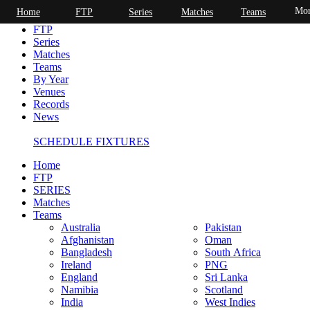
Mor
Home
FTP
Series
Matches
Teams
Home
FTP
Series
Matches
Teams
By Year
Venues
Records
News
SCHEDULE FIXTURES
Home
FTP
SERIES
Matches
Teams
Australia
Pakistan
Afghanistan
Oman
Bangladesh
South Africa
Ireland
PNG
England
Sri Lanka
Namibia
Scotland
India
West Indies