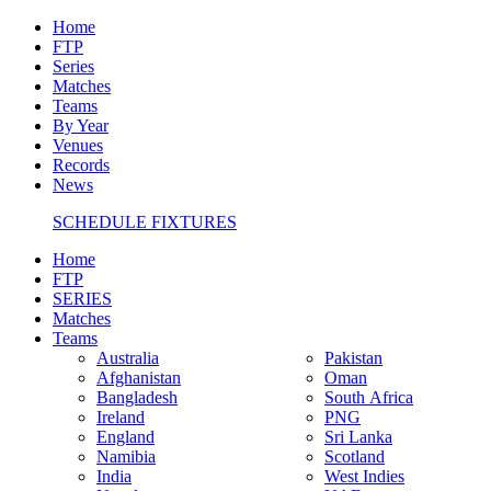
Home
FTP
Series
Matches
Teams
By Year
Venues
Records
News
SCHEDULE FIXTURES
Home
FTP
SERIES
Matches
Teams
Australia
Pakistan
Afghanistan
Oman
Bangladesh
South Africa
Ireland
PNG
England
Sri Lanka
Namibia
Scotland
India
West Indies