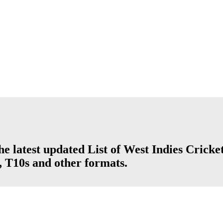
he latest updated List of West Indies Cricke
, T10s and other formats.