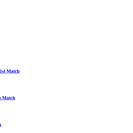
21st Match
h Match
h