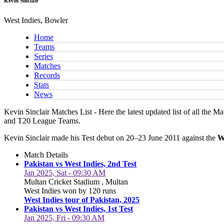
Kevin Sinclair
West Indies, Bowler
Home
Teams
Series
Matches
Records
Stats
News
Kevin Sinclair Matches List - Here the latest updated list of all the M
and T20 League Teams.
Kevin Sinclair made his Test debut on 20–23 June 2011 against the
W
Match Details
Pakistan vs West Indies, 2nd Test
Jan 2025, Sat - 09:30 AM
Multan Cricket Stadium , Multan
West Indies won by 120 runs
West Indies tour of Pakistan, 2025
Pakistan vs West Indies, 1st Test
Jan 2025, Fri - 09:30 AM