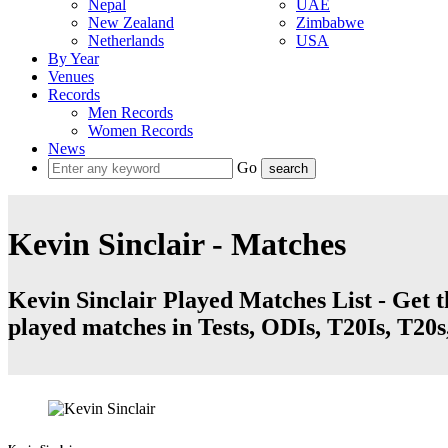
Nepal
UAE
New Zealand
Zimbabwe
Netherlands
USA
By Year
Venues
Records
Men Records
Women Records
News
Go
Kevin Sinclair - Matches
Kevin Sinclair Played Matches List - Get t
played matches in Tests, ODIs, T20Is, T20s