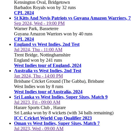
Kensington Oval, Bridgetown
Barbados Royals won by 32 runs
CPL 2024
St Kitts And Nevis Patriots vs Guyana Amazon Warriors, 
Sep 2024, Wed - 19:00 PM
Warner Park, Basseterre
Guyana Amazon Warriors won by 40 runs
CPL 2024
England vs West Indies, 2nd Test
Jul 2024, Thu - 11:00 AM
Trent Bridge, Nottinghamshire
England won by 241 runs
West Indies tour of England, 2024
Australia vs West Indies, 2nd Test
Jan 2024, Thu - 14:00 PM
Brisbane Cricket Ground (The Gabba), Brisbane
West Indies won by 8 runs
West Indies tour of Australia, 2024
Sri Lanka vs West Indies, Super Sixes, Match 9
Jul 2023, Fri - 09:00 AM
Harare Sports Club , Harare
Sri Lanka won by 8 wickets (with 34 balls remaining)
ICC Cricket World Cup Qualifier 2023
Oman vs West Indies, Super Sixes, Match 7
Jul 2023, Wed - 09:00 AM