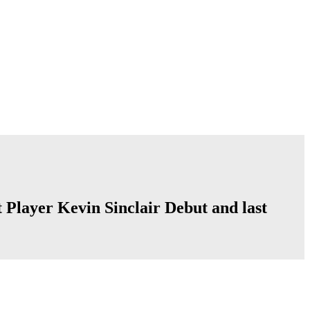
t Player Kevin Sinclair Debut and last