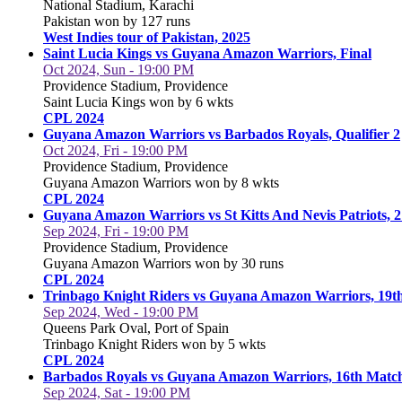
National Stadium, Karachi
Pakistan won by 127 runs
West Indies tour of Pakistan, 2025
Saint Lucia Kings vs Guyana Amazon Warriors, Final
Oct 2024, Sun - 19:00 PM
Providence Stadium, Providence
Saint Lucia Kings won by 6 wkts
CPL 2024
Guyana Amazon Warriors vs Barbados Royals, Qualifier 2
Oct 2024, Fri - 19:00 PM
Providence Stadium, Providence
Guyana Amazon Warriors won by 8 wkts
CPL 2024
Guyana Amazon Warriors vs St Kitts And Nevis Patriots, 
Sep 2024, Fri - 19:00 PM
Providence Stadium, Providence
Guyana Amazon Warriors won by 30 runs
CPL 2024
Trinbago Knight Riders vs Guyana Amazon Warriors, 19t
Sep 2024, Wed - 19:00 PM
Queens Park Oval, Port of Spain
Trinbago Knight Riders won by 5 wkts
CPL 2024
Barbados Royals vs Guyana Amazon Warriors, 16th Matc
Sep 2024, Sat - 19:00 PM