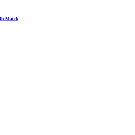
7th Match