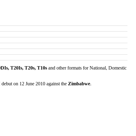
ODIs, T20Is, T20s, T10s
and other formats for National, Domestic
I debut on 12 June 2010 against the
Zimbabwe
.