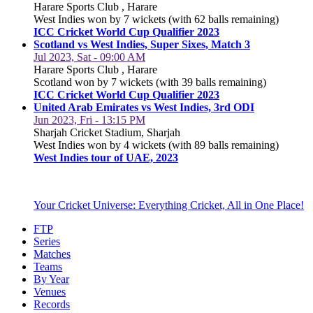
Harare Sports Club , Harare
West Indies won by 7 wickets (with 62 balls remaining)
ICC Cricket World Cup Qualifier 2023
Scotland vs West Indies, Super Sixes, Match 3
Jul 2023, Sat - 09:00 AM
Harare Sports Club , Harare
Scotland won by 7 wickets (with 39 balls remaining)
ICC Cricket World Cup Qualifier 2023
United Arab Emirates vs West Indies, 3rd ODI
Jun 2023, Fri - 13:15 PM
Sharjah Cricket Stadium, Sharjah
West Indies won by 4 wickets (with 89 balls remaining)
West Indies tour of UAE, 2023
Your Cricket Universe: Everything Cricket, All in One Place!
FTP
Series
Matches
Teams
By Year
Venues
Records