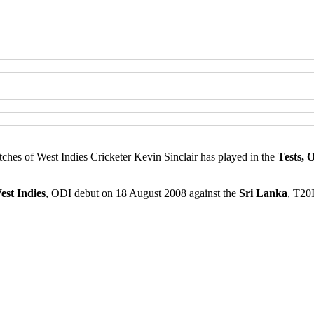
atches of West Indies Cricketer Kevin Sinclair has played in the
Tests, 
est Indies
, ODI debut on 18 August 2008 against the
Sri Lanka
, T20