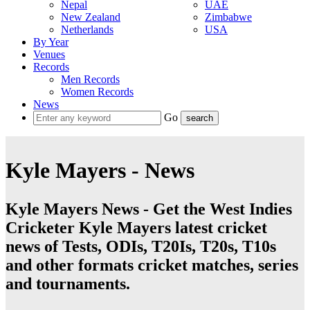
Nepal
UAE
New Zealand
Zimbabwe
Netherlands
USA
By Year
Venues
Records
Men Records
Women Records
News
Go
Kyle Mayers - News
Kyle Mayers News - Get the West Indies
Cricketer Kyle Mayers latest cricket
news of Tests, ODIs, T20Is, T20s, T10s
and other formats cricket matches, series
and tournaments.