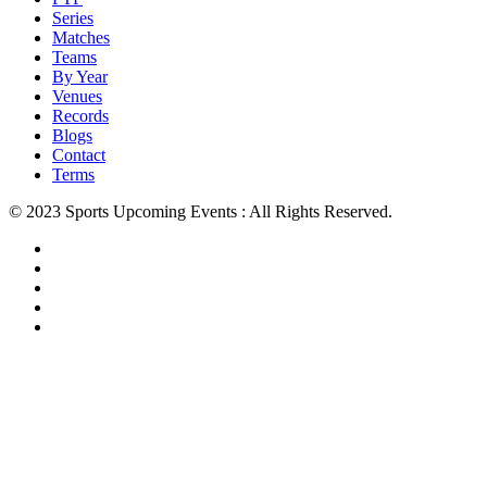
Series
Matches
Teams
By Year
Venues
Records
Blogs
Contact
Terms
© 2023 Sports Upcoming Events : All Rights Reserved.