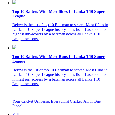
Top 10 Batters With Most fifties In Lanka T10 Super
League
Below is the list of top 10 Batsman to scored Most fifties in
Lanka T10 Super League history. This list is based on the
highest run-scorers by a batsman across all Lanka T10
League seasons.
Top 10 Batters With Most Runs In Lanka T10 Super
League
Below is the list of top 10 Batsman to scored Most Runs in
Lanka T10 Super League history. This list is based on the
highest run-scorers by a batsman across all Lanka T10
League seasons.
Your Cricket Universe: Everything Cricket, All in One
Place!
FTP