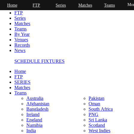
Mor
Home
FTP
Series
Matches
Teams
Home
FTP
Series
Matches
Teams
By Year
Venues
Records
News
SCHEDULE FIXTURES
Home
FTP
SERIES
Matches
Teams
Australia
Pakistan
Afghanistan
Oman
Bangladesh
South Africa
Ireland
PNG
England
Sri Lanka
Namibia
Scotland
India
West Indies