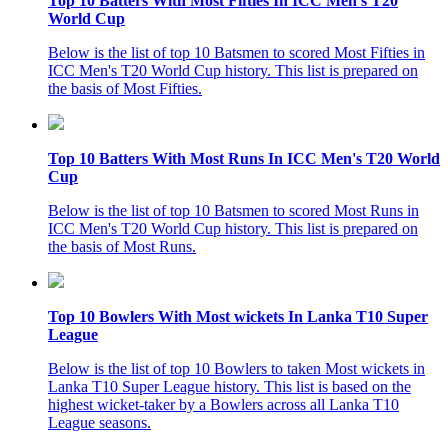
Top 10 Batters With Most Fifties In ICC Men's T20
World Cup
Below is the list of top 10 Batsmen to scored Most Fifties in
ICC Men's T20 World Cup history. This list is prepared on
the basis of Most Fifties.
Top 10 Batters With Most Runs In ICC Men's T20 World
Cup
Below is the list of top 10 Batsmen to scored Most Runs in
ICC Men's T20 World Cup history. This list is prepared on
the basis of Most Runs.
Top 10 Bowlers With Most wickets In Lanka T10 Super
League
Below is the list of top 10 Bowlers to taken Most wickets in
Lanka T10 Super League history. This list is based on the
highest wicket-taker by a Bowlers across all Lanka T10
League seasons.