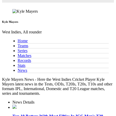
Kyle Mayers
West Indies, All rounder
Home
Teams
Series
Matches
Records
Stats
News
Kyle Mayers News - Here the West Indies Cricket Player Kyle
Mayers latest news in the Tests, ODIs, T20Is, T20s, T10s and other
formats IPL, International, Domestic and T20 League matches,
series and tournaments.
News Details