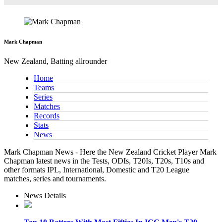
Mark Chapman
New Zealand, Batting allrounder
Home
Teams
Series
Matches
Records
Stats
News
Mark Chapman News - Here the New Zealand Cricket Player Mark
Chapman latest news in the Tests, ODIs, T20Is, T20s, T10s and
other formats IPL, International, Domestic and T20 League
matches, series and tournaments.
News Details