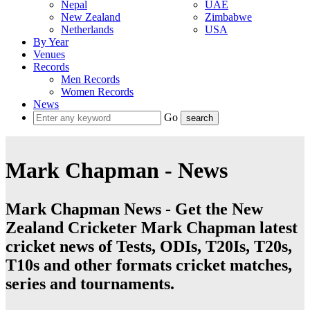
Nepal
UAE
New Zealand
Zimbabwe
Netherlands
USA
By Year
Venues
Records
Men Records
Women Records
News
Go
Mark Chapman - News
Mark Chapman News - Get the New
Zealand Cricketer Mark Chapman latest
cricket news of Tests, ODIs, T20Is, T20s,
T10s and other formats cricket matches,
series and tournaments.