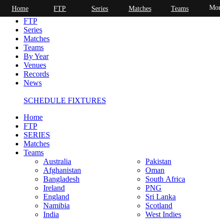
Mor
Home
FTP
Series
Matches
Teams
Home
FTP
Series
Matches
Teams
By Year
Venues
Records
News
SCHEDULE FIXTURES
Home
FTP
SERIES
Matches
Teams
Australia
Pakistan
Afghanistan
Oman
Bangladesh
South Africa
Ireland
PNG
England
Sri Lanka
Namibia
Scotland
India
West Indies