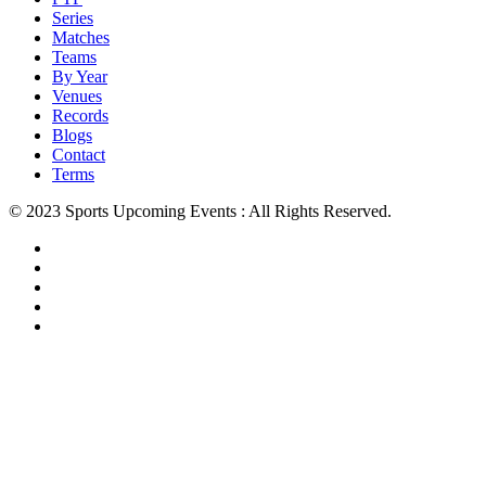
Series
Matches
Teams
By Year
Venues
Records
Blogs
Contact
Terms
© 2023 Sports Upcoming Events : All Rights Reserved.