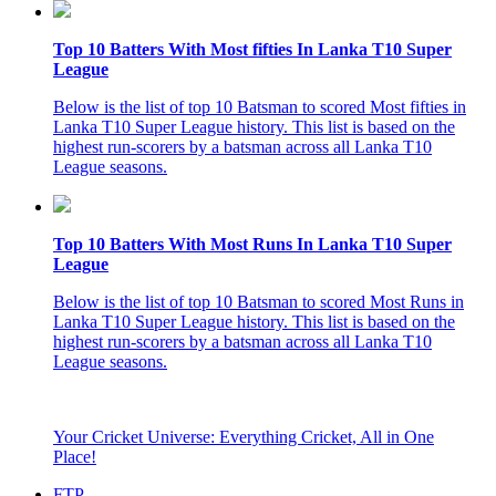
Top 10 Batters With Most fifties In Lanka T10 Super
League
Below is the list of top 10 Batsman to scored Most fifties in
Lanka T10 Super League history. This list is based on the
highest run-scorers by a batsman across all Lanka T10
League seasons.
Top 10 Batters With Most Runs In Lanka T10 Super
League
Below is the list of top 10 Batsman to scored Most Runs in
Lanka T10 Super League history. This list is based on the
highest run-scorers by a batsman across all Lanka T10
League seasons.
Your Cricket Universe: Everything Cricket, All in One
Place!
FTP