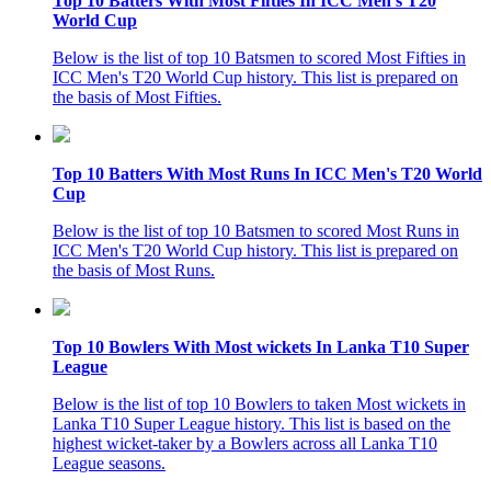
Top 10 Batters With Most Fifties In ICC Men's T20
World Cup
Below is the list of top 10 Batsmen to scored Most Fifties in
ICC Men's T20 World Cup history. This list is prepared on
the basis of Most Fifties.
Top 10 Batters With Most Runs In ICC Men's T20 World
Cup
Below is the list of top 10 Batsmen to scored Most Runs in
ICC Men's T20 World Cup history. This list is prepared on
the basis of Most Runs.
Top 10 Bowlers With Most wickets In Lanka T10 Super
League
Below is the list of top 10 Bowlers to taken Most wickets in
Lanka T10 Super League history. This list is based on the
highest wicket-taker by a Bowlers across all Lanka T10
League seasons.