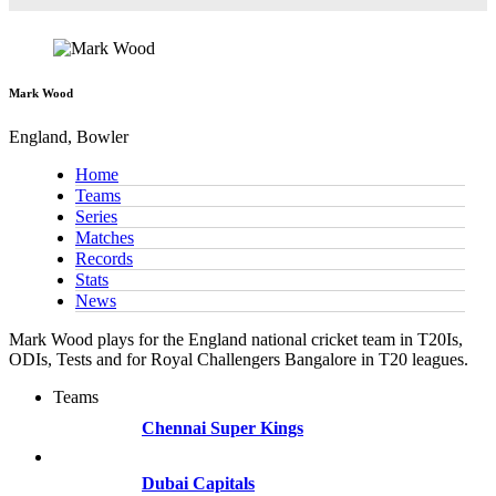
Mark Wood
England, Bowler
Home
Teams
Series
Matches
Records
Stats
News
Mark Wood plays for the England national cricket team in T20Is,
ODIs, Tests and for Royal Challengers Bangalore in T20 leagues.
Teams
Chennai Super Kings
Dubai Capitals