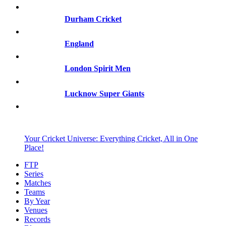
Durham Cricket
England
London Spirit Men
Lucknow Super Giants
Your Cricket Universe: Everything Cricket, All in One
Place!
FTP
Series
Matches
Teams
By Year
Venues
Records