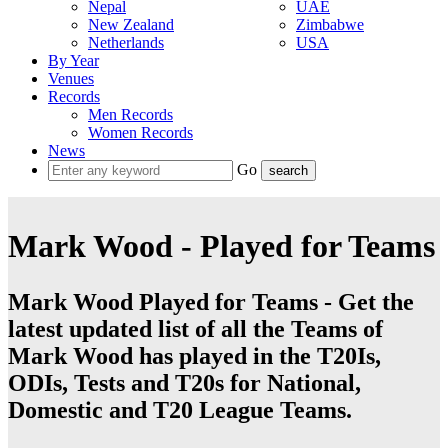
Nepal
UAE
New Zealand
Zimbabwe
Netherlands
USA
By Year
Venues
Records
Men Records
Women Records
News
Go
Mark Wood - Played for Teams
Mark Wood Played for Teams - Get the
latest updated list of all the Teams of
Mark Wood has played in the T20Is,
ODIs, Tests and T20s for National,
Domestic and T20 League Teams.