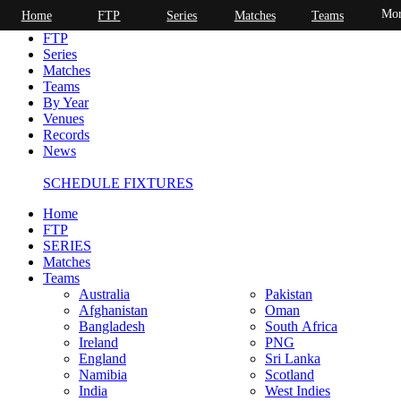
Mor
Home
FTP
Series
Matches
Teams
Home
FTP
Series
Matches
Teams
By Year
Venues
Records
News
SCHEDULE FIXTURES
Home
FTP
SERIES
Matches
Teams
Australia
Pakistan
Afghanistan
Oman
Bangladesh
South Africa
Ireland
PNG
England
Sri Lanka
Namibia
Scotland
India
West Indies