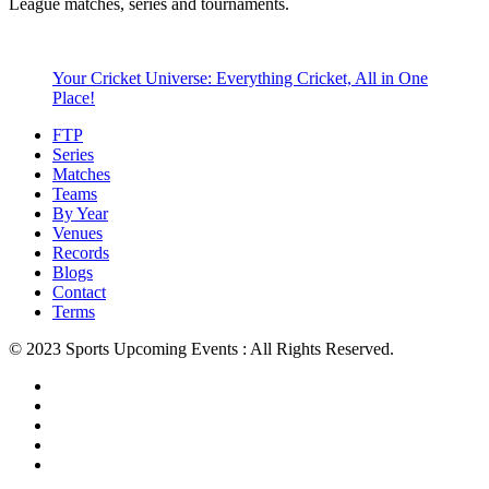
League matches, series and tournaments.
Your Cricket Universe: Everything Cricket, All in One
Place!
FTP
Series
Matches
Teams
By Year
Venues
Records
Blogs
Contact
Terms
© 2023 Sports Upcoming Events : All Rights Reserved.