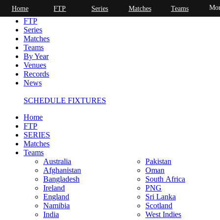
Mor
Home
FTP
Series
Matches
Teams
Home
FTP
Series
Matches
Teams
By Year
Venues
Records
News
SCHEDULE FIXTURES
Home
FTP
SERIES
Matches
Teams
Australia
Pakistan
Afghanistan
Oman
Bangladesh
South Africa
Ireland
PNG
England
Sri Lanka
Namibia
Scotland
India
West Indies