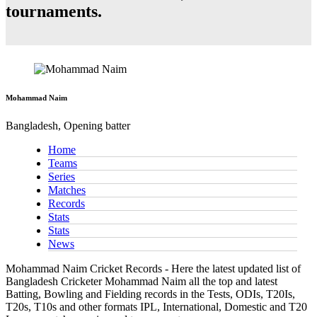
tournaments.
Mohammad Naim
Bangladesh, Opening batter
Home
Teams
Series
Matches
Records
Stats
Stats
News
Mohammad Naim Cricket Records - Here the latest updated list of
Bangladesh Cricketer Mohammad Naim all the top and latest
Batting, Bowling and Fielding records in the Tests, ODIs, T20Is,
T20s, T10s and other formats IPL, International, Domestic and T20