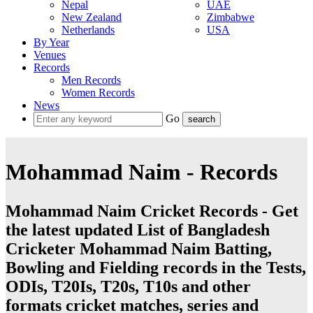
Nepal
UAE
New Zealand
Zimbabwe
Netherlands
USA
By Year
Venues
Records
Men Records
Women Records
News
Go
Mohammad Naim - Records
Mohammad Naim Cricket Records - Get
the latest updated List of Bangladesh
Cricketer Mohammad Naim Batting,
Bowling and Fielding records in the Tests,
ODIs, T20Is, T20s, T10s and other
formats cricket matches, series and