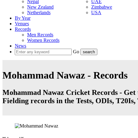
Nepal
UAE
New Zealand
Zimbabwe
Netherlands
USA
By Year
Venues
Records
Men Records
Women Records
News
Go
Mohammad Nawaz - Records
Mohammad Nawaz Cricket Records - Get th
Fielding records in the Tests, ODIs, T20Is