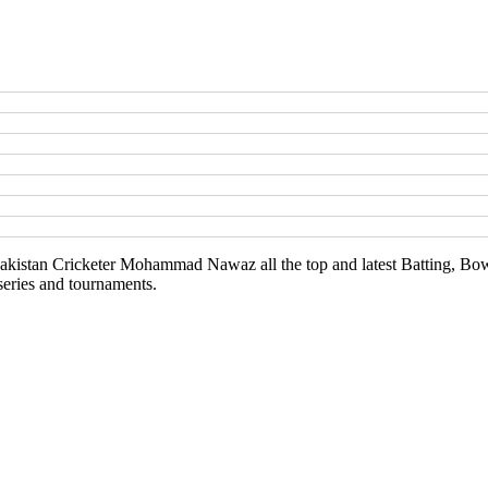
kistan Cricketer Mohammad Nawaz all the top and latest Batting, Bowl
series and tournaments.