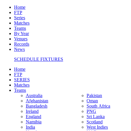
Home
FTP
Series
Matches
Teams
By Year
Venues
Records
News
SCHEDULE FIXTURES
Home
FTP
SERIES
Matches
Teams
Australia
Pakistan
Afghanistan
Oman
Bangladesh
South Africa
Ireland
PNG
England
Sri Lanka
Namibia
Scotland
India
West Indies