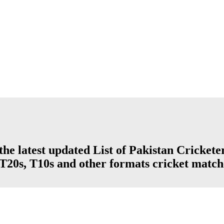
e latest updated List of Pakistan Cricke
, T20s, T10s and other formats cricket match