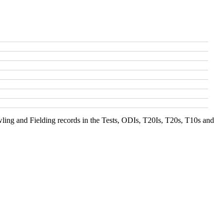
ing and Fielding records in the Tests, ODIs, T20Is, T20s, T10s and