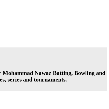
ter Mohammad Nawaz Batting, Bowling and
es, series and tournaments.