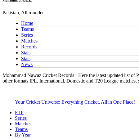
Mohammad Nawaz
Pakistan, All rounder
Home
Teams
Series
Matches
Records
Stats
Stats
News
Mohammad Nawaz Cricket Records - Here the latest updated list of Pa
other formats IPL, International, Domestic and T20 League matches, 
Your Cricket Universe: Everything Cricket, All in One Place!
FTP
Series
Matches
Teams
By Year