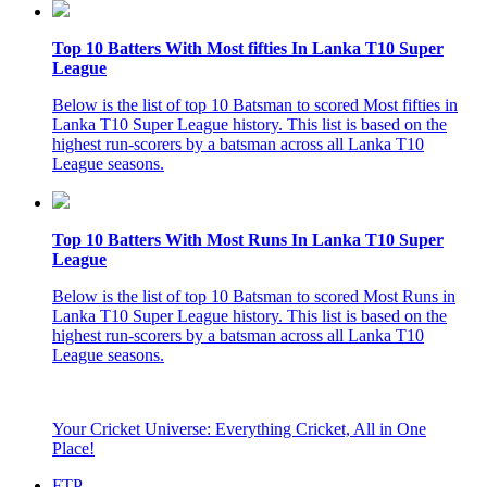
Top 10 Batters With Most fifties In Lanka T10 Super
League
Below is the list of top 10 Batsman to scored Most fifties in
Lanka T10 Super League history. This list is based on the
highest run-scorers by a batsman across all Lanka T10
League seasons.
Top 10 Batters With Most Runs In Lanka T10 Super
League
Below is the list of top 10 Batsman to scored Most Runs in
Lanka T10 Super League history. This list is based on the
highest run-scorers by a batsman across all Lanka T10
League seasons.
Your Cricket Universe: Everything Cricket, All in One
Place!
FTP