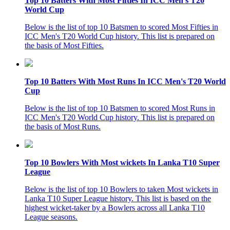
Top 10 Batters With Most Fifties In ICC Men's T20
World Cup
Below is the list of top 10 Batsmen to scored Most Fifties in
ICC Men's T20 World Cup history. This list is prepared on
the basis of Most Fifties.
Top 10 Batters With Most Runs In ICC Men's T20 World
Cup
Below is the list of top 10 Batsmen to scored Most Runs in
ICC Men's T20 World Cup history. This list is prepared on
the basis of Most Runs.
Top 10 Bowlers With Most wickets In Lanka T10 Super
League
Below is the list of top 10 Bowlers to taken Most wickets in
Lanka T10 Super League history. This list is based on the
highest wicket-taker by a Bowlers across all Lanka T10
League seasons.