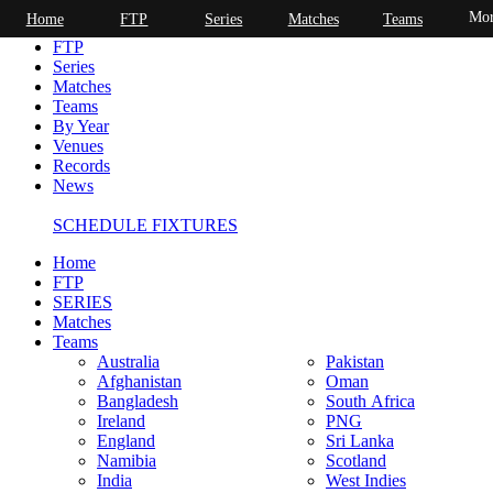
Mor
Home
FTP
Series
Matches
Teams
Home
FTP
Series
Matches
Teams
By Year
Venues
Records
News
SCHEDULE FIXTURES
Home
FTP
SERIES
Matches
Teams
Australia
Pakistan
Afghanistan
Oman
Bangladesh
South Africa
Ireland
PNG
England
Sri Lanka
Namibia
Scotland
India
West Indies