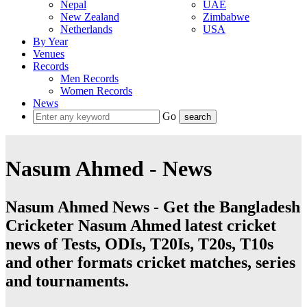
Nepal
UAE
New Zealand
Zimbabwe
Netherlands
USA
By Year
Venues
Records
Men Records
Women Records
News
Go
Nasum Ahmed - News
Nasum Ahmed News - Get the Bangladesh
Cricketer Nasum Ahmed latest cricket
news of Tests, ODIs, T20Is, T20s, T10s
and other formats cricket matches, series
and tournaments.