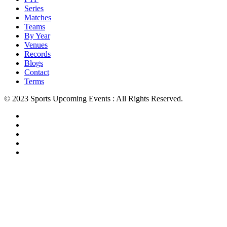
Series
Matches
Teams
By Year
Venues
Records
Blogs
Contact
Terms
© 2023 Sports Upcoming Events : All Rights Reserved.