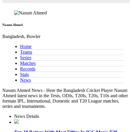
Nasum Ahmed
Bangladesh, Bowler
Home
Teams
Series
Matches
Records
Stats
News
Nasum Ahmed News - Here the Bangladesh Cricket Player Nasum
Ahmed latest news in the Tests, ODIs, T20Is, T20s, T10s and other
formats IPL, International, Domestic and T20 League matches,
series and tournaments.
News Details