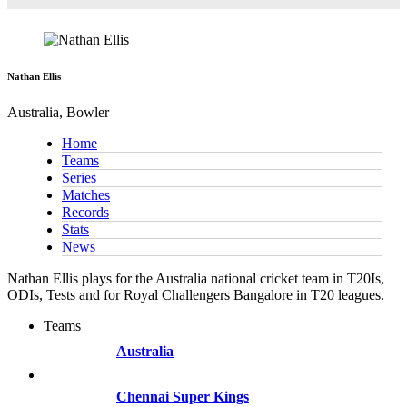
Nathan Ellis
Australia, Bowler
Home
Teams
Series
Matches
Records
Stats
News
Nathan Ellis plays for the Australia national cricket team in T20Is,
ODIs, Tests and for Royal Challengers Bangalore in T20 leagues.
Teams
Australia
Chennai Super Kings