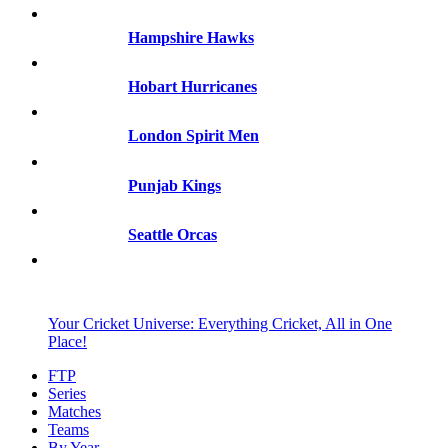
Hampshire Hawks
Hobart Hurricanes
London Spirit Men
Punjab Kings
Seattle Orcas
Your Cricket Universe: Everything Cricket, All in One
Place!
FTP
Series
Matches
Teams
By Year