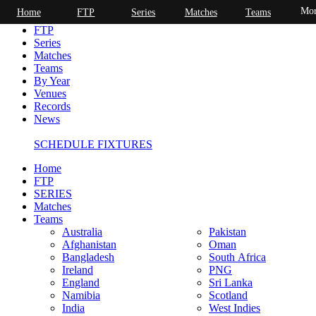
Mor
Home
FTP
Series
Matches
Teams
Home
FTP
Series
Matches
Teams
By Year
Venues
Records
News
SCHEDULE FIXTURES
Home
FTP
SERIES
Matches
Teams
Australia
Pakistan
Afghanistan
Oman
Bangladesh
South Africa
Ireland
PNG
England
Sri Lanka
Namibia
Scotland
India
West Indies