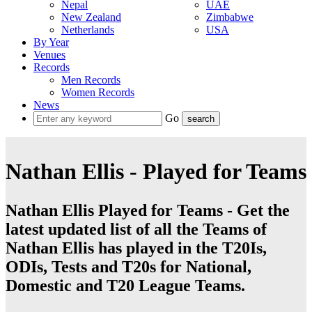
Nepal
UAE
New Zealand
Zimbabwe
Netherlands
USA
By Year
Venues
Records
Men Records
Women Records
News
Go
Nathan Ellis - Played for Teams
Nathan Ellis Played for Teams - Get the
latest updated list of all the Teams of
Nathan Ellis has played in the T20Is,
ODIs, Tests and T20s for National,
Domestic and T20 League Teams.