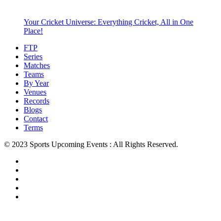
Your Cricket Universe: Everything Cricket, All in One
Place!
FTP
Series
Matches
Teams
By Year
Venues
Records
Blogs
Contact
Terms
© 2023 Sports Upcoming Events : All Rights Reserved.