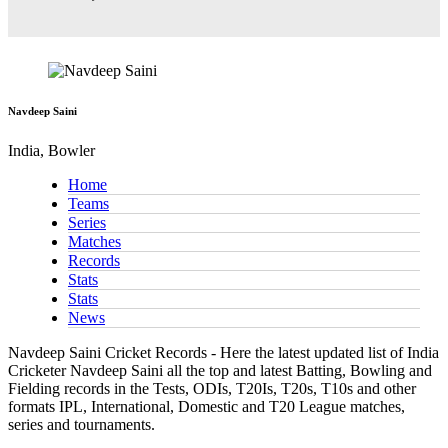
Navdeep Saini
India, Bowler
Home
Teams
Series
Matches
Records
Stats
Stats
News
Navdeep Saini Cricket Records - Here the latest updated list of India
Cricketer Navdeep Saini all the top and latest Batting, Bowling and
Fielding records in the Tests, ODIs, T20Is, T20s, T10s and other
formats IPL, International, Domestic and T20 League matches,
series and tournaments.