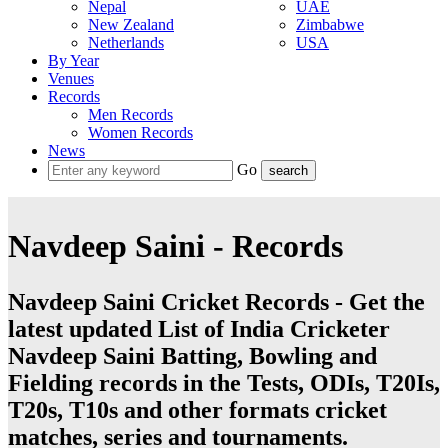
Nepal
UAE
New Zealand
Zimbabwe
Netherlands
USA
By Year
Venues
Records
Men Records
Women Records
News
Go
Navdeep Saini - Records
Navdeep Saini Cricket Records - Get the
latest updated List of India Cricketer
Navdeep Saini Batting, Bowling and
Fielding records in the Tests, ODIs, T20Is,
T20s, T10s and other formats cricket
matches, series and tournaments.