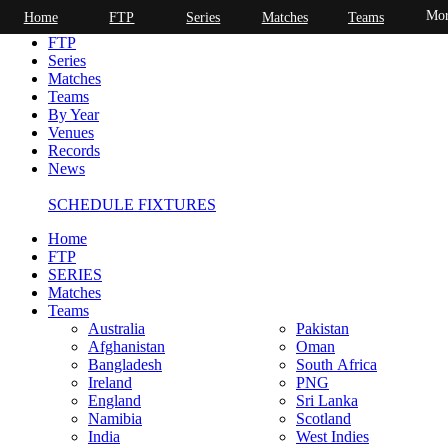
Mor
Home
FTP
Series
Matches
Teams
Home
FTP
Series
Matches
Teams
By Year
Venues
Records
News
SCHEDULE FIXTURES
Home
FTP
SERIES
Matches
Teams
Australia
Pakistan
Afghanistan
Oman
Bangladesh
South Africa
Ireland
PNG
England
Sri Lanka
Namibia
Scotland
India
West Indies