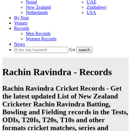
Nepal
UAE
New Zealand
Zimbabwe
Netherlands
USA
By Year
Venues
Records
Men Records
Women Records
News
Go
Rachin Ravindra - Records
Rachin Ravindra Cricket Records - Get
the latest updated List of New Zealand
Cricketer Rachin Ravindra Batting,
Bowling and Fielding records in the Tests,
ODIs, T20Is, T20s, T10s and other
formats cricket matches, series and