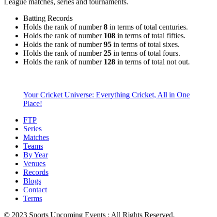
League matches, series and tournaments.
Batting Records
Holds the rank of number
8
in terms of total centuries.
Holds the rank of number
108
in terms of total fifties.
Holds the rank of number
95
in terms of total sixes.
Holds the rank of number
25
in terms of total fours.
Holds the rank of number
128
in terms of total not out.
Your Cricket Universe: Everything Cricket, All in One
Place!
FTP
Series
Matches
Teams
By Year
Venues
Records
Blogs
Contact
Terms
© 2023 Sports Upcoming Events : All Rights Reserved.