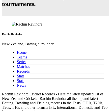
tournaments.
Rachin Ravindra
New Zealand, Batting allrounder
Home
Teams
Series
Matches
Records
Stats
Stats
News
Rachin Ravindra Cricket Records - Here the latest updated list of
New Zealand Cricketer Rachin Ravindra all the top and latest
Batting, Bowling and Fielding records in the Tests, ODIs, T20Is,
T20s, T10s and other formats IPL, International, Domestic and T20