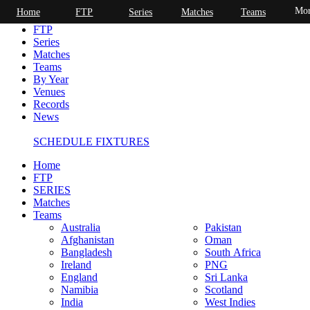
Mor
Home
FTP
Series
Matches
Teams
Home
FTP
Series
Matches
Teams
By Year
Venues
Records
News
SCHEDULE FIXTURES
Home
FTP
SERIES
Matches
Teams
Australia
Pakistan
Afghanistan
Oman
Bangladesh
South Africa
Ireland
PNG
England
Sri Lanka
Namibia
Scotland
India
West Indies