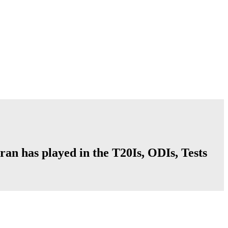
ran has played in the T20Is, ODIs, Tests