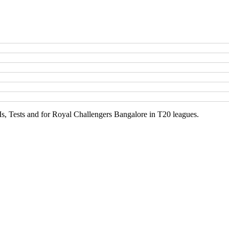
Is, Tests and for Royal Challengers Bangalore in T20 leagues.