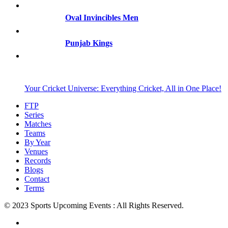
Oval Invincibles Men
Punjab Kings
Your Cricket Universe: Everything Cricket, All in One Place!
FTP
Series
Matches
Teams
By Year
Venues
Records
Blogs
Contact
Terms
© 2023 Sports Upcoming Events : All Rights Reserved.