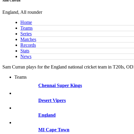
Sam Curran
England, All rounder
Home
Teams
Series
Matches
Records
Stats
News
Sam Curran plays for the England national cricket team in T20Is, OD
Teams
Chennai Super Kings
Desert Vipers
England
MI Cape Town