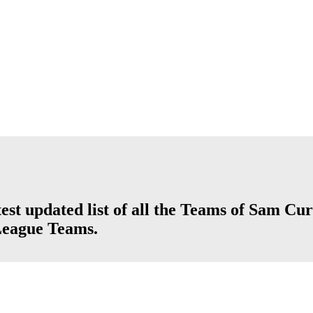
st updated list of all the Teams of Sam Cur
League Teams.