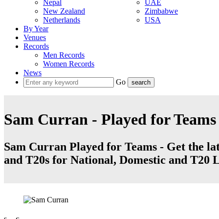
Nepal
UAE
New Zealand
Zimbabwe
Netherlands
USA
By Year
Venues
Records
Men Records
Women Records
News
Go
Sam Curran - Played for Teams
Sam Curran Played for Teams - Get the late
and T20s for National, Domestic and T20 