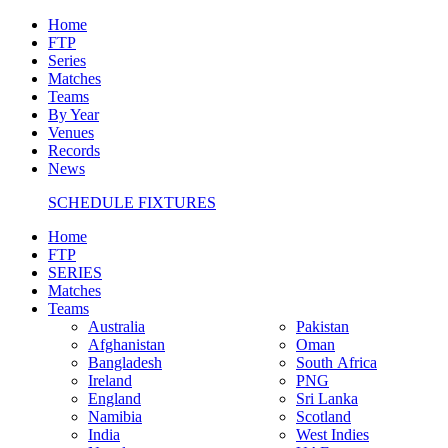
Home
FTP
Series
Matches
Teams
By Year
Venues
Records
News
SCHEDULE FIXTURES
Home
FTP
SERIES
Matches
Teams
Australia
Pakistan
Afghanistan
Oman
Bangladesh
South Africa
Ireland
PNG
England
Sri Lanka
Namibia
Scotland
India
West Indies