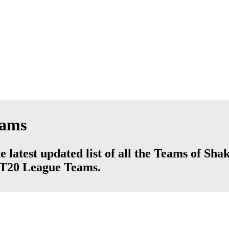
eams
 latest updated list of all the Teams of Sha
d T20 League Teams.