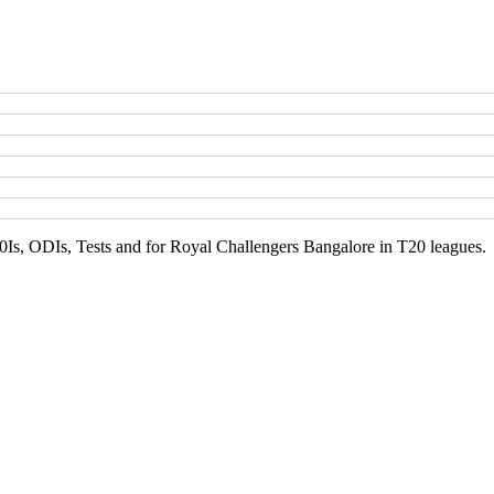
20Is, ODIs, Tests and for Royal Challengers Bangalore in T20 leagues.