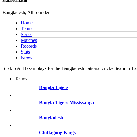
Shakib Al Hasan
Bangladesh, All rounder
Home
Teams
Series
Matches
Records
Stats
News
Shakib Al Hasan plays for the Bangladesh national cricket team in T
Teams
Bangla Tigers
Bangla Tigers Mississauga
Bangladesh
Chittagong Kings