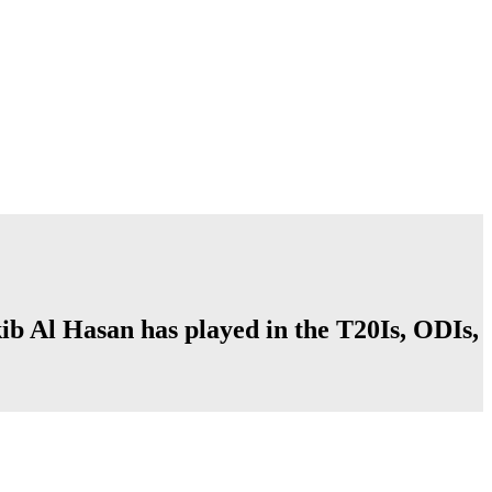
kib Al Hasan has played in the T20Is, ODIs,