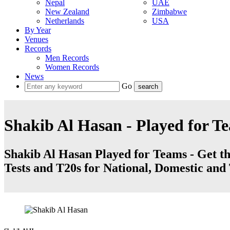
Nepal
UAE
New Zealand
Zimbabwe
Netherlands
USA
By Year
Venues
Records
Men Records
Women Records
News
Go
Shakib Al Hasan - Played for T
Shakib Al Hasan Played for Teams - Get the
Tests and T20s for National, Domestic an