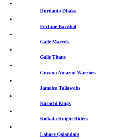
Durdanto Dhaka
Fortune Barishal
Galle Marvels
Galle Titans
Guyana Amazon Warriors
Jamaica Tallawahs
Karachi Kings
Kolkata Knight Riders
Lahore Qalandars