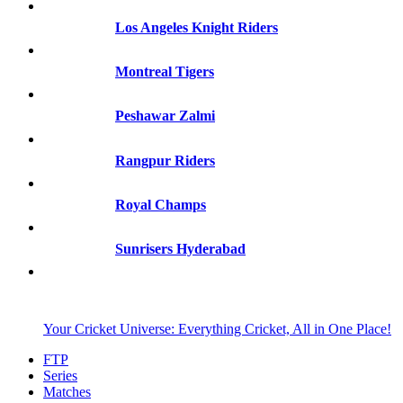
Los Angeles Knight Riders
Montreal Tigers
Peshawar Zalmi
Rangpur Riders
Royal Champs
Sunrisers Hyderabad
Your Cricket Universe: Everything Cricket, All in One Place!
FTP
Series
Matches