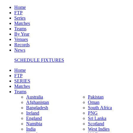
Home
FTP
Series
Matches
Teams
By Year
Venues
Records
News
SCHEDULE FIXTURES
Home
FTP
SERIES
Matches
Teams
Australia
Pakistan
Afghanistan
Oman
Bangladesh
South Africa
Ireland
PNG
England
Sri Lanka
Namibia
Scotland
India
West Indies