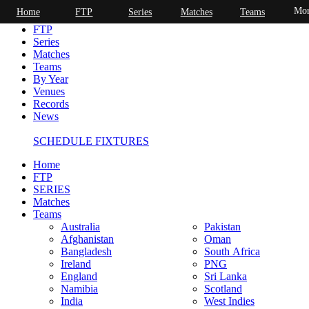
Mor
Home
FTP
Series
Matches
Teams
Home
FTP
Series
Matches
Teams
By Year
Venues
Records
News
SCHEDULE FIXTURES
Home
FTP
SERIES
Matches
Teams
Australia
Pakistan
Afghanistan
Oman
Bangladesh
South Africa
Ireland
PNG
England
Sri Lanka
Namibia
Scotland
India
West Indies