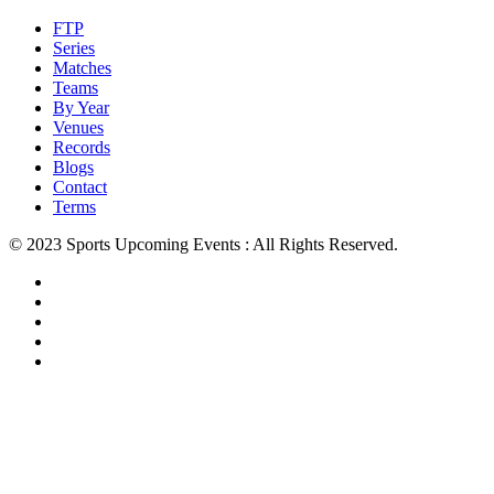
FTP
Series
Matches
Teams
By Year
Venues
Records
Blogs
Contact
Terms
© 2023 Sports Upcoming Events : All Rights Reserved.