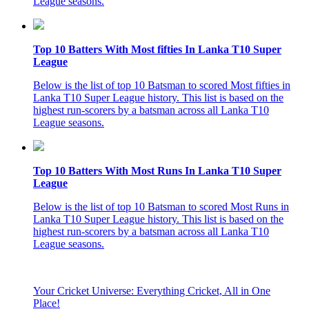
League seasons.
Top 10 Batters With Most fifties In Lanka T10 Super
League
Below is the list of top 10 Batsman to scored Most fifties in
Lanka T10 Super League history. This list is based on the
highest run-scorers by a batsman across all Lanka T10
League seasons.
Top 10 Batters With Most Runs In Lanka T10 Super
League
Below is the list of top 10 Batsman to scored Most Runs in
Lanka T10 Super League history. This list is based on the
highest run-scorers by a batsman across all Lanka T10
League seasons.
Your Cricket Universe: Everything Cricket, All in One
Place!