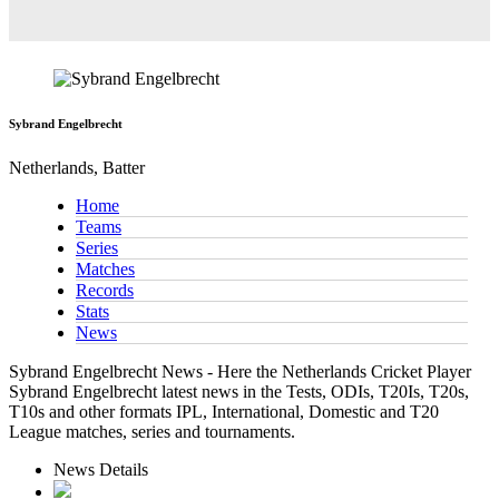
Sybrand Engelbrecht
Netherlands, Batter
Home
Teams
Series
Matches
Records
Stats
News
Sybrand Engelbrecht News - Here the Netherlands Cricket Player
Sybrand Engelbrecht latest news in the Tests, ODIs, T20Is, T20s,
T10s and other formats IPL, International, Domestic and T20
League matches, series and tournaments.
News Details