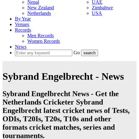
Nepal
UAE
New Zealand
Zimbabwe
Netherlands
USA
By Year
Venues
Records
Men Records
Women Records
News
Go
Sybrand Engelbrecht - News
Sybrand Engelbrecht News - Get the
Netherlands Cricketer Sybrand
Engelbrecht latest cricket news of Tests,
ODIs, T20Is, T20s, T10s and other
formats cricket matches, series and
tournaments.