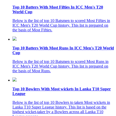
Top 10 Batters With Most Fifties In ICC Men's T20
World Cup
Below is the list of top 10 Batsmen to scored Most Fifties in
ICC Men's T20 World Cup history. This list is prepared on
the basis of Most Fifties.
Top 10 Batters With Most Runs In ICC Men's T20 World
Cup
Below is the list of top 10 Batsmen to scored Most Runs in
ICC Men's T20 World Cup history. This list is prepared on
the basis of Most Runs.
Top 10 Bowlers With Most wickets In Lanka T10 Super
League
Below is the list of top 10 Bowlers to taken Most wickets in
Lanka T10 Super League history. This list is based on the
highest wicket-taker by a Bowlers across all Lanka T10