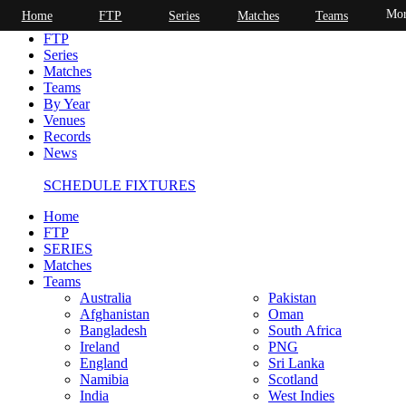
Mor
Home
FTP
Series
Matches
Teams
Home
FTP
Series
Matches
Teams
By Year
Venues
Records
News
SCHEDULE FIXTURES
Home
FTP
SERIES
Matches
Teams
Australia
Pakistan
Afghanistan
Oman
Bangladesh
South Africa
Ireland
PNG
England
Sri Lanka
Namibia
Scotland
India
West Indies