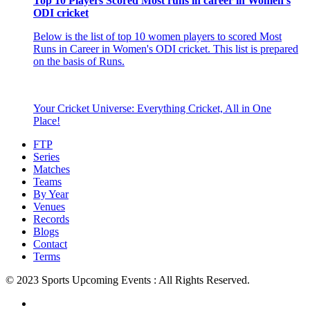
Top 10 Players Scored Most runs in career in Women's
ODI cricket
Below is the list of top 10 women players to scored Most
Runs in Career in Women's ODI cricket. This list is prepared
on the basis of Runs.
Your Cricket Universe: Everything Cricket, All in One
Place!
FTP
Series
Matches
Teams
By Year
Venues
Records
Blogs
Contact
Terms
© 2023 Sports Upcoming Events : All Rights Reserved.