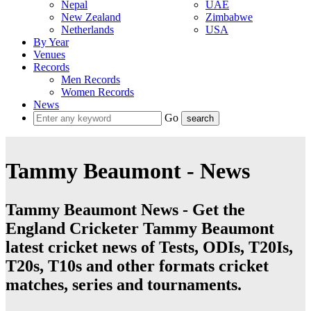
Nepal
UAE
New Zealand
Zimbabwe
Netherlands
USA
By Year
Venues
Records
Men Records
Women Records
News
Go
Tammy Beaumont - News
Tammy Beaumont News - Get the
England Cricketer Tammy Beaumont
latest cricket news of Tests, ODIs, T20Is,
T20s, T10s and other formats cricket
matches, series and tournaments.