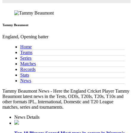
Tammy Beaumont
England, Opening batter
Home
Teams
Series
Matches
Records
Stats
News
Tammy Beaumont News - Here the England Cricket Player Tammy
Beaumont latest news in the Tests, ODIs, T20Is, T20s, T10s and
other formats IPL, International, Domestic and T20 League
matches, series and tournaments.
News Details