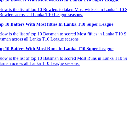
low is the list of top 10 Bowlers to taken Most wickets in Lanka T10 Su
Bowlers across all Lanka T10 League seasons.
op 10 Batters With Most fifties In Lanka T10 Super League
low is the list of top 10 Batsman to scored Most fifties in Lanka T10 Su
tsman across all Lanka T10 League seasons.
op 10 Batters With Most Runs In Lanka T10 Super League
low is the list of top 10 Batsman to scored Most Runs in Lanka T10 Sup
tsman across all Lanka T10 League seasons.