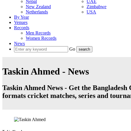
Nepal
UAE
New Zealand
Zimbabwe
Netherlands
USA
By Year
Venues
Records
Men Records
Women Records
News
Go
Taskin Ahmed - News
Taskin Ahmed News - Get the Bangladesh Cr
formats cricket matches, series and tourn