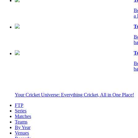
Be
a 
T
Be
ba
T
Be
ba
Your Cricket Universe: Everything Cricket, All in One Place!
FTP
Series
Matches
Teams
By Year
Venues