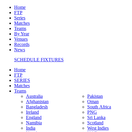
Home
FTP
Series
Matches
Teams
By Year
Venues
Records
News
SCHEDULE FIXTURES
Home
FTP
SERIES
Matches
Teams
Australia
Pakistan
Afghanistan
Oman
Bangladesh
South Africa
Ireland
PNG
England
Sri Lanka
Namibia
Scotland
India
West Indies