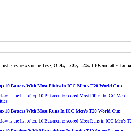
d latest news in the Tests, ODIs, T20Is, T20s, T10s and other format
op 10 Batters With Most Fifties In ICC Men's T20 World Cup
low is the list of top 10 Batsmen to scored Most Fifties in ICC Men's T
fties.
op 10 Batters With Most Runs In ICC Men's T20 World Cup
low is the list of top 10 Batsmen to scored Most Runs in ICC Men's T20
op 10 Bowlers With Most wickets In Lanka T10 Super League