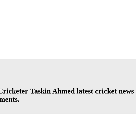
icketer Taskin Ahmed latest cricket news o
aments.