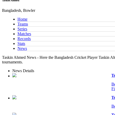
Taskin Ahmed
Bangladesh, Bowler
Home
Teams
Series
Matches
Records
Stats
News
Taskin Ahmed News - Here the Bangladesh Cricket Player Taskin Ahme
tournaments.
News Details
T
Be
Fi
T
Be
T