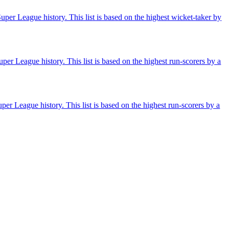
per League history. This list is based on the highest wicket-taker by
per League history. This list is based on the highest run-scorers by a
er League history. This list is based on the highest run-scorers by a