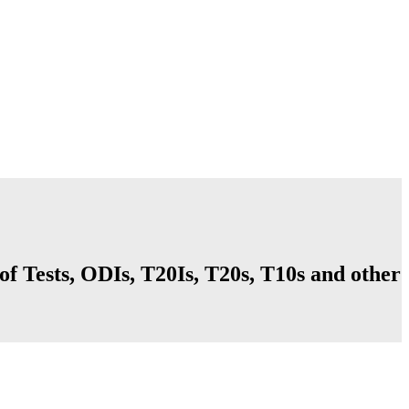
f Tests, ODIs, T20Is, T20s, T10s and other