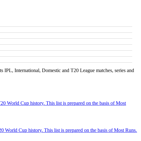
s IPL, International, Domestic and T20 League matches, series and
20 World Cup history. This list is prepared on the basis of Most
 World Cup history. This list is prepared on the basis of Most Runs.