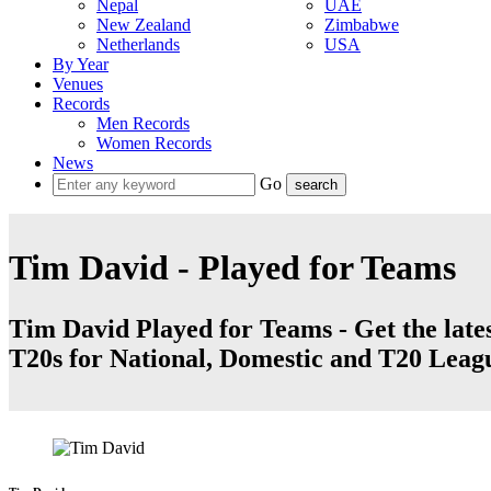
Nepal
UAE
New Zealand
Zimbabwe
Netherlands
USA
By Year
Venues
Records
Men Records
Women Records
News
Go
Tim David - Played for Teams
Tim David Played for Teams - Get the lates
T20s for National, Domestic and T20 Leag