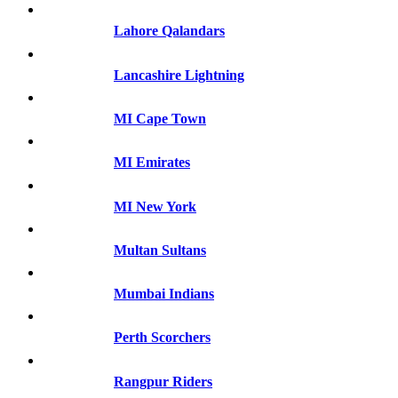
Lahore Qalandars
Lancashire Lightning
MI Cape Town
MI Emirates
MI New York
Multan Sultans
Mumbai Indians
Perth Scorchers
Rangpur Riders