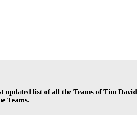
t updated list of all the Teams of Tim David
ue Teams.