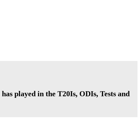
 has played in the T20Is, ODIs, Tests and