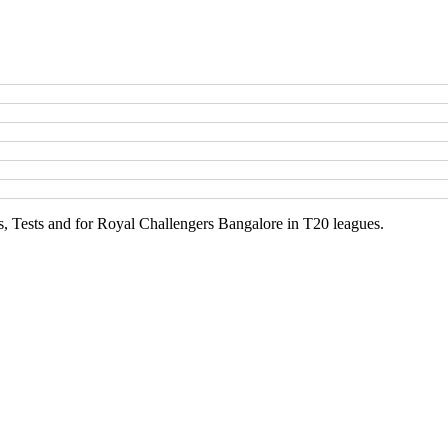
Is, Tests and for Royal Challengers Bangalore in T20 leagues.