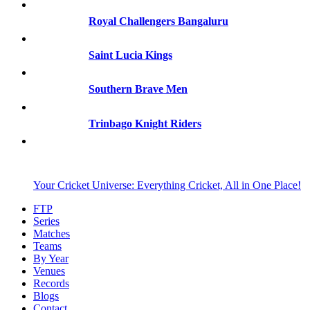
Royal Challengers Bangaluru
Saint Lucia Kings
Southern Brave Men
Trinbago Knight Riders
Your Cricket Universe: Everything Cricket, All in One Place!
FTP
Series
Matches
Teams
By Year
Venues
Records
Blogs
Contact