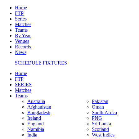
Home
FTP
Series
Matches
Teams
By Year
Venues
Records
News
SCHEDULE FIXTURES
Home
FTP
SERIES
Matches
Teams
Australia
Pakistan
Afghanistan
Oman
Bangladesh
South Africa
Ireland
PNG
England
Sri Lanka
Namibia
Scotland
India
West Indies