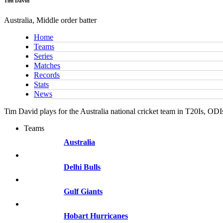
Tim David
Australia, Middle order batter
Home
Teams
Series
Matches
Records
Stats
News
Tim David plays for the Australia national cricket team in T20Is, OD
Teams
Australia
Delhi Bulls
Gulf Giants
Hobart Hurricanes