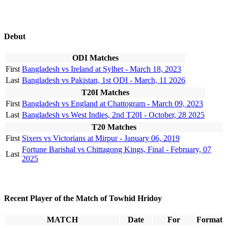
Debut
ODI Matches
First
Bangladesh vs Ireland at Sylhet - March 18, 2023
Last
Bangladesh vs Pakistan, 1st ODI - March, 11 2026
T20I Matches
First
Bangladesh vs England at Chattogram - March 09, 2023
Last
Bangladesh vs West Indies, 2nd T20I - October, 28 2025
T20 Matches
First
Sixers vs Victorians at Mirpur - January 06, 2019
Fortune Barishal vs Chittagong Kings, Final - February, 07
Last
2025
Recent Player of the Match of Towhid Hridoy
MATCH
Date
For
Format