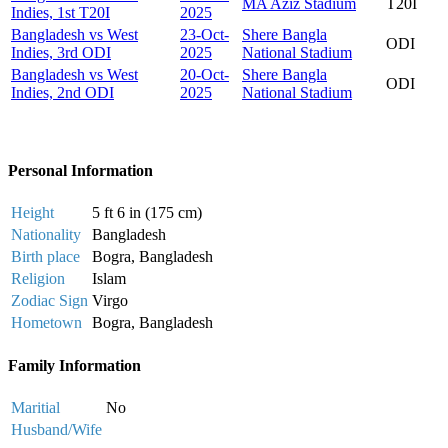
MA Aziz Stadium
T20I
Indies, 1st T20I
2025
Bangladesh vs West
23-Oct-
Shere Bangla
ODI
Indies, 3rd ODI
2025
National Stadium
Bangladesh vs West
20-Oct-
Shere Bangla
ODI
Indies, 2nd ODI
2025
National Stadium
Personal Information
Height
5 ft 6 in (175 cm)
Nationality
Bangladesh
Birth place
Bogra, Bangladesh
Religion
Islam
Zodiac Sign
Virgo
Hometown
Bogra, Bangladesh
Family Information
Maritial
No
Husband/Wife