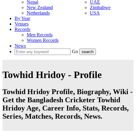
Nepal
UAE
New Zealand
Zimbabwe
Netherlands
USA
By Year
Venues
Records
Men Records
Women Records
News
Go
Towhid Hridoy - Profile
Towhid Hridoy Profile, Biography, Wiki -
Get the Bangladesh Cricketer Towhid
Hridoy Age, Career Info, Stats, Records,
Series, Matches, Records, News.