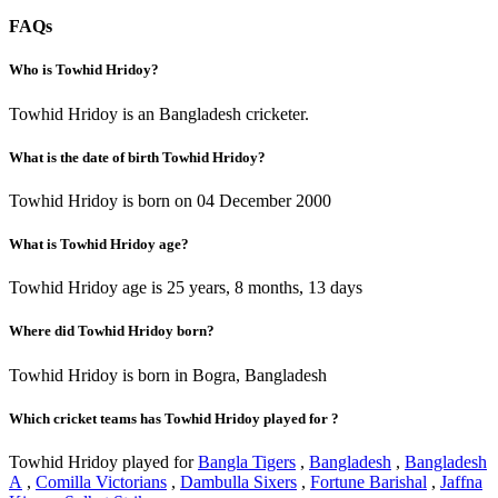
FAQs
Who is Towhid Hridoy?
Towhid Hridoy is an Bangladesh cricketer.
What is the date of birth Towhid Hridoy?
Towhid Hridoy is born on 04 December 2000
What is Towhid Hridoy age?
Towhid Hridoy age is 25 years, 8 months, 13 days
Where did Towhid Hridoy born?
Towhid Hridoy is born in Bogra, Bangladesh
Which cricket teams has Towhid Hridoy played for ?
Towhid Hridoy played for
Bangla Tigers
,
Bangladesh
,
Bangladesh
A
,
Comilla Victorians
,
Dambulla Sixers
,
Fortune Barishal
,
Jaffna