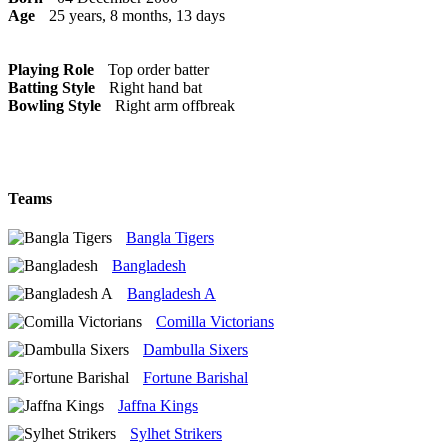
Age
25 years, 8 months, 13 days
Playing Role
Top order batter
Batting Style
Right hand bat
Bowling Style
Right arm offbreak
Teams
Bangla Tigers
Bangladesh
Bangladesh A
Comilla Victorians
Dambulla Sixers
Fortune Barishal
Jaffna Kings
Sylhet Strikers