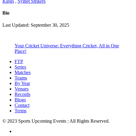
Kings
,
Sylhet Strikers
Bio
Last Updated: September 30, 2025
Your Cricket Universe: Everything Cricket, All in One
Place!
FTP
Series
Matches
Teams
By Year
Venues
Records
Blogs
Contact
Terms
© 2023 Sports Upcoming Events : All Rights Reserved.