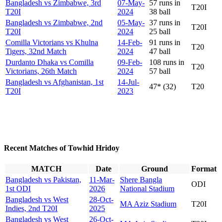
Bangladesh vs Zimbabwe, 3rd
07-May-
57 runs in
T20I
T20I
2024
38 ball
Bangladesh vs Zimbabwe, 2nd
05-May-
37 runs in
T20I
T20I
2024
25 ball
Comilla Victorians vs Khulna
14-Feb-
91 runs in
T20
Tigers, 32nd Match
2024
47 ball
Durdanto Dhaka vs Comilla
09-Feb-
108 runs in
T20
Victorians, 26th Match
2024
57 ball
Bangladesh vs Afghanistan, 1st
14-Jul-
47* (32)
T20
T20I
2023
Recent Matches of Towhid Hridoy
MATCH
Date
Ground
Format
Bangladesh vs Pakistan,
11-Mar-
Shere Bangla
ODI
1st ODI
2026
National Stadium
Bangladesh vs West
28-Oct-
MA Aziz Stadium
T20I
Indies, 2nd T20I
2025
Bangladesh vs West
26-Oct-