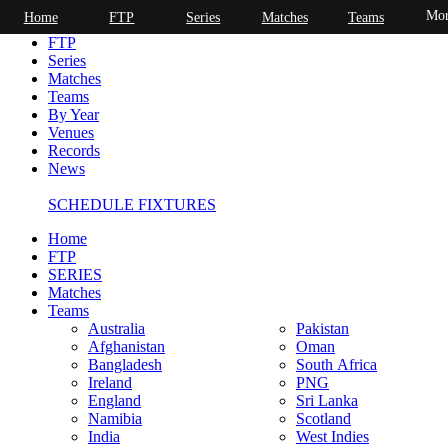
Mor
Home
FTP
Series
Matches
Teams
Home
FTP
Series
Matches
Teams
By Year
Venues
Records
News
SCHEDULE FIXTURES
Home
FTP
SERIES
Matches
Teams
Australia
Pakistan
Afghanistan
Oman
Bangladesh
South Africa
Ireland
PNG
England
Sri Lanka
Namibia
Scotland
India
West Indies