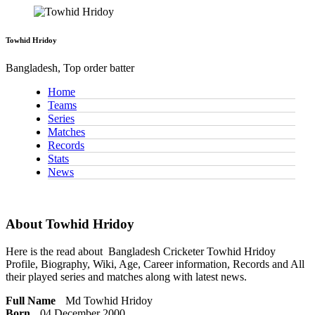
Towhid Hridoy
Bangladesh, Top order batter
Home
Teams
Series
Matches
Records
Stats
News
About Towhid Hridoy
Here is the read about
Bangladesh Cricketer
Towhid Hridoy
Profile, Biography, Wiki, Age, Career information, Records and All
their played series and matches along with latest news.
Full Name
Md Towhid Hridoy
Born
04 December 2000