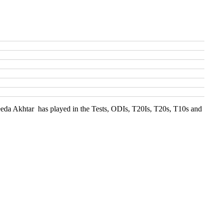
heeda Akhtar has played in the Tests, ODIs, T20Is, T20s, T10s and