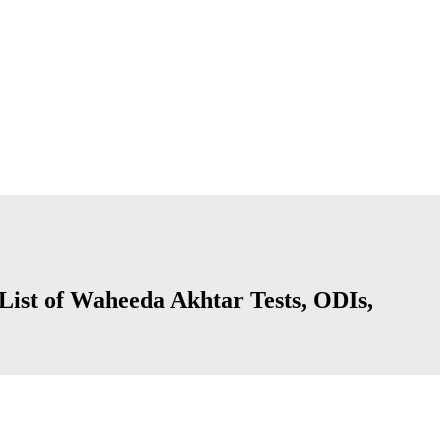
List of Waheeda Akhtar Tests, ODIs,