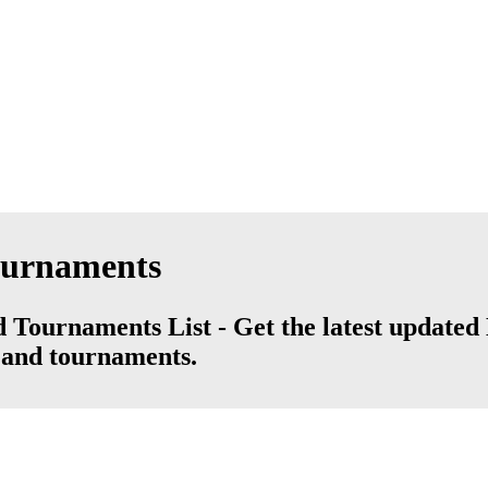
ournaments
Tournaments List - Get the latest updated 
s and tournaments.