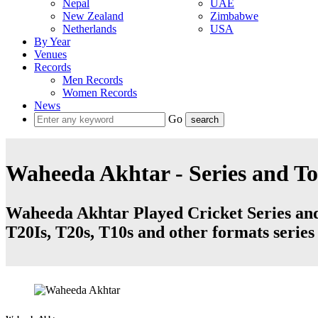
Nepal
UAE
New Zealand
Zimbabwe
Netherlands
USA
By Year
Venues
Records
Men Records
Women Records
News
Go
Waheeda Akhtar - Series and T
Waheeda Akhtar Played Cricket Series and 
T20Is, T20s, T10s and other formats serie