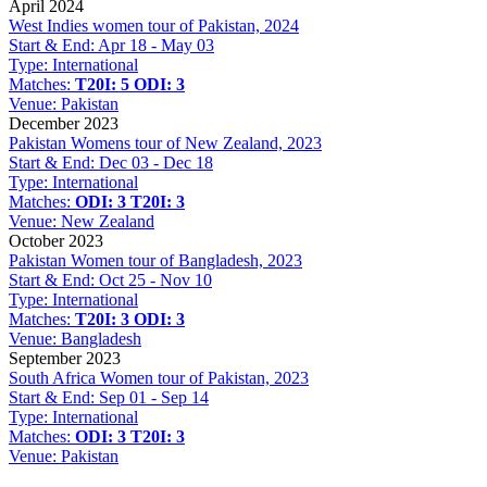
April 2024
West Indies women tour of Pakistan, 2024
Start & End:
Apr 18 - May 03
Type:
International
Matches:
T20I: 5
ODI: 3
Venue:
Pakistan
December 2023
Pakistan Womens tour of New Zealand, 2023
Start & End:
Dec 03 - Dec 18
Type:
International
Matches:
ODI: 3
T20I: 3
Venue:
New Zealand
October 2023
Pakistan Women tour of Bangladesh, 2023
Start & End:
Oct 25 - Nov 10
Type:
International
Matches:
T20I: 3
ODI: 3
Venue:
Bangladesh
September 2023
South Africa Women tour of Pakistan, 2023
Start & End:
Sep 01 - Sep 14
Type:
International
Matches:
ODI: 3
T20I: 3
Venue:
Pakistan