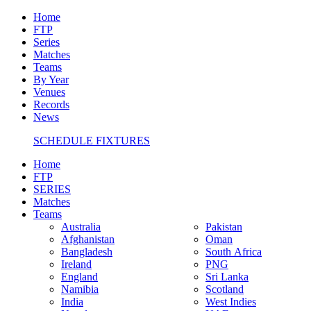
Home
FTP
Series
Matches
Teams
By Year
Venues
Records
News
SCHEDULE FIXTURES
Home
FTP
SERIES
Matches
Teams
Australia
Pakistan
Afghanistan
Oman
Bangladesh
South Africa
Ireland
PNG
England
Sri Lanka
Namibia
Scotland
India
West Indies