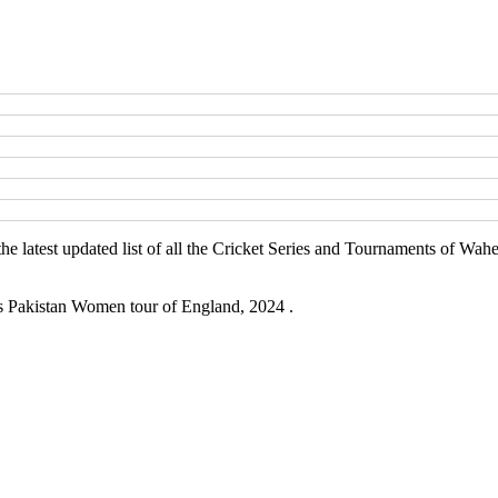
he latest updated list of all the Cricket Series and Tournaments of Wa
is Pakistan Women tour of England, 2024 .