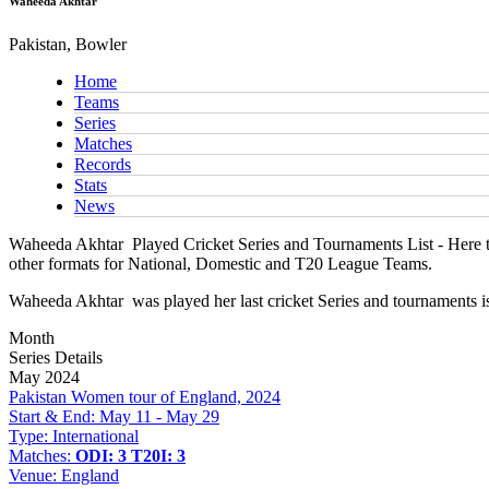
Waheeda Akhtar
Pakistan, Bowler
Home
Teams
Series
Matches
Records
Stats
News
Waheeda Akhtar
Played Cricket Series and Tournaments List - Here t
other formats for National, Domestic and T20 League Teams.
Waheeda Akhtar
was played her last cricket Series and tournaments 
Month
Series Details
May 2024
Pakistan Women tour of England, 2024
Start & End:
May 11 - May 29
Type:
International
Matches:
ODI: 3
T20I: 3
Venue:
England