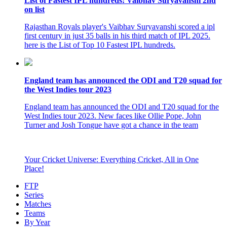
List of Fastest IPL hundreds: Vaibhav Suryavanshi 2nd
on list
Rajasthan Royals player's Vaibhav Suryavanshi scored a ipl
first century in just 35 balls in his third match of IPL 2025.
here is the List of Top 10 Fastest IPL hundreds.
England team has announced the ODI and T20 squad for
the West Indies tour 2023
England team has announced the ODI and T20 squad for the
West Indies tour 2023. New faces like Ollie Pope, John
Turner and Josh Tongue have got a chance in the team
Your Cricket Universe: Everything Cricket, All in One
Place!
FTP
Series
Matches
Teams
By Year