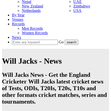
Nepal
UAE
New Zealand
Zimbabwe
Netherlands
USA
By Year
Venues
Records
Men Records
Women Records
News
Go
Will Jacks - News
Will Jacks News - Get the England
Cricketer Will Jacks latest cricket news
of Tests, ODIs, T20Is, T20s, T10s and
other formats cricket matches, series and
tournaments.