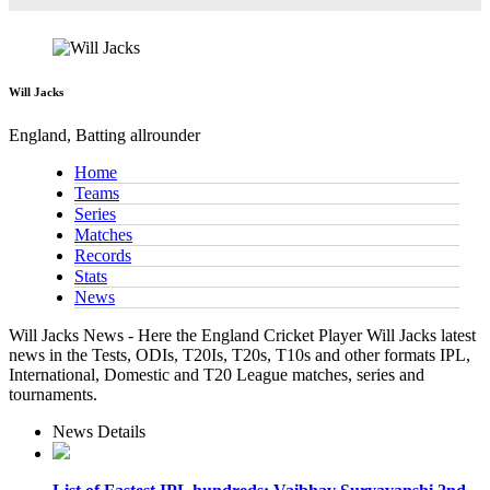
Will Jacks
England, Batting allrounder
Home
Teams
Series
Matches
Records
Stats
News
Will Jacks News - Here the England Cricket Player Will Jacks latest
news in the Tests, ODIs, T20Is, T20s, T10s and other formats IPL,
International, Domestic and T20 League matches, series and
tournaments.
News Details