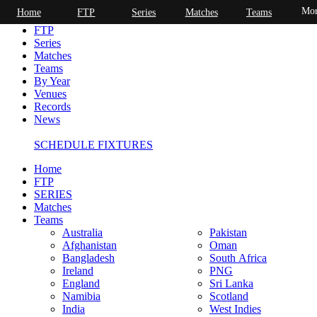
Mor
Home
FTP
Series
Matches
Teams
Home
FTP
Series
Matches
Teams
By Year
Venues
Records
News
SCHEDULE FIXTURES
Home
FTP
SERIES
Matches
Teams
Australia
Pakistan
Afghanistan
Oman
Bangladesh
South Africa
Ireland
PNG
England
Sri Lanka
Namibia
Scotland
India
West Indies