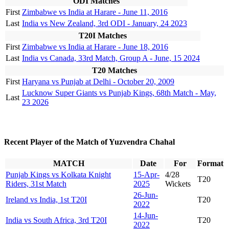
ODI Matches
First
Zimbabwe vs India at Harare - June 11, 2016
Last
India vs New Zealand, 3rd ODI - January, 24 2023
T20I Matches
First
Zimbabwe vs India at Harare - June 18, 2016
Last
India vs Canada, 33rd Match, Group A - June, 15 2024
T20 Matches
First
Haryana vs Punjab at Delhi - October 20, 2009
Lucknow Super Giants vs Punjab Kings, 68th Match - May,
Last
23 2026
Recent Player of the Match of Yuzvendra Chahal
MATCH
Date
For
Format
Punjab Kings vs Kolkata Knight
15-Apr-
4/28
T20
Riders, 31st Match
2025
Wickets
26-Jun-
Ireland vs India, 1st T20I
T20
2022
14-Jun-
India vs South Africa, 3rd T20I
T20
2022