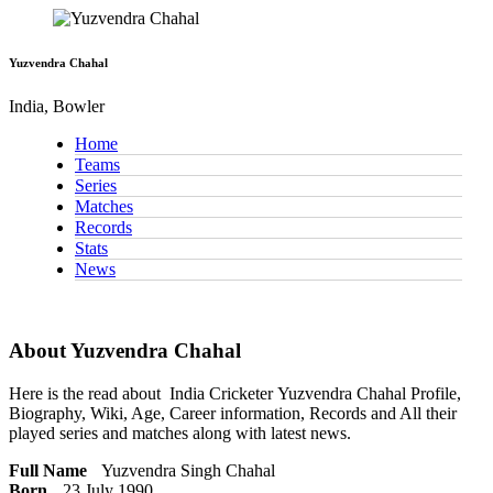
Yuzvendra Chahal
India, Bowler
Home
Teams
Series
Matches
Records
Stats
News
About Yuzvendra Chahal
Here is the read about
India Cricketer
Yuzvendra Chahal Profile,
Biography, Wiki, Age, Career information, Records and All their
played series and matches along with latest news.
Full Name
Yuzvendra Singh Chahal
Born
23 July 1990