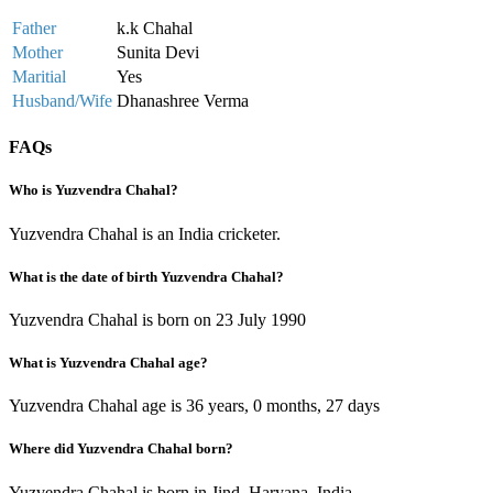
Father
k.k Chahal
Mother
Sunita Devi
Maritial
Yes
Husband/Wife
Dhanashree Verma
FAQs
Who is Yuzvendra Chahal?
Yuzvendra Chahal is an India cricketer.
What is the date of birth Yuzvendra Chahal?
Yuzvendra Chahal is born on 23 July 1990
What is Yuzvendra Chahal age?
Yuzvendra Chahal age is 36 years, 0 months, 27 days
Where did Yuzvendra Chahal born?
Yuzvendra Chahal is born in Jind, Haryana, India