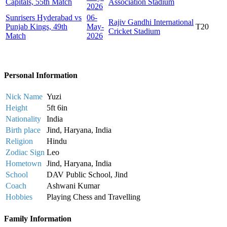
Capitals, 55th Match
Association Stadium
2026
Sunrisers Hyderabad vs
06-
Rajiv Gandhi International
Punjab Kings, 49th
May-
T20
Cricket Stadium
Match
2026
Personal Information
Nick Name
Yuzi
Height
5ft 6in
Nationality
India
Birth place
Jind, Haryana, India
Religion
Hindu
Zodiac Sign
Leo
Hometown
Jind, Haryana, India
School
DAV Public School, Jind
Coach
Ashwani Kumar
Hobbies
Playing Chess and Travelling
Family Information