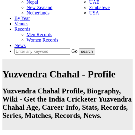
Nepal
UAE
New Zealand
Zimbabwe
Netherlands
USA
By Year
Venues
Records
Men Records
Women Records
News
Go
Yuzvendra Chahal - Profile
Yuzvendra Chahal Profile, Biography,
Wiki - Get the India Cricketer Yuzvendra
Chahal Age, Career Info, Stats, Records,
Series, Matches, Records, News.