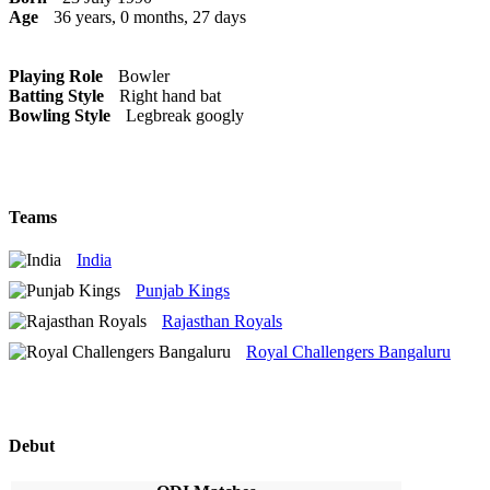
Age
36 years, 0 months, 27 days
Playing Role
Bowler
Batting Style
Right hand bat
Bowling Style
Legbreak googly
Teams
India
Punjab Kings
Rajasthan Royals
Royal Challengers Bangaluru
Debut