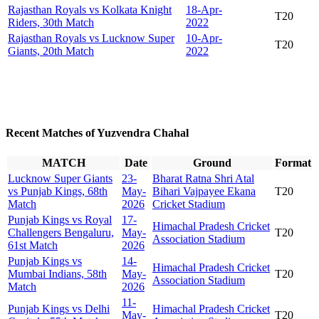
Rajasthan Royals vs Kolkata Knight
18-Apr-
T20
Riders, 30th Match
2022
Rajasthan Royals vs Lucknow Super
10-Apr-
T20
Giants, 20th Match
2022
Recent Matches of Yuzvendra Chahal
MATCH
Date
Ground
Format
Lucknow Super Giants
23-
Bharat Ratna Shri Atal
vs Punjab Kings, 68th
May-
Bihari Vajpayee Ekana
T20
Match
2026
Cricket Stadium
Punjab Kings vs Royal
17-
Himachal Pradesh Cricket
Challengers Bengaluru,
May-
T20
Association Stadium
61st Match
2026
Punjab Kings vs
14-
Himachal Pradesh Cricket
Mumbai Indians, 58th
May-
T20
Association Stadium
Match
2026
11-
Punjab Kings vs Delhi
Himachal Pradesh Cricket
May-
T20