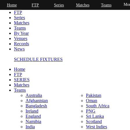
Mor
Home
FTP
Series
Matches
Teams
Home
FTP
Series
Matches
Teams
By Year
Venues
Records
News
SCHEDULE FIXTURES
Home
FTP
SERIES
Matches
Teams
Australia
Pakistan
Afghanistan
Oman
Bangladesh
South Africa
Ireland
PNG
England
Sri Lanka
Namibia
Scotland
India
West Indies