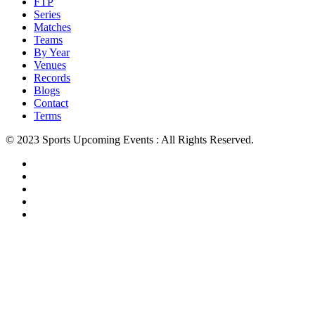
FTP
Series
Matches
Teams
By Year
Venues
Records
Blogs
Contact
Terms
© 2023 Sports Upcoming Events : All Rights Reserved.