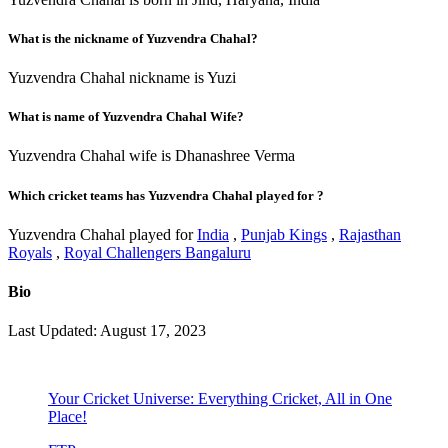
What is the nickname of Yuzvendra Chahal?
Yuzvendra Chahal nickname is Yuzi
What is name of Yuzvendra Chahal Wife?
Yuzvendra Chahal wife is Dhanashree Verma
Which cricket teams has Yuzvendra Chahal played for ?
Yuzvendra Chahal played for
India
,
Punjab Kings
,
Rajasthan
Royals
,
Royal Challengers Bangaluru
Bio
Last Updated: August 17, 2023
Your Cricket Universe: Everything Cricket, All in One
Place!