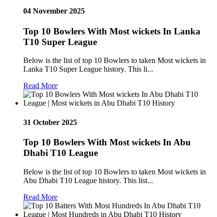
04 November 2025
Top 10 Bowlers With Most wickets In Lanka
T10 Super League
Below is the list of top 10 Bowlers to taken Most wickets in
Lanka T10 Super League history. This li...
Read More
31 October 2025
Top 10 Bowlers With Most wickets In Abu
Dhabi T10 League
Below is the list of top 10 Bowlers to taken Most wickets in
Abu Dhabi T10 League history. This list...
Read More