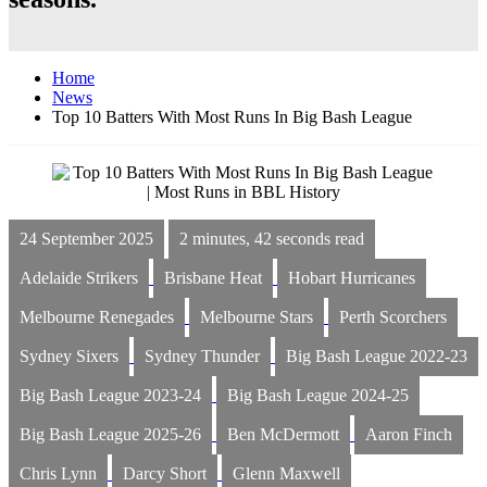
Home
News
Top 10 Batters With Most Runs In Big Bash League
24 September 2025
2 minutes, 42 seconds read
Adelaide Strikers
Brisbane Heat
Hobart Hurricanes
Melbourne Renegades
Melbourne Stars
Perth Scorchers
Sydney Sixers
Sydney Thunder
Big Bash League 2022-23
Big Bash League 2023-24
Big Bash League 2024-25
Big Bash League 2025-26
Ben McDermott
Aaron Finch
Chris Lynn
Darcy Short
Glenn Maxwell