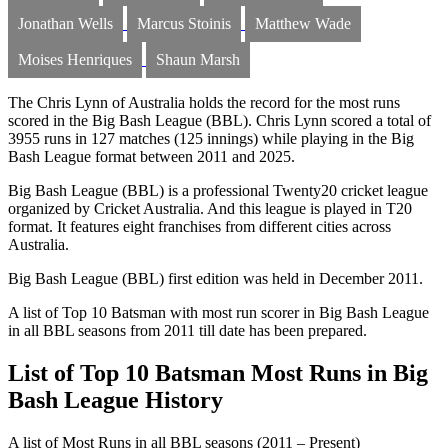
Jonathan Wells
Marcus Stoinis
Matthew Wade
Moises Henriques
Shaun Marsh
The Chris Lynn of Australia holds the record for the most runs
scored in the Big Bash League (BBL). Chris Lynn scored a total of
3955 runs in 127 matches (125 innings) while playing in the Big
Bash League format between 2011 and 2025.
Big Bash League (BBL) is a professional Twenty20 cricket league
organized by Cricket Australia. And this league is played in T20
format. It features eight franchises from different cities across
Australia.
Big Bash League (BBL) first edition was held in December 2011.
A list of Top 10 Batsman with most run scorer in Big Bash League
in all BBL seasons from 2011 till date has been prepared.
List of Top 10 Batsman Most Runs in Big
Bash League History
A list of Most Runs in all BBL seasons (2011 – Present)