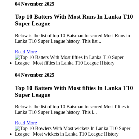
04 November 2025
Top 10 Batters With Most Runs In Lanka T10
Super League
Below is the list of top 10 Batsman to scored Most Runs in
Lanka T10 Super League history. This list...
Read More
04 November 2025
Top 10 Batters With Most fifties In Lanka T10
Super League
Below is the list of top 10 Batsman to scored Most fifties in
Lanka T10 Super League history. This l...
Read More