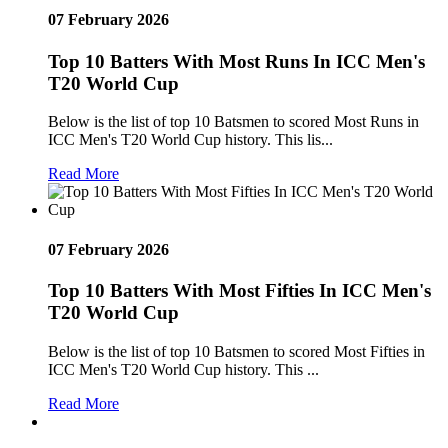
07 February 2026
Top 10 Batters With Most Runs In ICC Men's
T20 World Cup
Below is the list of top 10 Batsmen to scored Most Runs in
ICC Men's T20 World Cup history. This lis...
Read More
07 February 2026
Top 10 Batters With Most Fifties In ICC Men's
T20 World Cup
Below is the list of top 10 Batsmen to scored Most Fifties in
ICC Men's T20 World Cup history. This ...
Read More