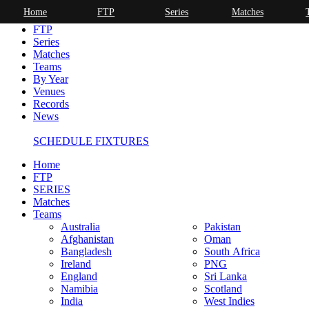
Home
FTP
Series
Matches
Home
FTP
Series
Matches
Teams
By Year
Venues
Records
News
SCHEDULE FIXTURES
Home
FTP
SERIES
Matches
Teams
Australia
Pakistan
Afghanistan
Oman
Bangladesh
South Africa
Ireland
PNG
England
Sri Lanka
Namibia
Scotland
India
West Indies