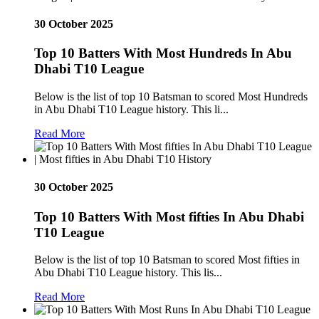
30 October 2025
Top 10 Batters With Most Hundreds In Abu
Dhabi T10 League
Below is the list of top 10 Batsman to scored Most Hundreds
in Abu Dhabi T10 League history. This li...
Read More
30 October 2025
Top 10 Batters With Most fifties In Abu Dhabi
T10 League
Below is the list of top 10 Batsman to scored Most fifties in
Abu Dhabi T10 League history. This lis...
Read More