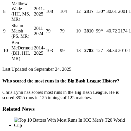
Matthew
Wade
2011-
8
108
104
12
2817
130*
30.61
2001
1
(HH, MS,
2025
MR)
Shaun
2011-
9
Marsh
79
79
10
2810
99*
40.72
2174
1
2024
(PS, MR)
Ben
McDermott
2014-
10
103
99
18
2782
127
34.34
2010
1
(BH, HH,
2025
MR)
Last Updated on September 24, 2025.
Who scored the most runs in the Big Bash League History?
Chris Lynn has scores most runs in the Big Bash League. He is
scored 3955 runs in 125 innings of 125 matches.
Related News