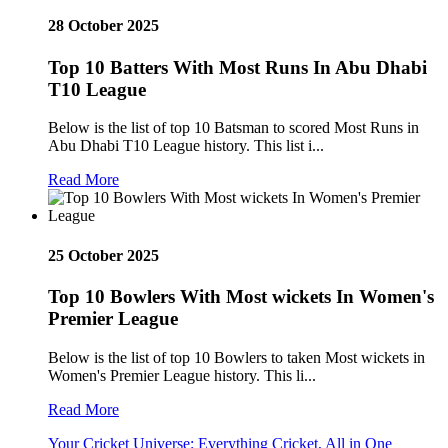
28 October 2025
Top 10 Batters With Most Runs In Abu Dhabi
T10 League
Below is the list of top 10 Batsman to scored Most Runs in
Abu Dhabi T10 League history. This list i...
Read More
25 October 2025
Top 10 Bowlers With Most wickets In Women's
Premier League
Below is the list of top 10 Bowlers to taken Most wickets in
Women's Premier League history. This li...
Read More
Your Cricket Universe: Everything Cricket, All in One