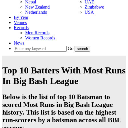
Nepal
UAE
New Zealand
Zimbabwe
Netherlands
USA
By Year
Venues
Records
Men Records
Women Records
News
Go
Top 10 Batters With Most Runs
In Big Bash League
Below is the list of top 10 Batsman to
scored Most Runs in Big Bash League
history. This list is based on the highest
run-scorers by a batsman across all BBL
seasons.