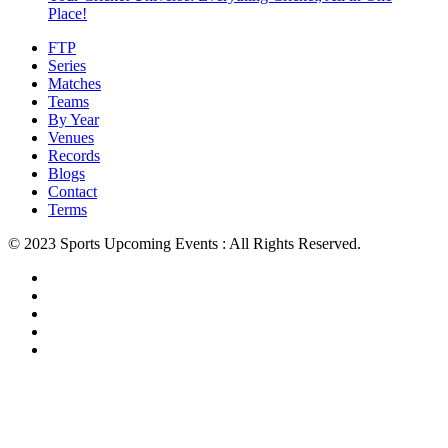
Place!
FTP
Series
Matches
Teams
By Year
Venues
Records
Blogs
Contact
Terms
© 2023 Sports Upcoming Events : All Rights Reserved.