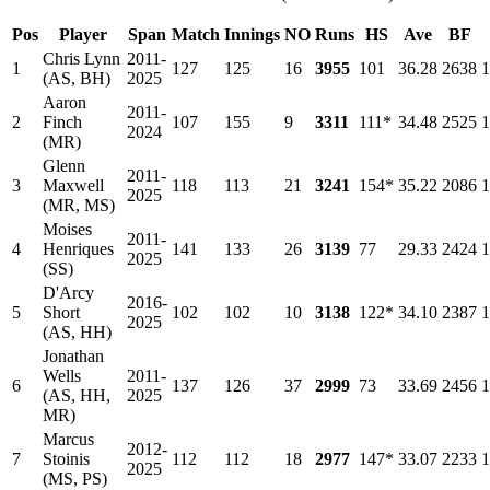
Pos
Player
Span
Match
Innings
NO
Runs
HS
Ave
BF
Chris Lynn
2011-
1
127
125
16
3955
101
36.28
2638
1
(AS, BH)
2025
Aaron
2011-
2
Finch
107
155
9
3311
111*
34.48
2525
1
2024
(MR)
Glenn
2011-
3
Maxwell
118
113
21
3241
154*
35.22
2086
1
2025
(MR, MS)
Moises
2011-
4
Henriques
141
133
26
3139
77
29.33
2424
1
2025
(SS)
D'Arcy
2016-
5
Short
102
102
10
3138
122*
34.10
2387
1
2025
(AS, HH)
Jonathan
Wells
2011-
6
137
126
37
2999
73
33.69
2456
1
(AS, HH,
2025
MR)
Marcus
2012-
7
Stoinis
112
112
18
2977
147*
33.07
2233
1
2025
(MS, PS)