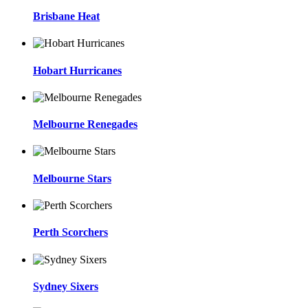
Brisbane Heat
Hobart Hurricanes
Melbourne Renegades
Melbourne Stars
Perth Scorchers
Sydney Sixers