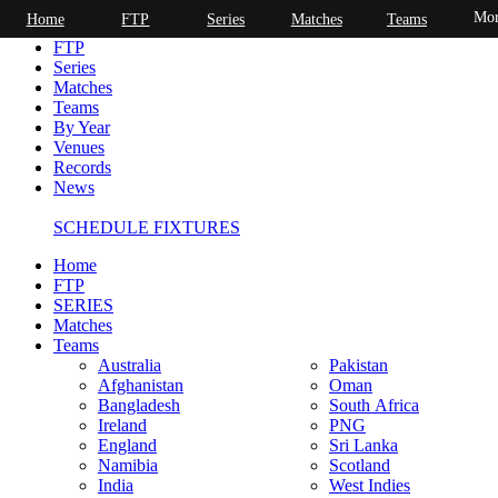
Mor
Home
FTP
Series
Matches
Teams
Home
FTP
Series
Matches
Teams
By Year
Venues
Records
News
SCHEDULE FIXTURES
Home
FTP
SERIES
Matches
Teams
Australia
Pakistan
Afghanistan
Oman
Bangladesh
South Africa
Ireland
PNG
England
Sri Lanka
Namibia
Scotland
India
West Indies