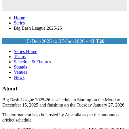
Home
Series
Big Bash League 2025-26
15-Dec-2025 to 27-Jan-2026 -
43
T20
Series Home
Teams
Schedule & Fixtures
Squads
Venues
News
About
Big Bash League 2025-26 is schedule to Starting on the Monday
December 15, 2025 and finishing on the Tuesday January 27, 2026.
The tournament is to be hosted by
Australia
as per the announced
cricket schedule.