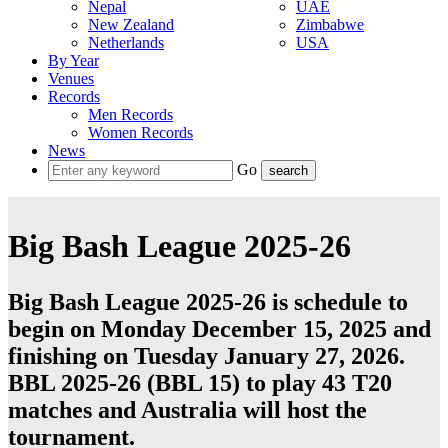
Nepal
UAE
New Zealand
Zimbabwe
Netherlands
USA
By Year
Venues
Records
Men Records
Women Records
News
Go
Big Bash League 2025-26
Big Bash League 2025-26 is schedule to
begin on Monday December 15, 2025 and
finishing on Tuesday January 27, 2026.
BBL 2025-26 (BBL 15) to play 43
T20
matches and
Australia
will host the
tournament.