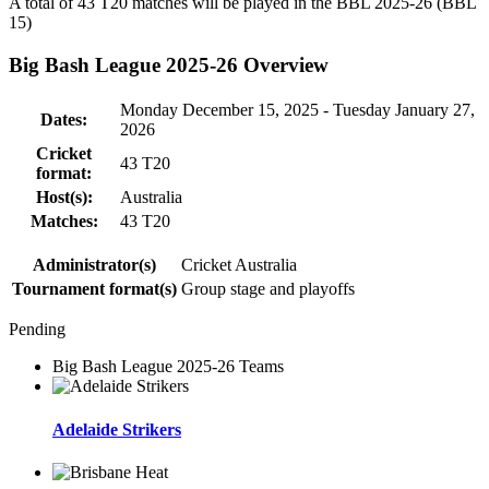
A total of 43
T20
matches will be played in the BBL 2025-26 (BBL
15)
Big Bash League 2025-26 Overview
Monday December 15, 2025 - Tuesday January 27,
Dates:
2026
Cricket
43
T20
format:
Host(s):
Australia
Matches:
43
T20
Administrator(s)
Cricket Australia
Tournament format(s)
Group stage and playoffs
Pending
Big Bash League 2025-26 Teams
Adelaide Strikers