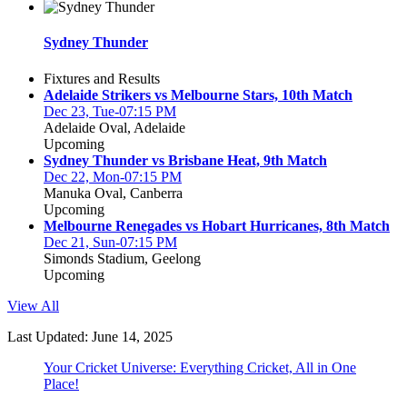
Sydney Thunder
Fixtures and Results
Adelaide Strikers vs Melbourne Stars, 10th Match
Dec 23, Tue-07:15 PM
Adelaide Oval, Adelaide
Upcoming
Sydney Thunder vs Brisbane Heat, 9th Match
Dec 22, Mon-07:15 PM
Manuka Oval, Canberra
Upcoming
Melbourne Renegades vs Hobart Hurricanes, 8th Match
Dec 21, Sun-07:15 PM
Simonds Stadium, Geelong
Upcoming
View All
Last Updated: June 14, 2025
Your Cricket Universe: Everything Cricket, All in One
Place!