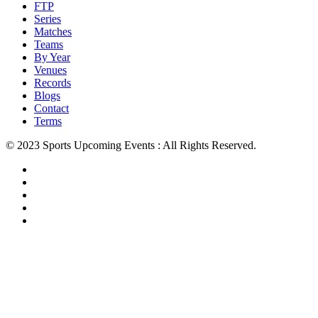
FTP
Series
Matches
Teams
By Year
Venues
Records
Blogs
Contact
Terms
© 2023 Sports Upcoming Events : All Rights Reserved.