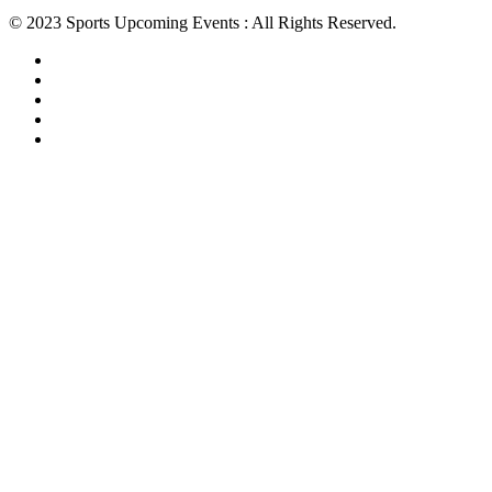
© 2023 Sports Upcoming Events : All Rights Reserved.