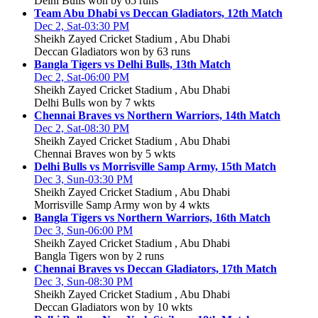
Delhi Bulls won by 65 runs
Team Abu Dhabi vs Deccan Gladiators, 12th Match
Dec 2, Sat-03:30 PM
Sheikh Zayed Cricket Stadium , Abu Dhabi
Deccan Gladiators won by 63 runs
Bangla Tigers vs Delhi Bulls, 13th Match
Dec 2, Sat-06:00 PM
Sheikh Zayed Cricket Stadium , Abu Dhabi
Delhi Bulls won by 7 wkts
Chennai Braves vs Northern Warriors, 14th Match
Dec 2, Sat-08:30 PM
Sheikh Zayed Cricket Stadium , Abu Dhabi
Chennai Braves won by 5 wkts
Delhi Bulls vs Morrisville Samp Army, 15th Match
Dec 3, Sun-03:30 PM
Sheikh Zayed Cricket Stadium , Abu Dhabi
Morrisville Samp Army won by 4 wkts
Bangla Tigers vs Northern Warriors, 16th Match
Dec 3, Sun-06:00 PM
Sheikh Zayed Cricket Stadium , Abu Dhabi
Bangla Tigers won by 2 runs
Chennai Braves vs Deccan Gladiators, 17th Match
Dec 3, Sun-08:30 PM
Sheikh Zayed Cricket Stadium , Abu Dhabi
Deccan Gladiators won by 10 wkts