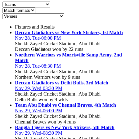
Fixtures and Results
Deccan Gladiators vs New York Strikers, 1st Match
Nov 28, Tue-06:00 PM
Sheikh Zayed Cricket Stadium , Abu Dhabi
Deccan Gladiators won by 22 runs
Northern Warriors vs Morrisville Samp Army, 2nd
Match
Nov 28, Tue-08:30 PM
Sheikh Zayed Cricket Stadium , Abu Dhabi
Northern Warriors won by 9 runs
Deccan Gladiators vs Delhi Bulls, 3rd Match
Nov 29, Wed-03:30 PM
Sheikh Zayed Cricket Stadium , Abu Dhabi
Delhi Bulls won by 9 wkts
Team Abu Dhabi vs Chennai Braves, 4th Match
Nov 29, Wed-06:00 PM
Sheikh Zayed Cricket Stadium , Abu Dhabi
Chennai Braves won by 4 runs
Bangla Tigers vs New York Strikers, 5th Match
Nov 29, Wed-08:30 PM
Sheikh Zayed Cricket Stadium , Abu Dhabi