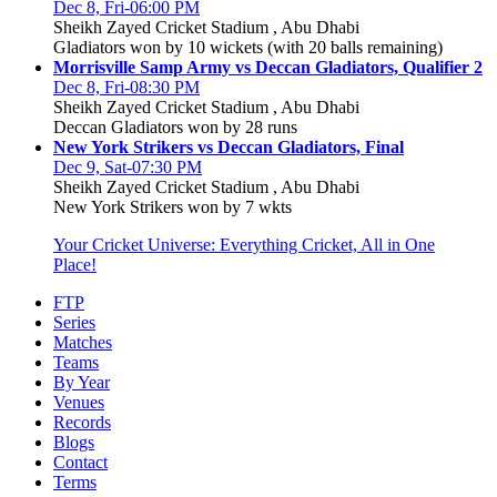
Dec 8, Fri-06:00 PM
Sheikh Zayed Cricket Stadium , Abu Dhabi
Gladiators won by 10 wickets (with 20 balls remaining)
Morrisville Samp Army vs Deccan Gladiators, Qualifier 2
Dec 8, Fri-08:30 PM
Sheikh Zayed Cricket Stadium , Abu Dhabi
Deccan Gladiators won by 28 runs
New York Strikers vs Deccan Gladiators, Final
Dec 9, Sat-07:30 PM
Sheikh Zayed Cricket Stadium , Abu Dhabi
New York Strikers won by 7 wkts
Your Cricket Universe: Everything Cricket, All in One
Place!
FTP
Series
Matches
Teams
By Year
Venues
Records
Blogs
Contact
Terms