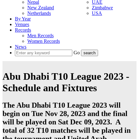
Nepal
UAE
New Zealand
Zimbabwe
Netherlands
USA
By Year
Venues
Records
Men Records
Women Records
News
Go
Abu Dhabi T10 League 2023 -
Schedule and Fixtures
The Abu Dhabi T10 League 2023 will
begin on Tue Nov 28, 2023 and the final
will be played on Sat Dec 09, 2023. A
total of 32
T10
matches will be played in
the tournament and
United Arab