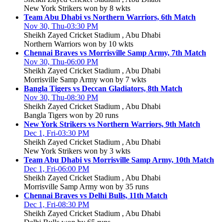
New York Strikers won by 8 wkts
Team Abu Dhabi vs Northern Warriors, 6th Match
Nov 30, Thu-03:30 PM
Sheikh Zayed Cricket Stadium , Abu Dhabi
Northern Warriors won by 10 wkts
Chennai Braves vs Morrisville Samp Army, 7th Match
Nov 30, Thu-06:00 PM
Sheikh Zayed Cricket Stadium , Abu Dhabi
Morrisville Samp Army won by 7 wkts
Bangla Tigers vs Deccan Gladiators, 8th Match
Nov 30, Thu-08:30 PM
Sheikh Zayed Cricket Stadium , Abu Dhabi
Bangla Tigers won by 20 runs
New York Strikers vs Northern Warriors, 9th Match
Dec 1, Fri-03:30 PM
Sheikh Zayed Cricket Stadium , Abu Dhabi
New York Strikers won by 3 wkts
Team Abu Dhabi vs Morrisville Samp Army, 10th Match
Dec 1, Fri-06:00 PM
Sheikh Zayed Cricket Stadium , Abu Dhabi
Morrisville Samp Army won by 35 runs
Chennai Braves vs Delhi Bulls, 11th Match
Dec 1, Fri-08:30 PM
Sheikh Zayed Cricket Stadium , Abu Dhabi