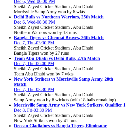
Dec 6, Wed-06:00 PM
Sheikh Zayed Cricket Stadium , Abu Dhabi
Morrisville Samp Army won by 6 wkts
Delhi Bulls vs Northern Warriors, 25th Match
Dec 6, Wed-08:30 PM
Sheikh Zayed Cricket Stadium , Abu Dhabi
Northern Warriors won by 13 runs
Bangla Tigers vs Chennai Braves, 26th Match
Dec 7, Thu-03:30 PM
Sheikh Zayed Cricket Stadium , Abu Dhabi
Bangla Tigers won by 27 runs
Team Abu Dhabi vs Delhi Bulls, 27th Match
Dec 7, Thu-06:00 PM
Sheikh Zayed Cricket Stadium , Abu Dhabi
Team Abu Dhabi won by 7 wkts
New York Strikers vs Morrisville Samp Army, 28th
Match
Dec 7, Thu-08:30 PM
Sheikh Zayed Cricket Stadium , Abu Dhabi
Samp Army won by 6 wickets (with 18 balls remaining)
Morrisville Samp Army vs New York Strikers, Qualifier 1
Dec 8, Fri-03:30 PM
Sheikh Zayed Cricket Stadium , Abu Dhabi
New York Strikers won by 41 runs
Deccan Gladiators vs Bangla Tigers, Eliminator