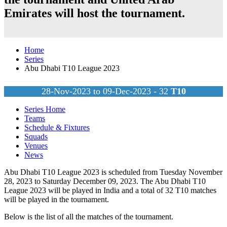
Emirates
will host the tournament.
Home
Series
Abu Dhabi T10 League 2023
28-Nov-2023 to 09-Dec-2023 - 32
T10
Series Home
Teams
Schedule & Fixtures
Squads
Venues
News
Abu Dhabi T10 League 2023 is scheduled from Tuesday November
28, 2023 to Saturday December 09, 2023. The Abu Dhabi T10
League 2023 will be played in India and a total of 32
T10
matches
will be played in the tournament.
Below is the list of all the matches of the tournament.