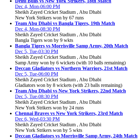
Delhi Bulls vs New York Strikers, 18th Match
Dec 4, Mon-06:00 PM
Sheikh Zayed Cricket Stadium , Abu Dhabi
New York Strikers won by 67 runs
Team Abu Dhabi vs Bangla Tigers, 19th Match
Dec 4, Mon-08:30 PM
Sheikh Zayed Cricket Stadium , Abu Dhabi
Bangla Tigers won by 9 wkts
Bangla Tigers vs Morrisville Samp Army, 20th Match
Dec 5, Tue-03:30 PM
Sheikh Zayed Cricket Stadium , Abu Dhabi
Samp Army won by 6 wickets (with 10 balls remaining)
Deccan Gladiators vs Northern Warriors, 21st Match
Dec 5, Tue-06:00 PM
Sheikh Zayed Cricket Stadium , Abu Dhabi
Gladiators won by 8 wickets (with 23 balls remaining)
Team Abu Dhabi vs New York Strikers, 22nd Match
Dec 5, Tue-08:30 PM
Sheikh Zayed Cricket Stadium , Abu Dhabi
New York Strikers won by 24 runs
Chennai Braves vs New York Strikers, 23rd Match
Dec 6, Wed-03:30 PM
Sheikh Zayed Cricket Stadium , Abu Dhabi
New York Strikers won by 5 wkts
Deccan Gladiators vs Morrisville Samp Army, 24th Match