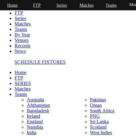
Mor
Home
FTP
Series
Matches
Teams
Home
FTP
Series
Matches
Teams
By Year
Venues
Records
News
SCHEDULE FIXTURES
Home
FTP
SERIES
Matches
Teams
Australia
Pakistan
Afghanistan
Oman
Bangladesh
South Africa
Ireland
PNG
England
Sri Lanka
Namibia
Scotland
India
West Indies