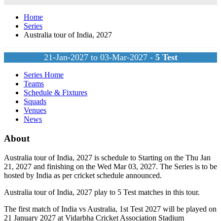
Home
Series
Australia tour of India, 2027
21-Jan-2027 to 03-Mar-2027 -
5
Test
Series Home
Teams
Schedule & Fixtures
Squads
Venues
News
About
Australia tour of India, 2027 is schedule to Starting on the Thu Jan
21, 2027 and finishing on the Wed Mar 03, 2027. The Series is to be
hosted by
India
as per cricket schedule announced.
Australia tour of India, 2027 play to 5
Test
matches in this tour.
The first match of India vs Australia, 1st Test 2027 will be played on
21 January 2027 at Vidarbha Cricket Association Stadium