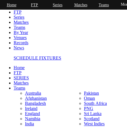
Mor
Home
FTP
Series
Matches
Teams
Home
FTP
Series
Matches
Teams
By Year
Venues
Records
News
SCHEDULE FIXTURES
Home
FTP
SERIES
Matches
Teams
Australia
Pakistan
Afghanistan
Oman
Bangladesh
South Africa
Ireland
PNG
England
Sri Lanka
Namibia
Scotland
India
West Indies