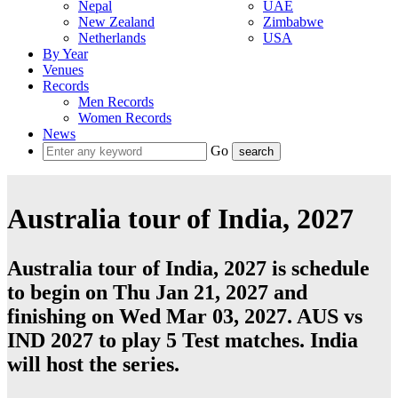
Nepal
UAE
New Zealand
Zimbabwe
Netherlands
USA
By Year
Venues
Records
Men Records
Women Records
News
Go
Australia tour of India, 2027
Australia tour of India, 2027 is schedule
to begin on Thu Jan 21, 2027 and
finishing on Wed Mar 03, 2027. AUS vs
IND 2027 to play 5
Test
matches.
India
will host the series.