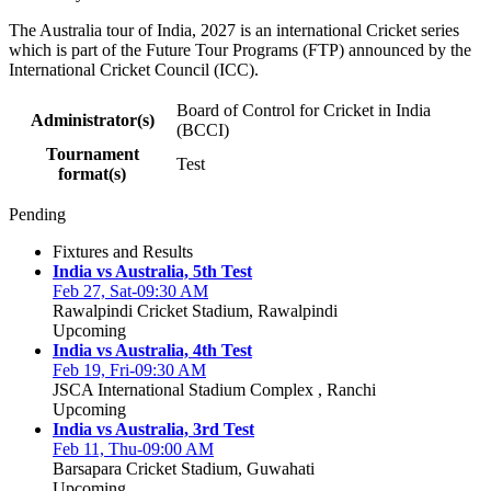
The Australia tour of India, 2027 is an international Cricket series
which is part of the Future Tour Programs (FTP) announced by the
International Cricket Council (ICC).
Board of Control for Cricket in India
Administrator(s)
(BCCI)
Tournament
Test
format(s)
Pending
Fixtures and Results
India vs Australia, 5th Test
Feb 27, Sat-09:30 AM
Rawalpindi Cricket Stadium, Rawalpindi
Upcoming
India vs Australia, 4th Test
Feb 19, Fri-09:30 AM
JSCA International Stadium Complex , Ranchi
Upcoming
India vs Australia, 3rd Test
Feb 11, Thu-09:00 AM
Barsapara Cricket Stadium, Guwahati
Upcoming