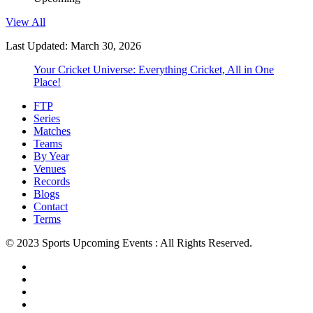
View All
Last Updated: March 30, 2026
Your Cricket Universe: Everything Cricket, All in One
Place!
FTP
Series
Matches
Teams
By Year
Venues
Records
Blogs
Contact
Terms
© 2023 Sports Upcoming Events : All Rights Reserved.