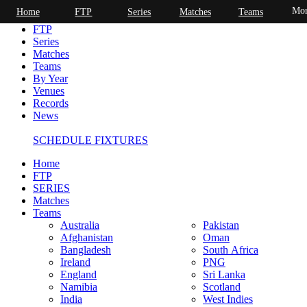
Mor
Home
FTP
Series
Matches
Teams
Home
FTP
Series
Matches
Teams
By Year
Venues
Records
News
SCHEDULE FIXTURES
Home
FTP
SERIES
Matches
Teams
Australia
Pakistan
Afghanistan
Oman
Bangladesh
South Africa
Ireland
PNG
England
Sri Lanka
Namibia
Scotland
India
West Indies