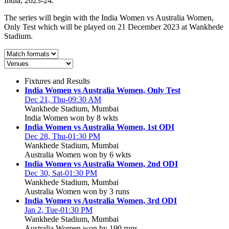
India, 2023-24.
The series will begin with the India Women vs Australia Women,
Only Test which will be played on 21 December 2023 at Wankhede
Stadium.
Fixtures and Results
India Women vs Australia Women, Only Test
Dec 21, Thu-09:30 AM
Wankhede Stadium, Mumbai
India Women won by 8 wkts
India Women vs Australia Women, 1st ODI
Dec 28, Thu-01:30 PM
Wankhede Stadium, Mumbai
Australia Women won by 6 wkts
India Women vs Australia Women, 2nd ODI
Dec 30, Sat-01:30 PM
Wankhede Stadium, Mumbai
Australia Women won by 3 runs
India Women vs Australia Women, 3rd ODI
Jan 2, Tue-01:30 PM
Wankhede Stadium, Mumbai
Australia Women won by 190 runs