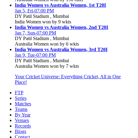
India Women vs Australia Women, 1st T20I
Jan 5, Fri-07:00 PM
DY Patil Stadium , Mumbai
India Women won by 9 wkts
India Women vs Australia Women, 2nd T20I
Jan 7, Sun-07:00 PM
DY Patil Stadium , Mumbai
Australia Women won by 6 wkts
India Women vs Australia Women, 3rd T20I
Jan 9, Tue-07:00 PM
DY Patil Stadium , Mumbai
Australia Women won by 7 wkts
Your Cricket Universe: Everything Cricket, All in One
Place!
FTP
Series
Matches
Teams
By Year
Venues
Records
Blogs
Contact