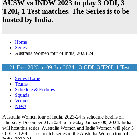
AUSW vs INDW 2023 to play 3
ODI
, 3
T20I
, 1
Test
matches. The Series is to be
hosted by
India
.
Home
Series
Australia Women tour of India, 2023-24
21-Dec-2023 to 09-Jan-2024 - 3
ODI
, 3
T20I
, 1
Test
Series Home
Teams
Schedule & Fixtures
Squads
Venues
News
Australia Women tour of India, 2023-24 is schedule begins on
Thursday December 21, 2023 to Tuesday January 09, 2024.
India
will host this series. Australia Women and India Women will play 3
ODI
, 3
T20I
, 1
Test
match series in the Australia Women tour of