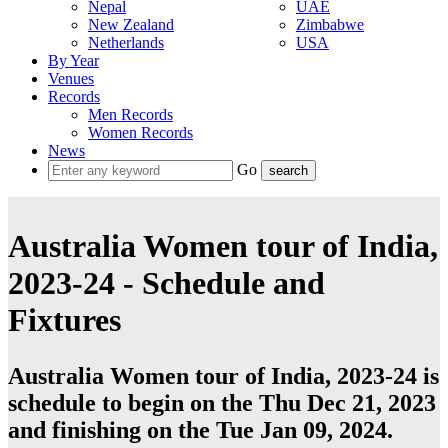
Nepal
UAE
New Zealand
Zimbabwe
Netherlands
USA
By Year
Venues
Records
Men Records
Women Records
News
Go
Australia Women tour of India,
2023-24 - Schedule and
Fixtures
Australia Women tour of India, 2023-24 is
schedule to begin on the Thu Dec 21, 2023
and finishing on the Tue Jan 09, 2024.