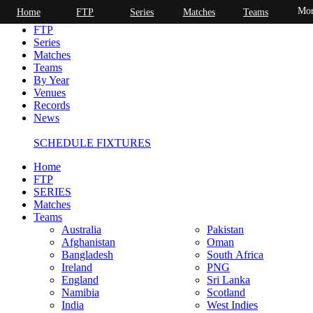
Mor
Home
FTP
Series
Matches
Teams
Home
FTP
Series
Matches
Teams
By Year
Venues
Records
News
SCHEDULE FIXTURES
Home
FTP
SERIES
Matches
Teams
Australia
Pakistan
Afghanistan
Oman
Bangladesh
South Africa
Ireland
PNG
England
Sri Lanka
Namibia
Scotland
India
West Indies