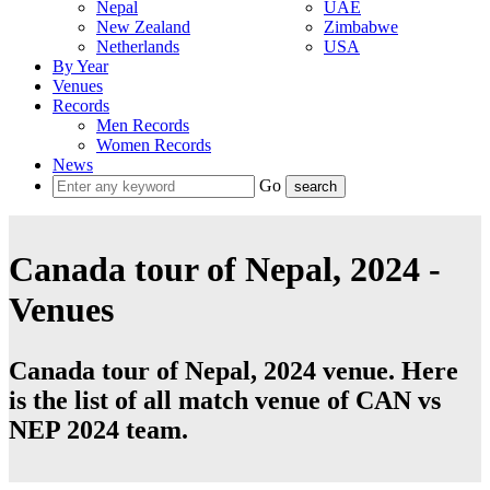
Nepal
UAE
New Zealand
Zimbabwe
Netherlands
USA
By Year
Venues
Records
Men Records
Women Records
News
Go
Canada tour of Nepal, 2024 -
Venues
Canada tour of Nepal, 2024 venue. Here
is the list of all match venue of CAN vs
NEP 2024 team.