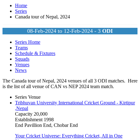
Home
Series
Canada tour of Nepal, 2024
08-Feb-2024 to 12-Feb-2024 - 3
ODI
Series Home
Teams
Schedule & Fixtures
Squads
Venues
News
The Canada tour of Nepal, 2024 venues of all 3
ODI
matches. Here
is the list of all venue of CAN vs NEP 2024 team match.
Series Venue
Tribhuvan University International Cricket Ground - Kirtipur
,Nepal
Capacity
20,000
Establishment
1998
End
Pavillion End, Chobar End
Your Cricket Universe: Everything Cricket, All in One