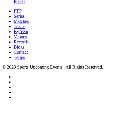
Place!
FTP
Series
Matches
Teams
By Year
Venues
Records
Blogs
Contact
Terms
© 2023 Sports Upcoming Events : All Rights Reserved.