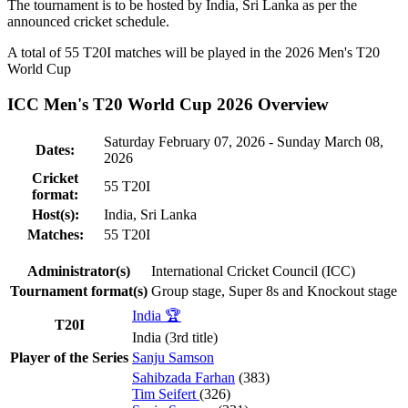
The tournament is to be hosted by
India
,
Sri Lanka
as per the
announced cricket schedule.
A total of 55
T20I
matches will be played in the 2026 Men's T20
World Cup
ICC Men's T20 World Cup 2026 Overview
Saturday February 07, 2026 - Sunday March 08,
Dates:
2026
Cricket
55
T20I
format:
Host(s):
India
,
Sri Lanka
Matches:
55
T20I
Administrator(s)
International Cricket Council (ICC)
Tournament format(s)
Group stage, Super 8s and Knockout stage
India 🏆
T20I
India (3rd title)
Player of the Series
Sanju Samson
Sahibzada Farhan
(383)
Tim Seifert
(326)