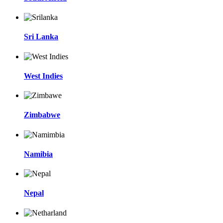
Sri Lanka
West Indies
Zimbabwe
Namibia
Nepal