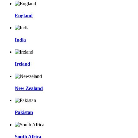
England
India
Ireland
New Zealand
Pakistan
South Africa