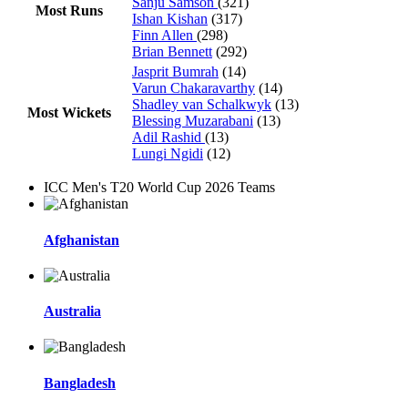
Sanju Samson
(321)
Most Runs
Ishan Kishan
(317)
Finn Allen
(298)
Brian Bennett
(292)
Jasprit Bumrah
(14)
Varun Chakaravarthy
(14)
Shadley van Schalkwyk
(13)
Most Wickets
Blessing Muzarabani
(13)
Adil Rashid
(13)
Lungi Ngidi
(12)
ICC Men's T20 World Cup 2026 Teams
Afghanistan
Australia
Bangladesh