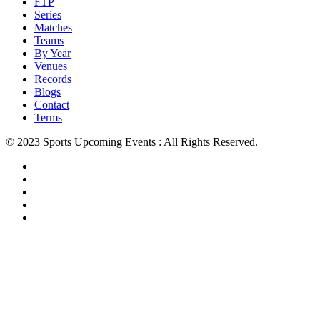
FTP
Series
Matches
Teams
By Year
Venues
Records
Blogs
Contact
Terms
© 2023 Sports Upcoming Events : All Rights Reserved.