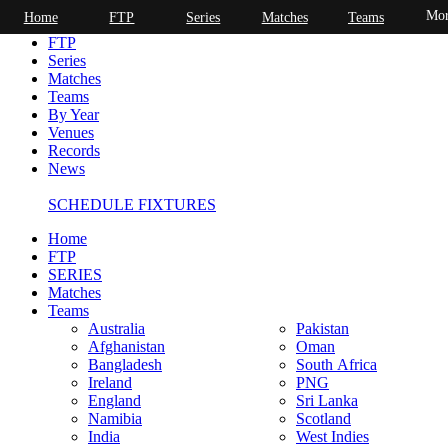
Mor
Home
FTP
Series
Matches
Teams
Home
FTP
Series
Matches
Teams
By Year
Venues
Records
News
SCHEDULE FIXTURES
Home
FTP
SERIES
Matches
Teams
Australia
Pakistan
Afghanistan
Oman
Bangladesh
South Africa
Ireland
PNG
England
Sri Lanka
Namibia
Scotland
India
West Indies