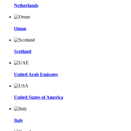
Netherlands
Oman
Scotland
United Arab Emirates
United States of America
Italy