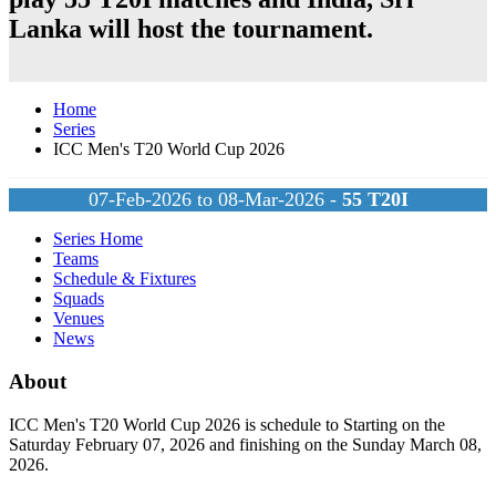
Lanka
will host the tournament.
Home
Series
ICC Men's T20 World Cup 2026
07-Feb-2026 to 08-Mar-2026 -
55
T20I
Series Home
Teams
Schedule & Fixtures
Squads
Venues
News
About
ICC Men's T20 World Cup 2026 is schedule to Starting on the
Saturday February 07, 2026 and finishing on the Sunday March 08,
2026.