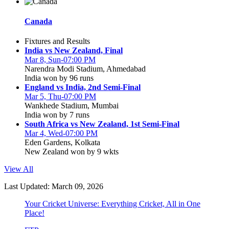
Canada
Fixtures and Results
India vs New Zealand, Final
Mar 8, Sun-07:00 PM
Narendra Modi Stadium, Ahmedabad
India won by 96 runs
England vs India, 2nd Semi-Final
Mar 5, Thu-07:00 PM
Wankhede Stadium, Mumbai
India won by 7 runs
South Africa vs New Zealand, 1st Semi-Final
Mar 4, Wed-07:00 PM
Eden Gardens, Kolkata
New Zealand won by 9 wkts
View All
Last Updated: March 09, 2026
Your Cricket Universe: Everything Cricket, All in One
Place!