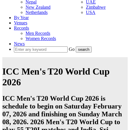
Nepal
UAE
New Zealand
Zimbabwe
Netherlands
USA
By Year
Venues
Records
Men Records
Women Records
News
Go
ICC Men's T20 World Cup
2026
ICC Men's T20 World Cup 2026 is
schedule to begin on Saturday February
07, 2026 and finishing on Sunday March
08, 2026. 2026 Men's T20 World Cup to
play 55
T20I
matches and
India
,
Sri