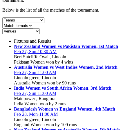
tournament.
Below is the list of all the matches of the tournament.
Fixtures and Results
New Zealand Women vs Pakistan Women, 1st Match
Feb 27, Sun-10:30 AM
Bert Sutcliffe Oval , Lincoln
Pakistan Women won by 4 wkts
Australia Women vs West Indies Women, 2nd Match
Feb 27, Sun-11:00 AM
Lincoln green, Lincoln
Australia Women won by 90 runs
India Women vs South Africa Women, 3rd Match
Feb 27, Sun-11:00 AM
Mainpower , Rangiora
India Women won by 2 runs
Bangladesh Women vs England Women, 4th Match
Feb 28, Mon-11:00 AM
Lincoln green, Lincoln
England Women won by 109 runs
New Zealand Women vs Australia Women, 5th Match