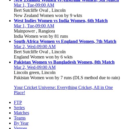
Mar 1, Tue-09:00 AM
Bert Sutcliffe Oval , Lincoln
New Zealand Women won by 9 wkts
West Indies Women vs India Women, 6th Match
Mar 1, Tue-09:00 AM
Mainpower , Rangiora
India Women won by 81 runs
South Africa Women vs England Women, 7th Match
Mar 2, Wed-09:00 AM
Bert Sutcliffe Oval , Lincoln
England Women won by 6 wkts
Pakistan Women vs Bangladesh Women, 8th Match
Mar 2, Wed-09:00 AM
Lincoln green, Lincoln
Pakistan Women won by 7 runs (DLS method due to rain)
Your Cricket Universe: Everything Cricket, All in One
Place!
FTP
Series
Matches
Teams
By Year
Venues