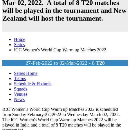
Mar 02, 2022. A total of 8
T20
matches
will be played in the tournament and
New
Zealand
will host the tournament.
Home
Series
ICC Women's World Cup Warm up Matches 2022
27-Feb-2022 to 02-Mar-2022 - 8
T20
Series Home
Teams
Schedule & Fixtures
Squads
Venues
News
ICC Women's World Cup Warm up Matches 2022 is scheduled
from Sunday February 27, 2022 to Wednesday March 02, 2022.
The ICC Women's World Cup Warm up Matches 2022 will be
played in India and a total of 8
T20
matches will be played in the