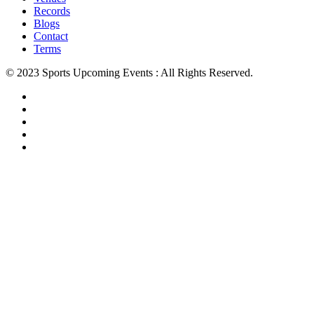
Records
Blogs
Contact
Terms
© 2023 Sports Upcoming Events : All Rights Reserved.