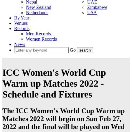
Nepal
UAE
New Zealand
Zimbabwe
Netherlands
USA
By Year
Venues
Records
Men Records
Women Records
News
Go
ICC Women's World Cup
Warm up Matches 2022 -
Schedule and Fixtures
The ICC Women's World Cup Warm up
Matches 2022 will begin on Sun Feb 27,
2022 and the final will be played on Wed