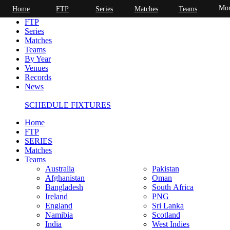
Mor
Home
FTP
Series
Matches
Teams
Home
FTP
Series
Matches
Teams
By Year
Venues
Records
News
SCHEDULE FIXTURES
Home
FTP
SERIES
Matches
Teams
Australia
Pakistan
Afghanistan
Oman
Bangladesh
South Africa
Ireland
PNG
England
Sri Lanka
Namibia
Scotland
India
West Indies