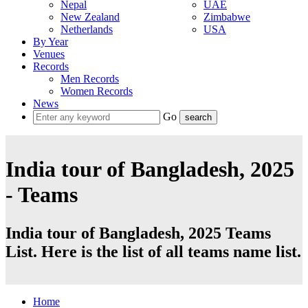
Nepal
UAE
New Zealand
Zimbabwe
Netherlands
USA
By Year
Venues
Records
Men Records
Women Records
News
Go
India tour of Bangladesh, 2025
- Teams
India tour of Bangladesh, 2025 Teams
List. Here is the list of all teams name list.
Home