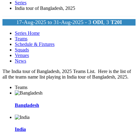
Series
India tour of Bangladesh, 2025
17-Aug-2025 to 31-Aug-2025 - 3
ODI
, 3
T20I
Series Home
Teams
Schedule & Fixtures
Squads
Venues
News
The India tour of Bangladesh, 2025 Teams List. Here is the list of
all the teams name list playing in India tour of Bangladesh, 2025.
Teams
Bangladesh
India