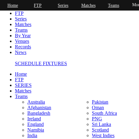
Mor
Home
FTP
Series
Matches
Teams
Home
FTP
Series
Matches
Teams
By Year
Venues
Records
News
SCHEDULE FIXTURES
Home
FTP
SERIES
Matches
Teams
Australia
Pakistan
Afghanistan
Oman
Bangladesh
South Africa
Ireland
PNG
England
Sri Lanka
Namibia
Scotland
India
West Indies