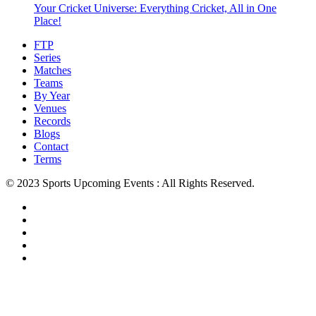
Your Cricket Universe: Everything Cricket, All in One
Place!
FTP
Series
Matches
Teams
By Year
Venues
Records
Blogs
Contact
Terms
© 2023 Sports Upcoming Events : All Rights Reserved.