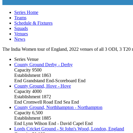
Series Home
Teams
Schedule & Fixtures
Squads
Venues
News
The India Women tour of England, 2022 venues of all 3
ODI
, 3
T20
m
Series Venue
County Ground Derby - Derby
Capacity
9500
Establishment
1863
End
Grandstand End-Scoreboard End
County Ground, Hove - Hove
Capacity
4000
Establishment
1872
End
Cromwell Road End Sea End
County Ground, Northhampton - Northampton
Capacity
6,500
Establishment
1885
End
Lynn Wilson End - David Capel End
Lords Cricket Ground - St John's Wood, London, England