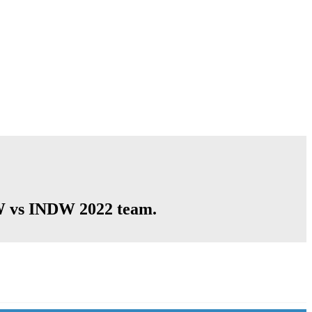
GW vs INDW 2022 team.