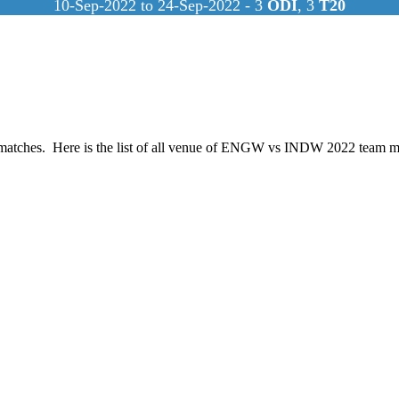
10-Sep-2022 to 24-Sep-2022 - 3
ODI
, 3
T20
atches. Here is the list of all venue of ENGW vs INDW 2022 team m