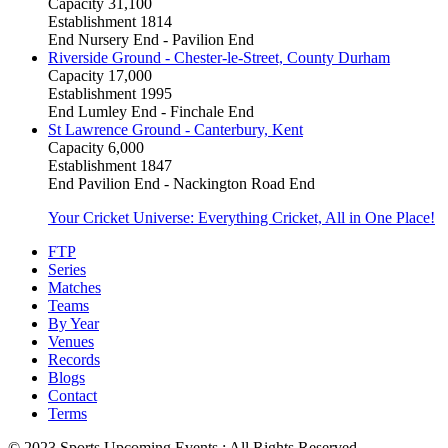
Capacity
31,100
Establishment
1814
End
Nursery End - Pavilion End
Riverside Ground - Chester-le-Street, County Durham
Capacity
17,000
Establishment
1995
End
Lumley End - Finchale End
St Lawrence Ground - Canterbury, Kent
Capacity
6,000
Establishment
1847
End
Pavilion End - Nackington Road End
Your Cricket Universe: Everything Cricket, All in One Place!
FTP
Series
Matches
Teams
By Year
Venues
Records
Blogs
Contact
Terms
© 2023 Sports Upcoming Events : All Rights Reserved.