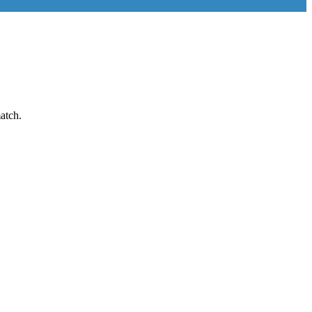
atch.