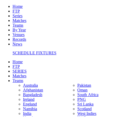
Home
FTP
Series
Matches
Teams
By Year
Venues
Records
News
SCHEDULE FIXTURES
Home
FTP
SERIES
Matches
Teams
Australia
Pakistan
Afghanistan
Oman
Bangladesh
South Africa
Ireland
PNG
England
Sri Lanka
Namibia
Scotland
India
West Indies