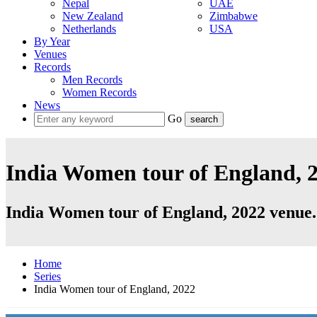
Nepal
UAE
New Zealand
Zimbabwe
Netherlands
USA
By Year
Venues
Records
Men Records
Women Records
News
Go
India Women tour of England, 2
India Women tour of England, 2022 venue.
Home
Series
India Women tour of England, 2022