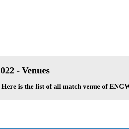
022 - Venues
 Here is the list of all match venue of EN