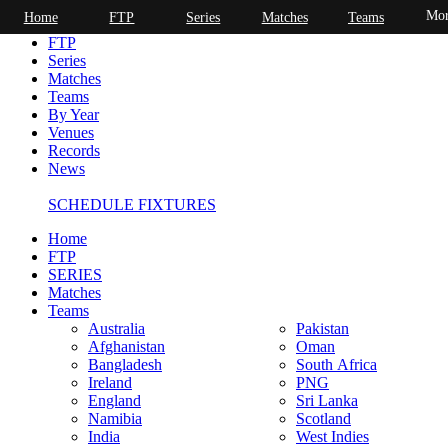
Mor
Home
FTP
Series
Matches
Teams
Home
FTP
Series
Matches
Teams
By Year
Venues
Records
News
SCHEDULE FIXTURES
Home
FTP
SERIES
Matches
Teams
Australia
Pakistan
Afghanistan
Oman
Bangladesh
South Africa
Ireland
PNG
England
Sri Lanka
Namibia
Scotland
India
West Indies