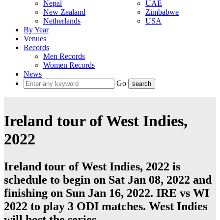
Nepal
UAE
New Zealand
Zimbabwe
Netherlands
USA
By Year
Venues
Records
Men Records
Women Records
News
Go
Ireland tour of West Indies,
2022
Ireland tour of West Indies, 2022 is
schedule to begin on Sat Jan 08, 2022 and
finishing on Sun Jan 16, 2022. IRE vs WI
2022 to play 3
ODI
matches.
West Indies
will host the series.