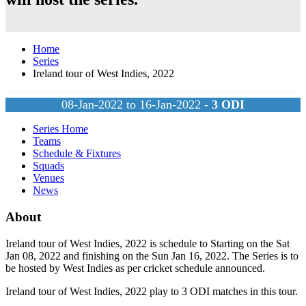
Home
Series
Ireland tour of West Indies, 2022
08-Jan-2022 to 16-Jan-2022 -
3
ODI
Series Home
Teams
Schedule & Fixtures
Squads
Venues
News
About
Ireland tour of West Indies, 2022 is schedule to Starting on the Sat
Jan 08, 2022 and finishing on the Sun Jan 16, 2022. The Series is to
be hosted by
West Indies
as per cricket schedule announced.
Ireland tour of West Indies, 2022 play to 3
ODI
matches in this tour.