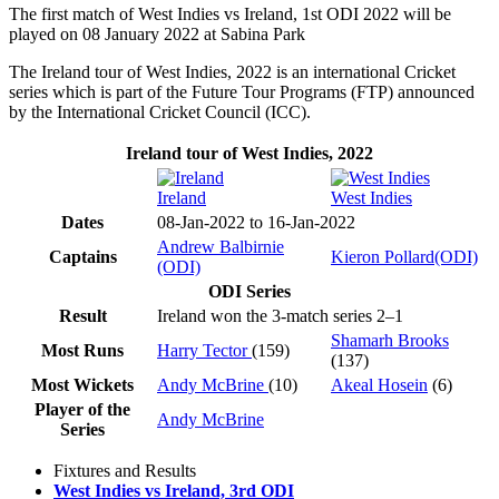
The first match of West Indies vs Ireland, 1st ODI 2022 will be
played on 08 January 2022 at Sabina Park
The Ireland tour of West Indies, 2022 is an international Cricket
series which is part of the Future Tour Programs (FTP) announced
by the International Cricket Council (ICC).
Ireland tour of West Indies, 2022
Ireland
West Indies
Dates
08-Jan-2022 to 16-Jan-2022
Andrew Balbirnie
Captains
Kieron Pollard(ODI)
(ODI)
ODI Series
Result
Ireland won the 3-match series 2–1
Shamarh Brooks
Most Runs
Harry Tector
(159)
(137)
Most Wickets
Andy McBrine
(10)
Akeal Hosein
(6)
Player of the
Andy McBrine
Series
Fixtures and Results
West Indies vs Ireland, 3rd ODI