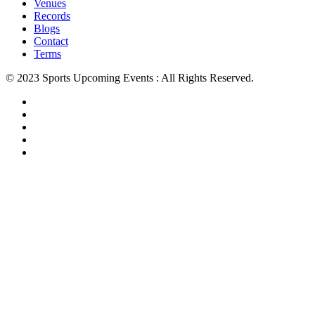
Venues
Records
Blogs
Contact
Terms
© 2023 Sports Upcoming Events : All Rights Reserved.