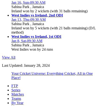
Jan 16, Sun-09:30 AM
Sabina Park , Jamaica
Ireland won by 2 wickets (with 31 balls remaining)
West Indies vs Ireland, 2nd ODI
Jan 13, Thu-09:30 AM
Sabina Park , Jamaica
Ireland won by 5 wickets (with 21 balls remaining) (D/L
method)
West Indies vs Ireland, 1st ODI
Jan 8, Sat-09:30 AM
Sabina Park , Jamaica
West Indies won by 24 runs
View All
Last Updated: January 28, 2024
Your Cricket Universe: Everything Cricket, All in One
Place!
FTP
Series
Matches
Teams
By Year