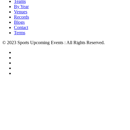
Teams
By Year
Venues
Records
Blogs
Contact
Terms
© 2023 Sports Upcoming Events : All Rights Reserved.