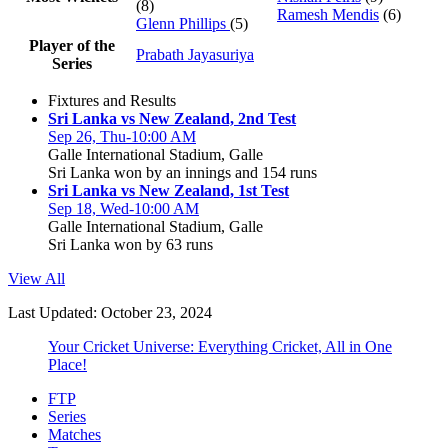
(8)
Ramesh Mendis
(6)
Glenn Phillips
(5)
Player of the
Prabath Jayasuriya
Series
Fixtures and Results
Sri Lanka vs New Zealand, 2nd Test
Sep 26, Thu-10:00 AM
Galle International Stadium, Galle
Sri Lanka won by an innings and 154 runs
Sri Lanka vs New Zealand, 1st Test
Sep 18, Wed-10:00 AM
Galle International Stadium, Galle
Sri Lanka won by 63 runs
View All
Last Updated: October 23, 2024
Your Cricket Universe: Everything Cricket, All in One
Place!
FTP
Series
Matches