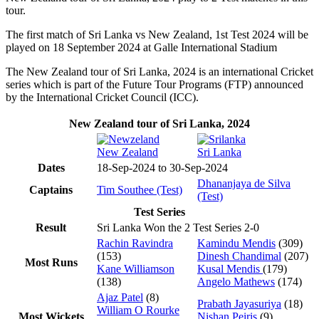
tour.
The first match of Sri Lanka vs New Zealand, 1st Test 2024 will be
played on 18 September 2024 at Galle International Stadium
The New Zealand tour of Sri Lanka, 2024 is an international Cricket
series which is part of the Future Tour Programs (FTP) announced
by the International Cricket Council (ICC).
New Zealand tour of Sri Lanka, 2024
New Zealand
Sri Lanka
Dates
18-Sep-2024 to 30-Sep-2024
Dhananjaya de Silva
Captains
Tim Southee (Test)
(Test)
Test Series
Result
Sri Lanka Won the 2 Test Series 2-0
Rachin Ravindra
Kamindu Mendis
(309)
(153)
Dinesh Chandimal
(207)
Most Runs
Kane Williamson
Kusal Mendis
(179)
(138)
Angelo Mathews
(174)
Ajaz Patel
(8)
Prabath Jayasuriya
(18)
William O Rourke
Most Wickets
Nishan Peiris
(9)