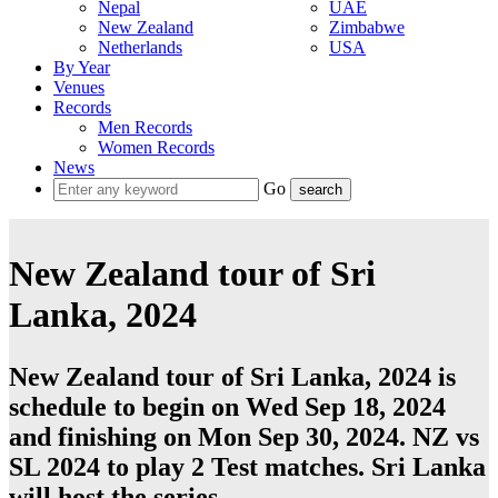
Nepal
UAE
New Zealand
Zimbabwe
Netherlands
USA
By Year
Venues
Records
Men Records
Women Records
News
Go
New Zealand tour of Sri
Lanka, 2024
New Zealand tour of Sri Lanka, 2024 is
schedule to begin on Wed Sep 18, 2024
and finishing on Mon Sep 30, 2024. NZ vs
SL 2024 to play 2
Test
matches.
Sri Lanka
will host the series.