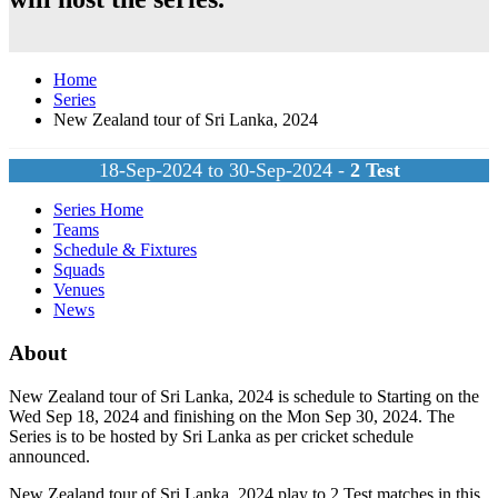
Home
Series
New Zealand tour of Sri Lanka, 2024
18-Sep-2024 to 30-Sep-2024 -
2
Test
Series Home
Teams
Schedule & Fixtures
Squads
Venues
News
About
New Zealand tour of Sri Lanka, 2024 is schedule to Starting on the
Wed Sep 18, 2024 and finishing on the Mon Sep 30, 2024. The
Series is to be hosted by
Sri Lanka
as per cricket schedule
announced.
New Zealand tour of Sri Lanka, 2024 play to 2
Test
matches in this