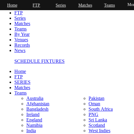
Mor
Home
FTP
Series
Matches
Teams
Home
FTP
Series
Matches
Teams
By Year
Venues
Records
News
SCHEDULE FIXTURES
Home
FTP
SERIES
Matches
Teams
Australia
Pakistan
Afghanistan
Oman
Bangladesh
South Africa
Ireland
PNG
England
Sri Lanka
Namibia
Scotland
India
West Indies