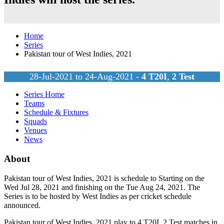
Home
Series
Pakistan tour of West Indies, 2021
28-Jul-2021 to 24-Aug-2021 -
4
T20I
,
2
Test
Series Home
Teams
Schedule & Fixtures
Squads
Venues
News
About
Pakistan tour of West Indies, 2021 is schedule to Starting on the
Wed Jul 28, 2021 and finishing on the Tue Aug 24, 2021. The
Series is to be hosted by
West Indies
as per cricket schedule
announced.
Pakistan tour of West Indies, 2021 play to 4
T20I
, 2
Test
matches in