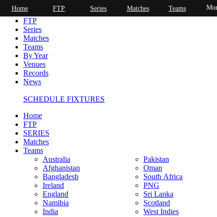
Mor
Home
FTP
Series
Matches
Teams
Home
FTP
Series
Matches
Teams
By Year
Venues
Records
News
SCHEDULE FIXTURES
Home
FTP
SERIES
Matches
Teams
Australia
Pakistan
Afghanistan
Oman
Bangladesh
South Africa
Ireland
PNG
England
Sri Lanka
Namibia
Scotland
India
West Indies