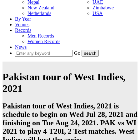
Nepal
UAE
New Zealand
Zimbabwe
Netherlands
USA
By Year
Venues
Records
Men Records
Women Records
News
Go
Pakistan tour of West Indies,
2021
Pakistan tour of West Indies, 2021 is
schedule to begin on Wed Jul 28, 2021 and
finishing on Tue Aug 24, 2021. PAK vs WI
2021 to play 4
T20I
, 2
Test
matches.
West
Indies
will host the series.