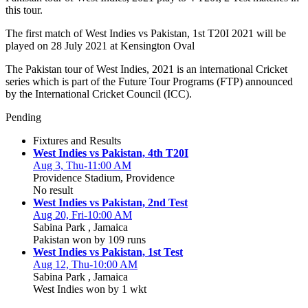
this tour.
The first match of West Indies vs Pakistan, 1st T20I 2021 will be
played on 28 July 2021 at Kensington Oval
The Pakistan tour of West Indies, 2021 is an international Cricket
series which is part of the Future Tour Programs (FTP) announced
by the International Cricket Council (ICC).
Pending
Fixtures and Results
West Indies vs Pakistan, 4th T20I
Aug 3, Thu-11:00 AM
Providence Stadium, Providence
No result
West Indies vs Pakistan, 2nd Test
Aug 20, Fri-10:00 AM
Sabina Park , Jamaica
Pakistan won by 109 runs
West Indies vs Pakistan, 1st Test
Aug 12, Thu-10:00 AM
Sabina Park , Jamaica
West Indies won by 1 wkt