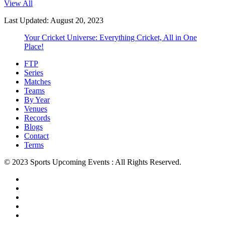
View All
Last Updated: August 20, 2023
Your Cricket Universe: Everything Cricket, All in One
Place!
FTP
Series
Matches
Teams
By Year
Venues
Records
Blogs
Contact
Terms
© 2023 Sports Upcoming Events : All Rights Reserved.