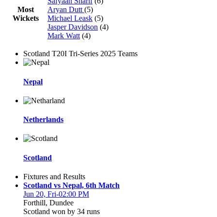
Safyaan Sharif
(6)
Most
Aryan Dutt
(5)
Wickets
Michael Leask
(5)
Jasper Davidson
(4)
Mark Watt
(4)
Scotland T20I Tri-Series 2025 Teams
Nepal
Netherlands
Scotland
Fixtures and Results
Scotland vs Nepal, 6th Match
Jun 20, Fri-02:00 PM
Forthill, Dundee
Scotland won by 34 runs