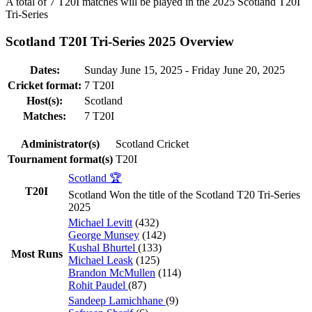
A total of 7
T20I
matches will be played in the 2025 Scotland T20I
Tri-Series
Scotland T20I Tri-Series 2025 Overview
Dates:
Sunday June 15, 2025 - Friday June 20, 2025
Cricket format:
7
T20I
Host(s):
Scotland
Matches:
7
T20I
Administrator(s)
Scotland Cricket
Tournament format(s)
T20I
Scotland 🏆
T20I
Scotland Won the title of the Scotland T20 Tri-Series
2025
Michael Levitt
(432)
George Munsey
(142)
Kushal Bhurtel
(133)
Most Runs
Michael Leask
(125)
Brandon McMullen
(114)
Rohit Paudel
(87)
Sandeep Lamichhane
(9)