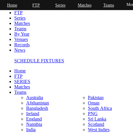
Mor
Home
FTP
Series
Matches
Teams
Home
FTP
Series
Matches
Teams
By Year
Venues
Records
News
SCHEDULE FIXTURES
Home
FTP
SERIES
Matches
Teams
Australia
Pakistan
Afghanistan
Oman
Bangladesh
South Africa
Ireland
PNG
England
Sri Lanka
Namibia
Scotland
India
West Indies