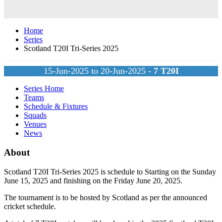
Home
Series
Scotland T20I Tri-Series 2025
15-Jun-2025 to 20-Jun-2025 -
7
T20I
Series Home
Teams
Schedule & Fixtures
Squads
Venues
News
About
Scotland T20I Tri-Series 2025 is schedule to Starting on the Sunday
June 15, 2025 and finishing on the Friday June 20, 2025.
The tournament is to be hosted by
Scotland
as per the announced
cricket schedule.