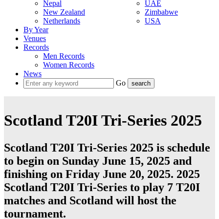
Nepal
UAE
New Zealand
Zimbabwe
Netherlands
USA
By Year
Venues
Records
Men Records
Women Records
News
Go
Scotland T20I Tri-Series 2025
Scotland T20I Tri-Series 2025 is schedule
to begin on Sunday June 15, 2025 and
finishing on Friday June 20, 2025. 2025
Scotland T20I Tri-Series to play 7
T20I
matches and
Scotland
will host the
tournament.