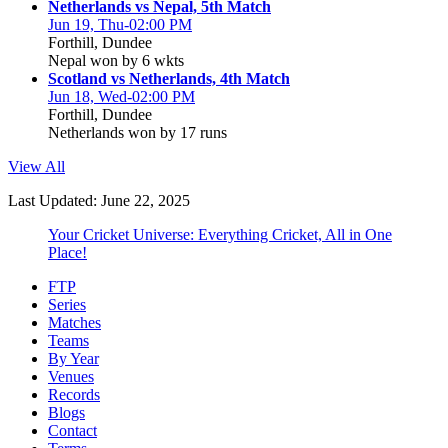
Netherlands vs Nepal, 5th Match
Jun 19, Thu-02:00 PM
Forthill, Dundee
Nepal won by 6 wkts
Scotland vs Netherlands, 4th Match
Jun 18, Wed-02:00 PM
Forthill, Dundee
Netherlands won by 17 runs
View All
Last Updated: June 22, 2025
Your Cricket Universe: Everything Cricket, All in One
Place!
FTP
Series
Matches
Teams
By Year
Venues
Records
Blogs
Contact